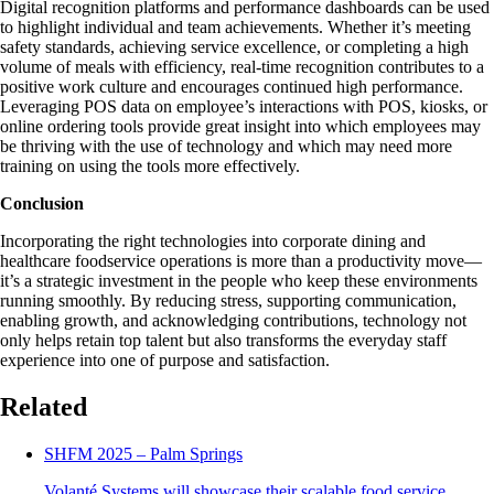
Digital recognition platforms and performance dashboards can be used
to highlight individual and team achievements. Whether it’s meeting
safety standards, achieving service excellence, or completing a high
volume of meals with efficiency, real-time recognition contributes to a
positive work culture and encourages continued high performance.
Leveraging POS data on employee’s interactions with POS, kiosks, or
online ordering tools provide great insight into which employees may
be thriving with the use of technology and which may need more
training on using the tools more effectively.
Conclusion
Incorporating the right technologies into corporate dining and
healthcare foodservice operations is more than a productivity move—
it’s a strategic investment in the people who keep these environments
running smoothly. By reducing stress, supporting communication,
enabling growth, and acknowledging contributions, technology not
only helps retain top talent but also transforms the everyday staff
experience into one of purpose and satisfaction.
Related
SHFM 2025 – Palm Springs
Volanté Systems will showcase their scalable food service