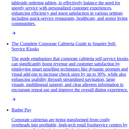
tableside ordering tablets, to effectively balance the need for
speedy service with personalized customer experiences,
enhancing efficiency and guest satisfaction in various settings
including quick-service restaurants, healthcare, and senior living
communities.
The Complete Corporate Cafeteria Guide to Smarter Self-
Service Kiosks
The guide emphasizes that corporate cafeteria self-service kiosks
can significantly boost revenue and customer satisfaction by
employing smart upselling techniques like dynamic prompts and
visual add-ons to increase check sizes by up to 30%, while also
enhancing usability through streamlined navigation, large
visuals, multilingual support, and clear allergen information to
encourage repeat use and improve the overall dining experience.
Badge Pay
Corporate cafeterias are being transformed from costly
overheads into profitable, high-tech retail foodservice centers by