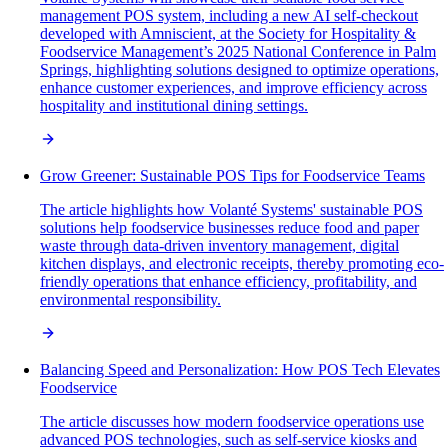
management POS system, including a new AI self-checkout
developed with Amniscient, at the Society for Hospitality &
Foodservice Management’s 2025 National Conference in Palm
Springs, highlighting solutions designed to optimize operations,
enhance customer experiences, and improve efficiency across
hospitality and institutional dining settings.
Grow Greener: Sustainable POS Tips for Foodservice Teams
The article highlights how Volanté Systems' sustainable POS
solutions help foodservice businesses reduce food and paper
waste through data-driven inventory management, digital
kitchen displays, and electronic receipts, thereby promoting eco-
friendly operations that enhance efficiency, profitability, and
environmental responsibility.
Balancing Speed and Personalization: How POS Tech Elevates
Foodservice
The article discusses how modern foodservice operations use
advanced POS technologies, such as self-service kiosks and