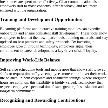
break times are spent more effectively. Clear communication also
empowers staff to voice concerns, offer feedback, and feel more
engaged with the organization.
Training and Development Opportunities
E-learning platforms and interactive training modules can expedite
onboarding and ensure consistent skill development. These tools allow
employees to learn at their own pace, revisit training materials, and stay
updated on best practices and safety protocols. By investing in
employee growth through technology, employers signal their
commitment to career development, a key driver of staff loyalty.
Improving Work-Life Balance
Self-service scheduling tools and mobile apps that allow staff to swap
shifts or request time off give employees more control over their work-
life balance. In both corporate and healthcare settings, where irregular
hours are common, this flexibility is highly valued. Technology that
respects employees’ personal time fosters greater job satisfaction and
long-term commitment.
Recognizing and Rewarding Contributions