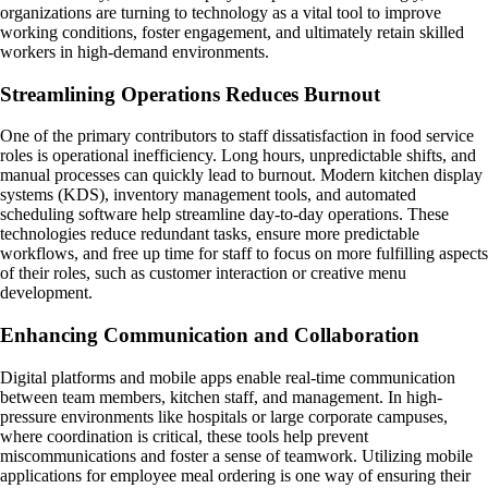
organizations are turning to technology as a vital tool to improve
working conditions, foster engagement, and ultimately retain skilled
workers in high-demand environments.
Streamlining Operations Reduces Burnout
One of the primary contributors to staff dissatisfaction in food service
roles is operational inefficiency. Long hours, unpredictable shifts, and
manual processes can quickly lead to burnout. Modern kitchen display
systems (KDS), inventory management tools, and automated
scheduling software help streamline day-to-day operations. These
technologies reduce redundant tasks, ensure more predictable
workflows, and free up time for staff to focus on more fulfilling aspects
of their roles, such as customer interaction or creative menu
development.
Enhancing Communication and Collaboration
Digital platforms and mobile apps enable real-time communication
between team members, kitchen staff, and management. In high-
pressure environments like hospitals or large corporate campuses,
where coordination is critical, these tools help prevent
miscommunications and foster a sense of teamwork. Utilizing mobile
applications for employee meal ordering is one way of ensuring their