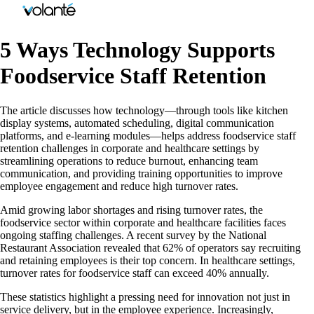
5 Ways Technology Supports
Foodservice Staff Retention
The article discusses how technology—through tools like kitchen
display systems, automated scheduling, digital communication
platforms, and e-learning modules—helps address foodservice staff
retention challenges in corporate and healthcare settings by
streamlining operations to reduce burnout, enhancing team
communication, and providing training opportunities to improve
employee engagement and reduce high turnover rates.
Amid growing labor shortages and rising turnover rates, the
foodservice sector within corporate and healthcare facilities faces
ongoing staffing challenges. A recent survey by the National
Restaurant Association revealed that 62% of operators say recruiting
and retaining employees is their top concern. In healthcare settings,
turnover rates for foodservice staff can exceed 40% annually.
These statistics highlight a pressing need for innovation not just in
service delivery, but in the employee experience. Increasingly,