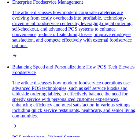
Enterprise Foodservice Management
The article discusses how modern corporate cafeterias are
evolving from costly overheads into profitable, technology-
driven retail foodservice centers by leveraging digital ordering,
self-checkout, and advanced POS systems to enhance
convenience, reduce off-site dining losses, improve employee
satisfaction, and compete effectively with external foodservice
options.
Balancing Speed and Personalization: How POS Tech Elevates
Foodservice
The article discusses how modern foodservice operations use
advanced POS technologies, such as self-service kiosks and
tableside ordering tablets, to effectively balance the need for
speedy service with personalized customer experiences,
enhancing efficiency and guest satisfaction in various settings
including quick-service restaurants, healthcare, and senior living
communities.