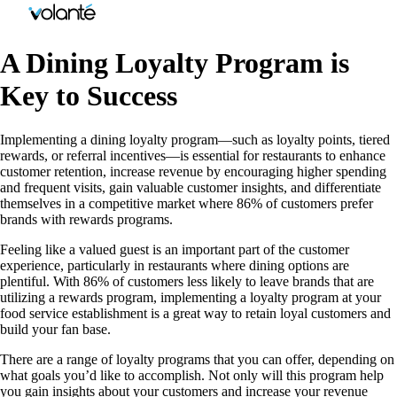
A Dining Loyalty Program is
Key to Success
Implementing a dining loyalty program—such as loyalty points, tiered
rewards, or referral incentives—is essential for restaurants to enhance
customer retention, increase revenue by encouraging higher spending
and frequent visits, gain valuable customer insights, and differentiate
themselves in a competitive market where 86% of customers prefer
brands with rewards programs.
Feeling like a valued guest is an important part of the customer
experience, particularly in restaurants where dining options are
plentiful. With 86% of customers less likely to leave brands that are
utilizing a rewards program, implementing a loyalty program at your
food service establishment is a great way to retain loyal customers and
build your fan base.
There are a range of loyalty programs that you can offer, depending on
what goals you’d like to accomplish. Not only will this program help
you gain insights about your customers and increase your revenue