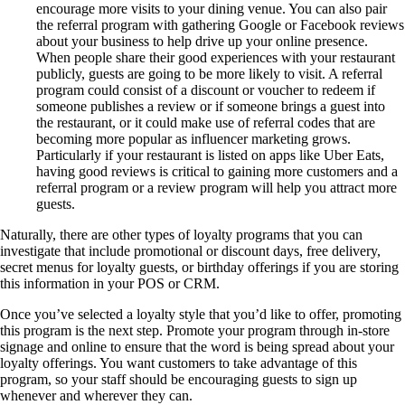
encourage more visits to your dining venue. You can also pair
the referral program with gathering Google or Facebook reviews
about your business to help drive up your online presence.
When people share their good experiences with your restaurant
publicly, guests are going to be more likely to visit. A referral
program could consist of a discount or voucher to redeem if
someone publishes a review or if someone brings a guest into
the restaurant, or it could make use of referral codes that are
becoming more popular as influencer marketing grows.
Particularly if your restaurant is listed on apps like Uber Eats,
having good reviews is critical to gaining more customers and a
referral program or a review program will help you attract more
guests.
Naturally, there are other types of loyalty programs that you can
investigate that include promotional or discount days, free delivery,
secret menus for loyalty guests, or birthday offerings if you are storing
this information in your POS or CRM.
Once you’ve selected a loyalty style that you’d like to offer, promoting
this program is the next step. Promote your program through in-store
signage and online to ensure that the word is being spread about your
loyalty offerings. You want customers to take advantage of this
program, so your staff should be encouraging guests to sign up
whenever and wherever they can.