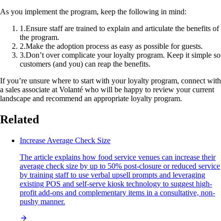
As you implement the program, keep the following in mind:
1
.
Ensure staff are trained to explain and articulate the benefits of
the program.
2
.
Make the adoption process as easy as possible for guests.
3
.
Don’t over complicate your loyalty program. Keep it simple so
customers (and you) can reap the benefits.
If you’re unsure where to start with your loyalty program, connect with
a sales associate at Volanté who will be happy to review your current
landscape and recommend an appropriate loyalty program.
Related
Increase Average Check Size
The article explains how food service venues can increase their
average check size by up to 50% post-closure or reduced service
by training staff to use verbal upsell prompts and leveraging
existing POS and self-serve kiosk technology to suggest high-
profit add-ons and complementary items in a consultative, non-
pushy manner.