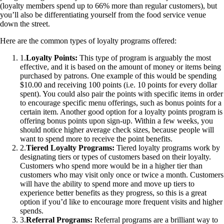
(loyalty members spend up to 66% more than regular customers), but
you’ll also be differentiating yourself from the food service venue
down the street.
Here are the common types of loyalty programs offered:
1
.
Loyalty Points:
This type of program is arguably the most
effective, and it is based on the amount of money or items being
purchased by patrons. One example of this would be spending
$10.00 and receiving 100 points (i.e. 10 points for every dollar
spent). You could also pair the points with specific items in order
to encourage specific menu offerings, such as bonus points for a
certain item. Another good option for a loyalty points program is
offering bonus points upon sign-up. Within a few weeks, you
should notice higher average check sizes, because people will
want to spend more to receive the point benefits.
2
.
Tiered Loyalty Programs:
Tiered loyalty programs work by
designating tiers or types of customers based on their loyalty.
Customers who spend more would be in a higher tier than
customers who may visit only once or twice a month. Customers
will have the ability to spend more and move up tiers to
experience better benefits as they progress, so this is a great
option if you’d like to encourage more frequent visits and higher
spends.
3
.
Referral Programs:
Referral programs are a brilliant way to