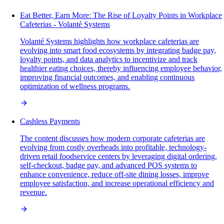
Eat Better, Earn More: The Rise of Loyalty Points in Workplace
Cafeterias - Volanté Systems
Volanté Systems highlights how workplace cafeterias are
evolving into smart food ecosystems by integrating badge pay,
loyalty points, and data analytics to incentivize and track
healthier eating choices, thereby influencing employee behavior,
improving financial outcomes, and enabling continuous
optimization of wellness programs.
Cashless Payments
The content discusses how modern corporate cafeterias are
evolving from costly overheads into profitable, technology-
driven retail foodservice centers by leveraging digital ordering,
self-checkout, badge pay, and advanced POS systems to
enhance convenience, reduce off-site dining losses, improve
employee satisfaction, and increase operational efficiency and
revenue.