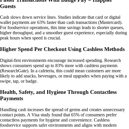
Guests
Cash slows down service lines. Studies indicate that card or digital
wallet payments are 63% faster than cash transactions (Mastercard).
For foodservice operations, this time savings leads to shorter queues,
higher throughput, and a smoother guest experience, especially during
peak hours when speed is crucial.
Higher Spend Per Checkout Using Cashless Methods
Digital-first environments encourage increased spending. Research
shows consumers spend up to 83% more with cashless payments
(ResearchGate). In a cafeteria, this could mean customers are more
likely to add snacks, beverages, or meal upgrades when paying with a
swipe, tap, or badge.
Health, Safety, and Hygiene Through Contactless
Payments
Handling cash increases the spread of germs and creates unnecessary
contact points. A Visa study found that 65% of consumers prefer
contactless payments for hygiene and convenience. Cashless
foodservice supports safer environments and aligns with modern