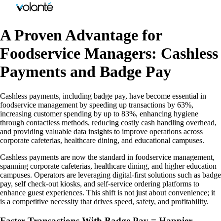
A Proven Advantage for
Foodservice Managers: Cashless
Payments and Badge Pay
Cashless payments, including badge pay, have become essential in
foodservice management by speeding up transactions by 63%,
increasing customer spending by up to 83%, enhancing hygiene
through contactless methods, reducing costly cash handling overhead,
and providing valuable data insights to improve operations across
corporate cafeterias, healthcare dining, and educational campuses.
Cashless payments are now the standard in foodservice management,
spanning corporate cafeterias, healthcare dining, and higher education
campuses. Operators are leveraging digital-first solutions such as badge
pay, self check-out kiosks, and self-service ordering platforms to
enhance guest experiences. This shift is not just about convenience; it
is a competitive necessity that drives speed, safety, and profitability.
Faster Transactions With Badge Pay = Happier