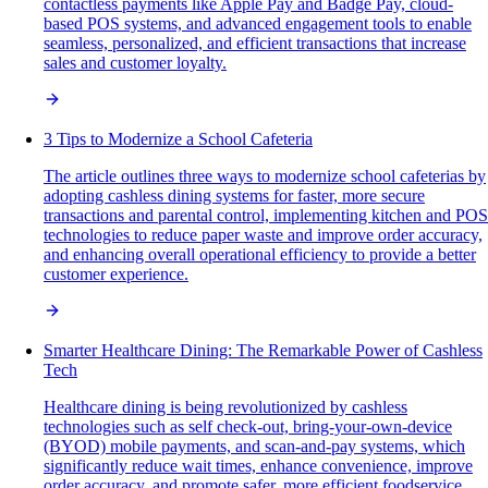
contactless payments like Apple Pay and Badge Pay, cloud-
based POS systems, and advanced engagement tools to enable
seamless, personalized, and efficient transactions that increase
sales and customer loyalty.
3 Tips to Modernize a School Cafeteria
The article outlines three ways to modernize school cafeterias by
adopting cashless dining systems for faster, more secure
transactions and parental control, implementing kitchen and POS
technologies to reduce paper waste and improve order accuracy,
and enhancing overall operational efficiency to provide a better
customer experience.
Smarter Healthcare Dining: The Remarkable Power of Cashless
Tech
Healthcare dining is being revolutionized by cashless
technologies such as self check-out, bring-your-own-device
(BYOD) mobile payments, and scan-and-pay systems, which
significantly reduce wait times, enhance convenience, improve
order accuracy, and promote safer, more efficient foodservice