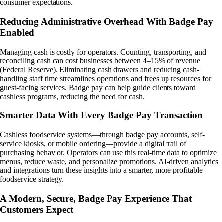
consumer expectations.
Reducing Administrative Overhead With Badge Pay
Enabled
Managing cash is costly for operators. Counting, transporting, and
reconciling cash can cost businesses between 4–15% of revenue
(Federal Reserve). Eliminating cash drawers and reducing cash-
handling staff time streamlines operations and frees up resources for
guest-facing services. Badge pay can help guide clients toward
cashless programs, reducing the need for cash.
Smarter Data With Every Badge Pay Transaction
Cashless foodservice systems—through badge pay accounts, self-
service kiosks, or mobile ordering—provide a digital trail of
purchasing behavior. Operators can use this real-time data to optimize
menus, reduce waste, and personalize promotions. AI-driven analytics
and integrations turn these insights into a smarter, more profitable
foodservice strategy.
A Modern, Secure, Badge Pay Experience That
Customers Expect