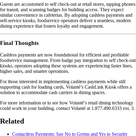
Guests are accustomed to self check-out at retail stores, tapping phones
for transit, and scanning badges for building access. They expect
similar convenience in cafeterias. By adopting cashless payments and
self-service kiosks, foodservice operators deliver a seamless, modern
dining experience that fosters loyalty and engagement.
Final Thoughts
Cashless payments are now foundational for efficient and profitable
foodservice management. From badge pay integration to self check-out
kiosks, operators adopting these systems are experiencing faster lines,
higher sales, and smarter operations.
For those interested in implementing cashless payments while still
supporting cash for loading cards, Volanté’s CashLink Kiosk offers a
solution to accommodate cash carriers in dining spaces.
For more information or to see how Volanté’s retail dining technology
could work in your building, contact Volanté at 1.877.490.6333 ext. 3.
Related
Contactless Payments: Say No to Germs and Yes to Security