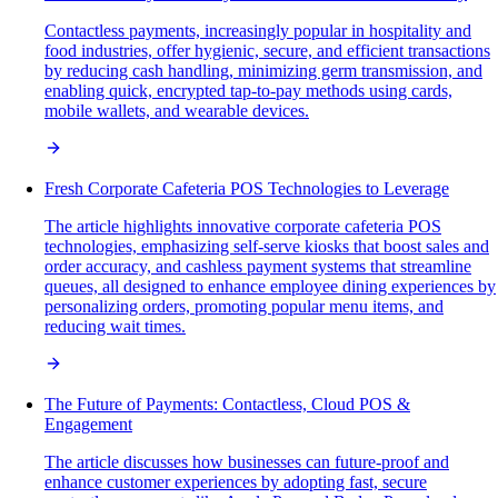
Contactless payments, increasingly popular in hospitality and
food industries, offer hygienic, secure, and efficient transactions
by reducing cash handling, minimizing germ transmission, and
enabling quick, encrypted tap-to-pay methods using cards,
mobile wallets, and wearable devices.
Fresh Corporate Cafeteria POS Technologies to Leverage
The article highlights innovative corporate cafeteria POS
technologies, emphasizing self-serve kiosks that boost sales and
order accuracy, and cashless payment systems that streamline
queues, all designed to enhance employee dining experiences by
personalizing orders, promoting popular menu items, and
reducing wait times.
The Future of Payments: Contactless, Cloud POS &
Engagement
The article discusses how businesses can future-proof and
enhance customer experiences by adopting fast, secure