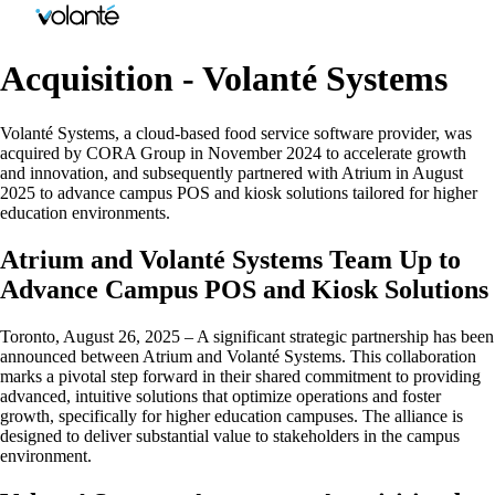
Acquisition - Volanté Systems
Volanté Systems, a cloud-based food service software provider, was
acquired by CORA Group in November 2024 to accelerate growth
and innovation, and subsequently partnered with Atrium in August
2025 to advance campus POS and kiosk solutions tailored for higher
education environments.
Atrium and Volanté Systems Team Up to
Advance Campus POS and Kiosk Solutions
Toronto, August 26, 2025 – A significant strategic partnership has been
announced between Atrium and Volanté Systems. This collaboration
marks a pivotal step forward in their shared commitment to providing
advanced, intuitive solutions that optimize operations and foster
growth, specifically for higher education campuses. The alliance is
designed to deliver substantial value to stakeholders in the campus
environment.