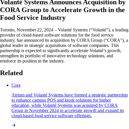
Volanté Systems Announces Acquisition by
CORA Group to Accelerate Growth in the
Food Service Industry
Toronto, November 22, 2024 – Volanté Systems (“Volanté”), a leading
provider of cloud-based software solutions for the food service
industry, has announced its acquisition by CORA Group (“CORA”), a
global leader in strategic acquisitions of software companies. This
partnership is expected to significantly accelerate Volanté’s growth,
strengthen its portfolio of innovative technology solutions, and
reinforce its position in the industry.
Related
Cora
Atrium and Volanté Systems have formed a strategic partnership
to enhance campus POS and kiosk solutions for higher
education, while Volanté Systems was acquired by CORA
Group in November 2024 to accelerate growth and expand its
cloud-based food service software offerings.