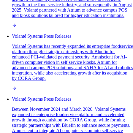
growth in the food service industry, and subsequently, in August
2025, Volanté partnered with Atrium to advance campus POS
and kiosk solutions tailored for higher education institutions.
Volanté Systems Press Releases
Volanté Systems has recently expanded its enterprise foodservice
platform through strategic partnerships with Bluefin for
enhanced PCI-validated payment security, Amniscient for AI-
driven computer vision in self-service kiosks, Atrium for
advanced campus POS solutions, and SAHA for AI and robotics
integration, while also accelerating growth after its acquisition
by CORA Group.
Volanté Systems Press Releases
Between November 2024 and March 2026, Volanté Systems
expanded its enterprise foodservice platform and accelerated
growth through acquisition by CORA Group, while forming
strategic partnerships with Bluefin to enhance secure payments,
Amniscient to integrate AI computer vision into self-service