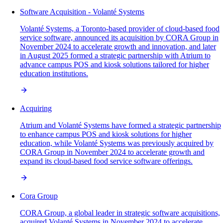
Software Acquisition - Volanté Systems
Volanté Systems, a Toronto-based provider of cloud-based food
service software, announced its acquisition by CORA Group in
November 2024 to accelerate growth and innovation, and later
in August 2025 formed a strategic partnership with Atrium to
advance campus POS and kiosk solutions tailored for higher
education institutions.
Acquiring
Atrium and Volanté Systems have formed a strategic partnership
to enhance campus POS and kiosk solutions for higher
education, while Volanté Systems was previously acquired by
CORA Group in November 2024 to accelerate growth and
expand its cloud-based food service software offerings.
Cora Group
CORA Group, a global leader in strategic software acquisitions,
acquired Volanté Systems in November 2024 to accelerate