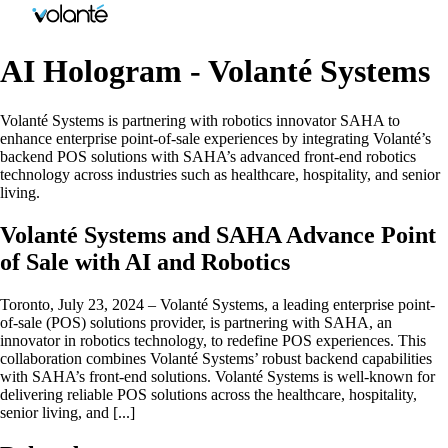
AI Hologram - Volanté Systems
Volanté Systems is partnering with robotics innovator SAHA to
enhance enterprise point-of-sale experiences by integrating Volanté’s
backend POS solutions with SAHA’s advanced front-end robotics
technology across industries such as healthcare, hospitality, and senior
living.
Volanté Systems and SAHA Advance Point
of Sale with AI and Robotics
Toronto, July 23, 2024 – Volanté Systems, a leading enterprise point-
of-sale (POS) solutions provider, is partnering with SAHA, an
innovator in robotics technology, to redefine POS experiences. This
collaboration combines Volanté Systems’ robust backend capabilities
with SAHA’s front-end solutions. Volanté Systems is well-known for
delivering reliable POS solutions across the healthcare, hospitality,
senior living, and [...]