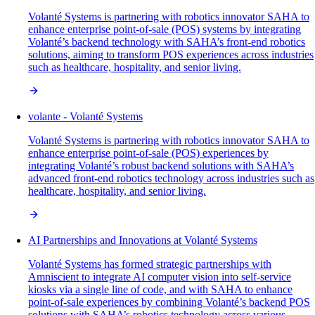
Volanté Systems is partnering with robotics innovator SAHA to
enhance enterprise point-of-sale (POS) systems by integrating
Volanté’s backend technology with SAHA’s front-end robotics
solutions, aiming to transform POS experiences across industries
such as healthcare, hospitality, and senior living.
volante - Volanté Systems
Volanté Systems is partnering with robotics innovator SAHA to
enhance enterprise point-of-sale (POS) experiences by
integrating Volanté’s robust backend solutions with SAHA’s
advanced front-end robotics technology across industries such as
healthcare, hospitality, and senior living.
AI Partnerships and Innovations at Volanté Systems
Volanté Systems has formed strategic partnerships with
Amniscient to integrate AI computer vision into self-service
kiosks via a single line of code, and with SAHA to enhance
point-of-sale experiences by combining Volanté’s backend POS
solutions with SAHA’s robotics technology across various