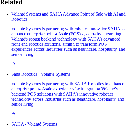
Related
Volanté Systems and SAHA Advance Point of Sale with AI and
Robotics
Volanté Systems is partnering with robotics innovator SAHA to
enhance enterprise point-of-sale (POS) systems by integrating
Volanté’s robust backend technology with SAHA’s advanced
front-end robotics solutions, aiming to transform POS
experiences across industries such as healthcare, hospitality, and
senior living.
Saha Robotics - Volanté Systems
Volanté Systems is partnering with SAHA Robotics to enhance
enterprise point-of-sale experiences by integrating Volanté’s
backend POS solutions with SAHA’s innovative robotics
technology across industries such as healthcare, hospitality, and
senior living.
SAHA - Volanté Systems