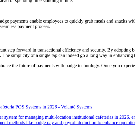
nstead of spending time standing in line.
y. Badge payments enable employees to quickly grab meals and snacks wit
a seamless payment process.
nt step forward in transactional efficiency and security. By adopting b
The simplicity of a single tap can indeed go a long way in enhancing th
 embrace the future of payments with badge technology. Once you exper
 Cafeteria POS Systems in 2026 - Volanté Systems
r system for managing multi-location institutional cafeterias in 2026, 
yment methods like badge pay and payroll deduction to enhance operatio