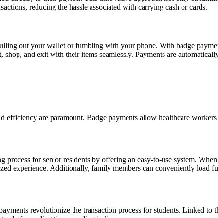
ctions, reducing the hassle associated with carrying cash or cards.
ling out your wallet or fumbling with your phone. With badge payment s
hop, and exit with their items seamlessly. Payments are automatically 
nd efficiency are paramount. Badge payments allow healthcare workers t
g process for senior residents by offering an easy-to-use system. When
lized experience. Additionally, family members can conveniently load f
 payments revolutionize the transaction process for students. Linked to t