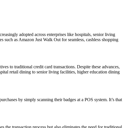
asingly adopted across enterprises like hospitals, senior living
logies such as Amazon Just Walk Out for seamless, cashless shopping
ves to traditional credit card transactions. Despite these advances,
al retail dining to senior living facilities, higher education dining
urchases by simply scanning their badges at a POS system. It’s that
 the transaction process but also eliminates the need for traditional