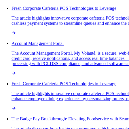
Fresh Corporate Cafeteria POS Technologies to Leverage
The article highlights innovative corporate cafeteria POS technol
cashless payment systems to streamline queues and enhance the 
Account Management Portal
The Account Management Portal, My Volanté, is a secure, web-b
credit card, receive notifications, and access real-time balance
processing with PCI-DSS compliance, and advanced software capab
Fresh Corporate Cafeteria POS Technologies to Leverage
The article highlights innovative corporate cafeteria POS technol
enhance employee dining experiences by personalizing orders, p
The Badge Pay Breakthrough: Elevating Foodservice with Seam
The article discusses how badge pay programs, which use employ