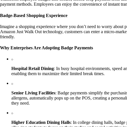
payment methods. Employees can enjoy the convenience of instant transa
Badge-Based Shopping Experience
Imagine a shopping experience where you don’t need to worry about pul
Amazon Just Walk Out technology, customers can enter a micro-market, s
friendly.
Why Enterprises Are Adopting Badge Payments
Hospital Retail Dining
: In busy hospital environments, speed a
enabling them to maximize their limited break times.
Senior Living Facilities
: Badge payments simplify the purchasin
allergens, automatically pops up on the POS, creating a persona
they need.
Higher Education Dining Halls
: In college dining halls, badge