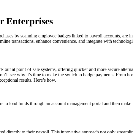
 Enterprises
hases by scanning employee badges linked to payroll accounts, are incre
streamline transactions, enhance convenience, and integrate with techno
out at point-of-sale systems, offering quicker and more secure alternati
ou’ll see why it’s time to make the switch to badge payments. From hospit
xceptional results. Here’s how.
ers to load funds through an account management portal and then make p
directly to their payroll. This innovative approach not only streamlines