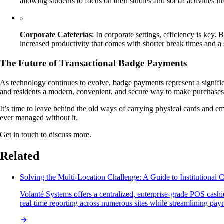
allowing students to focus on their studies and social activities i
Corporate Cafeterias
: In corporate settings, efficiency is ke
increased productivity that comes with shorter break times and 
The Future of Transactional Badge Payments
As technology continues to evolve, badge payments represent a significa
and residents a modern, convenient, and secure way to make purchases. 
It’s time to leave behind the old ways of carrying physical cards and
ever managed without it.
Get in touch to discuss more.
Related
Solving the Multi-Location Challenge: A Guide to Institutional
Volanté Systems offers a centralized, enterprise-grade POS cashie
real-time reporting across numerous sites while streamlining pa