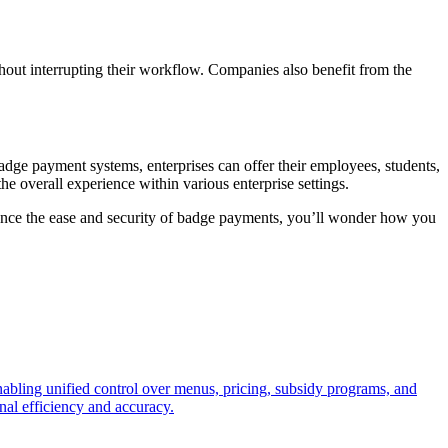
hout interrupting their workflow. Companies also benefit from the
adge payment systems, enterprises can offer their employees, students,
e overall experience within various enterprise settings.
ience the ease and security of badge payments, you’ll wonder how you
enabling unified control over menus, pricing, subsidy programs, and
nal efficiency and accuracy.