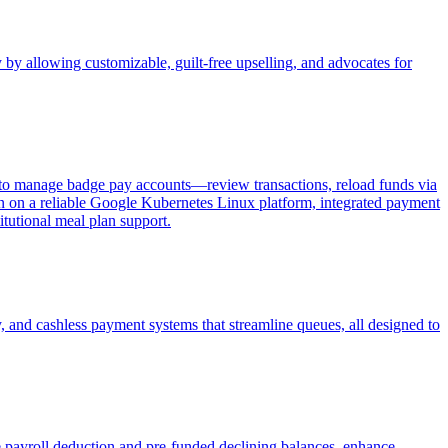
 by allowing customizable, guilt-free upselling, and advocates for
 to manage badge pay accounts—review transactions, reload funds via
ign on a reliable Google Kubernetes Linux platform, integrated payment
tutional meal plan support.
y, and cashless payment systems that streamline queues, all designed to
 payroll deduction and pre-funded declining balances, enhance