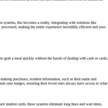
ystems, this becomes a reality. Integrating with solutions like
processed, making the entire experience incredibly efficient and user-
o grab a meal quickly without the hassle of dealing with cash or cards,
 making purchases, resident information, such as their name and
unds onto badges, ensuring their loved ones always have access to what
heir student cards, these systems eliminate long lines and wait times,