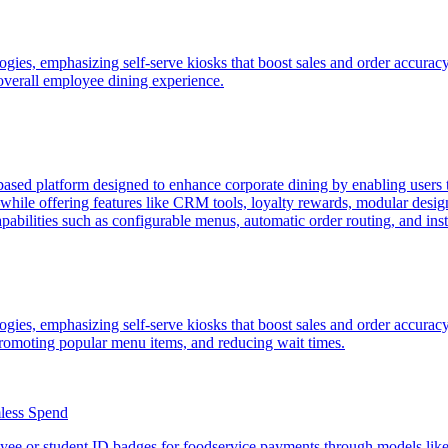
ogies, emphasizing self-serve kiosks that boost sales and order accuracy
overall employee dining experience.
ased platform designed to enhance corporate dining by enabling users
s—while offering features like CRM tools, loyalty rewards, modular des
ilities such as configurable menus, automatic order routing, and insti
ogies, emphasizing self-serve kiosks that boost sales and order accurac
romoting popular menu items, and reducing wait times.
less Spend
ee or student ID badges for foodservice payments through models like