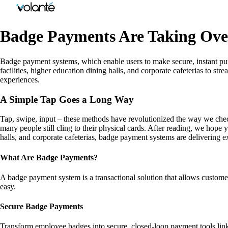
Badge Payments Are Taking Over
Badge payment systems, which enable users to make secure, instant purc
facilities, higher education dining halls, and corporate cafeterias to 
experiences.
A Simple Tap Goes a Long Way
Tap, swipe, input – these methods have revolutionized the way we check 
many people still cling to their physical cards. After reading, we hope y
halls, and corporate cafeterias, badge payment systems are delivering e
What Are Badge Payments?
A badge payment system is a transactional solution that allows custom
easy.
Secure Badge Payments
Transform employee badges into secure, closed-loop payment tools linked 