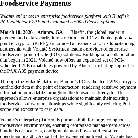
Foodservice Payments
Volanté enhances its enterprise foodservice platform with Bluefin’s
PCI-validated P2PE and expanded certified device options
March 10, 2026 – Atlanta, GA
— Bluefin, the global leader in
payment and data security infrastructure and PCI-validated point-to-
point encryption (P2PE), announced an expansion of its longstanding
partnership with Volanté Systems, a leading provider of enterprise
foodservice point-of-sale (POS) solutions. Building on a collaboration
that began in 2021, Volanté now offers an expanded set of PCI-
validated P2PE capabilities powered by Bluefin, including support for
the PAX A35 payment device.
Through the Volanté platform, Bluefin’s PCI-validated P2PE encrypts
cardholder data at the point of interaction, rendering sensitive payment
information unreadable throughout the transaction lifecycle. This
approach allows enterprise organizations to maintain their existing
foodservice software relationships while significantly reducing PCI
scope and exposure to card data.
Volanté’s enterprise platform is purpose-built for large, complex
foodservice environments, enabling centralized management across
hundreds of locations, configurable workflows, and real-time
operational insight. As part of the expanded partnership, Volanté has