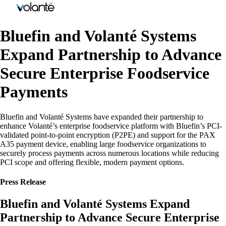
Bluefin and Volanté Systems
Expand Partnership to Advance
Secure Enterprise Foodservice
Payments
Bluefin and Volanté Systems have expanded their partnership to
enhance Volanté’s enterprise foodservice platform with Bluefin’s PCI-
validated point-to-point encryption (P2PE) and support for the PAX
A35 payment device, enabling large foodservice organizations to
securely process payments across numerous locations while reducing
PCI scope and offering flexible, modern payment options.
Press Release
Bluefin and Volanté Systems Expand
Partnership to Advance Secure Enterprise