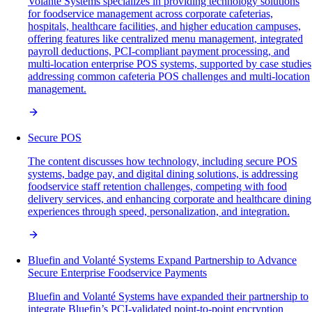
Volanté Systems specializes in providing technology solutions
for foodservice management across corporate cafeterias,
hospitals, healthcare facilities, and higher education campuses,
offering features like centralized menu management, integrated
payroll deductions, PCI-compliant payment processing, and
multi-location enterprise POS systems, supported by case studies
addressing common cafeteria POS challenges and multi-location
management.
Secure POS
The content discusses how technology, including secure POS
systems, badge pay, and digital dining solutions, is addressing
foodservice staff retention challenges, competing with food
delivery services, and enhancing corporate and healthcare dining
experiences through speed, personalization, and integration.
Bluefin and Volanté Systems Expand Partnership to Advance
Secure Enterprise Foodservice Payments
Bluefin and Volanté Systems have expanded their partnership to
integrate Bluefin’s PCI-validated point-to-point encryption