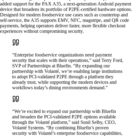
added support for the PAX A35, a next-generation Android payment
device that broadens its portfolio of P2PE-certified hardware options.
Designed for modern foodservice use cases such as countertop and
self-service, the A35 supports EMV, NFC, magstripe, and QR code
payments, helping operators deliver faster, more flexible checkout
experiences without compromising security.
“Enterprise foodservice organizations need payment
security that scales with their operations,” said Terry Ford,
SVP of Partnerships at Bluefin. “By expanding our
partnership with Volanté, we’re enabling large institutions
to adopt PCI-validated P2PE through a platform they
already trust, while supporting the modern devices and
workflows today’s dining environments demand.”
“We’re excited to expand our partnership with Bluefin
and broaden the PCI-validated P2PE options available
through the Volanté platform,” said Sunil Selby, CEO,
Volanté Systems. “By combining Bluefin’s proven
security with Volanté’s enterprise foodservice capabilities,