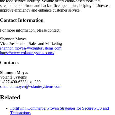
the food service industry. Volanté offers cloud-based tools that
streamline both front and back-office operations, helping businesses
improve efficiency and enhance customer service.
Contact Information
For more information, please contact:
Shannon Moyes
Vice President of Sales and Marketing
shannon.moyes@volantesystems.com
https://www.volantesystems.com/
Contacts
Shannon Moyes
Volanté Systems
1-877-490-6333 ext. 230
shannon.moyes@volantesystems.com
Related
Fortifying Commerce: Proven Strategies for Secure POS and
Transactions