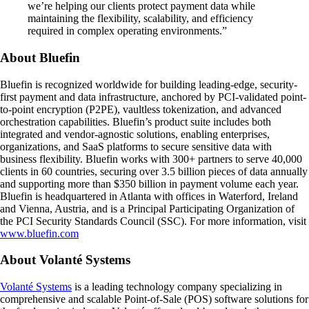
we’re helping our clients protect payment data while
maintaining the flexibility, scalability, and efficiency
required in complex operating environments.”
About Bluefin
Bluefin is recognized worldwide for building leading-edge, security-
first payment and data infrastructure, anchored by PCI-validated point-
to-point encryption (P2PE), vaultless tokenization, and advanced
orchestration capabilities. Bluefin’s product suite includes both
integrated and vendor-agnostic solutions, enabling enterprises,
organizations, and SaaS platforms to secure sensitive data with
business flexibility. Bluefin works with 300+ partners to serve 40,000
clients in 60 countries, securing over 3.5 billion pieces of data annually
and supporting more than $350 billion in payment volume each year.
Bluefin is headquartered in Atlanta with offices in Waterford, Ireland
and Vienna, Austria, and is a Principal Participating Organization of
the PCI Security Standards Council (SSC). For more information, visit
www.bluefin.com
About Volanté Systems
Volanté Systems
is a leading technology company specializing in
comprehensive and scalable Point-of-Sale (POS) software solutions for