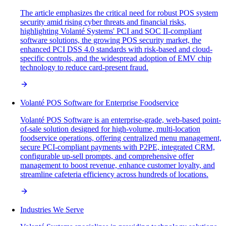
The article emphasizes the critical need for robust POS system
security amid rising cyber threats and financial risks,
highlighting Volanté Systems' PCI and SOC II-compliant
software solutions, the growing POS security market, the
enhanced PCI DSS 4.0 standards with risk-based and cloud-
specific controls, and the widespread adoption of EMV chip
technology to reduce card-present fraud.
Volanté POS Software for Enterprise Foodservice
Volanté POS Software is an enterprise-grade, web-based point-
of-sale solution designed for high-volume, multi-location
foodservice operations, offering centralized menu management,
secure PCI-compliant payments with P2PE, integrated CRM,
configurable up-sell prompts, and comprehensive offer
management to boost revenue, enhance customer loyalty, and
streamline cafeteria efficiency across hundreds of locations.
Industries We Serve