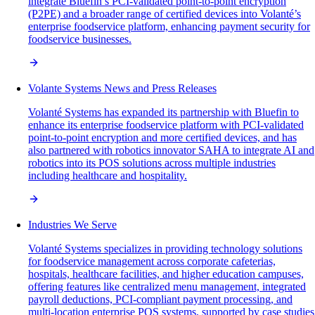
integrate Bluefin’s PCI-validated point-to-point encryption
(P2PE) and a broader range of certified devices into Volanté’s
enterprise foodservice platform, enhancing payment security for
foodservice businesses.
Volante Systems News and Press Releases
Volanté Systems has expanded its partnership with Bluefin to
enhance its enterprise foodservice platform with PCI-validated
point-to-point encryption and more certified devices, and has
also partnered with robotics innovator SAHA to integrate AI and
robotics into its POS solutions across multiple industries
including healthcare and hospitality.
Industries We Serve
Volanté Systems specializes in providing technology solutions
for foodservice management across corporate cafeterias,
hospitals, healthcare facilities, and higher education campuses,
offering features like centralized menu management, integrated
payroll deductions, PCI-compliant payment processing, and
multi-location enterprise POS systems, supported by case studies