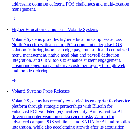
addressing common cafeteria POS challenges and multi-location
management.
Higher Education Campuses - Volanté Systems
Volanté Systems provides higher education campuses across
North America with a secure, PCI-compliant enterprise POS
solution featuring in-house badge pay, multi-unit and centralized
menu management, native meal plan and payroll deduction
integration, and CRM tools to enhance student engagement,
streamline operations, and drive customer loyalty through web
and mobile ordering.
Volanté Systems Press Releases
Volanté Systems has recently expanded its enterprise foodservice
platform through strategic partnerships with Bluefin for
enhanced PCI-validated payment security, Amniscient for AI-
driven computer vision in self-service kiosks, Atrium for
advanced campus POS solutions, and SAHA for AI and robotics
integration, while also accelerating growth after its acquisition