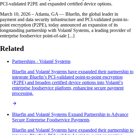
PCI-validated P2PE and expanded certified device options.
March 10, 2026 – Atlanta, GA — Bluefin, the global leader in
payment and data security infrastructure and PCI-validated point-to-
point encryption (P2PE), today announced an expansion of its
longstanding partnership with Volanté Systems, a leading provider of
enterprise foodservice point-of-sale [...]
Related
Partnerships - Volanté Systems
Bluefin and Volanté Systems have expanded their partnership to
integrate Bluefin’s PCI-validated point-to-point encryption
(P2PE) and broaden certified device options into Volanté’s
enterprise foodservice platform, enhancing secure payment
processing.
Bluefin and Volanté Systems Expand Partnership to Advance
Secure Enterprise Foodservice Payments
Bluefin and Volanté Systems have expanded their partnership to