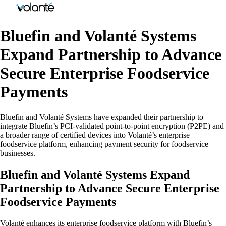
Bluefin and Volanté Systems
Expand Partnership to Advance
Secure Enterprise Foodservice
Payments
Bluefin and Volanté Systems have expanded their partnership to
integrate Bluefin’s PCI-validated point-to-point encryption (P2PE) and
a broader range of certified devices into Volanté’s enterprise
foodservice platform, enhancing payment security for foodservice
businesses.
Bluefin and Volanté Systems Expand
Partnership to Advance Secure Enterprise
Foodservice Payments
Volanté enhances its enterprise foodservice platform with Bluefin’s