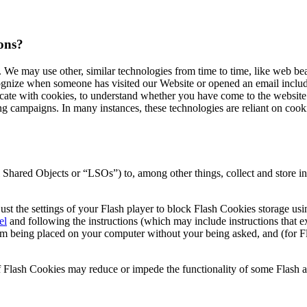
cons?
e. We may use other, similar technologies from time to time, like web be
recognize when someone has visited our Website or opened an email includ
cate with cookies, to understand whether you have come to the website 
 campaigns. In many instances, these technologies are reliant on cookie
hared Objects or “LSOs”) to, among other things, collect and store inf
st the settings of your Flash player to block Flash Cookies storage usi
el
and following the instructions (which may include instructions that e
 being placed on your computer without your being asked, and (for Fla
 of Flash Cookies may reduce or impede the functionality of some Flash ap