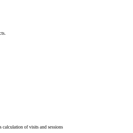
cts.
calculation of visits and sessions