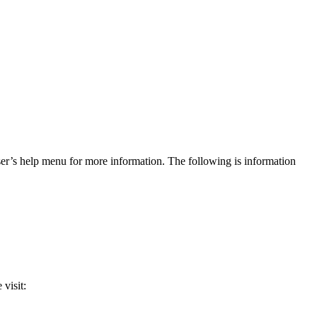
r’s help menu for more information. The following is information
 visit: