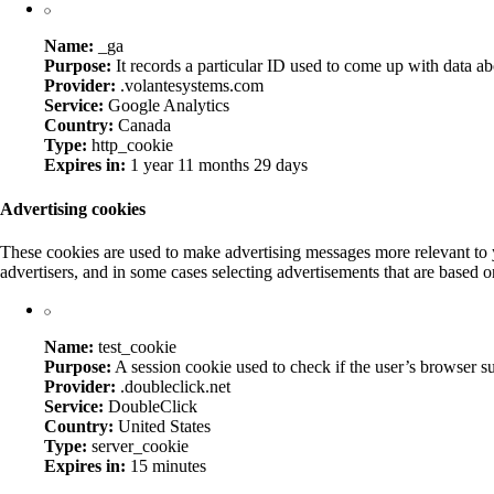
Name:
_ga
Purpose:
It records a particular ID used to come up with data abo
Provider:
.volantesystems.com
Service:
Google Analytics
Country:
Canada
Type:
http_cookie
Expires in:
1 year 11 months 29 days
Advertising cookies
These cookies are used to make advertising messages more relevant to y
advertisers, and in some cases selecting advertisements that are based on
Name:
test_cookie
Purpose:
A session cookie used to check if the user’s browser s
Provider:
.doubleclick.net
Service:
DoubleClick
Country:
United States
Type:
server_cookie
Expires in:
15 minutes