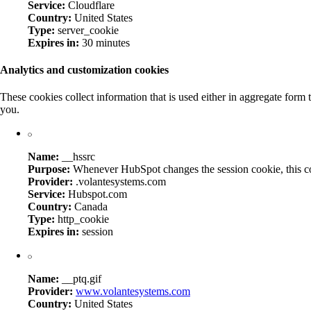
Service:
Cloudflare
Country:
United States
Type:
server_cookie
Expires in:
30 minutes
Analytics and customization cookies
These cookies collect information that is used either in aggregate for
you.
Name:
__hssrc
Purpose:
Whenever HubSpot changes the session cookie, this cooki
Provider:
.volantesystems.com
Service:
Hubspot.com
Country:
Canada
Type:
http_cookie
Expires in:
session
Name:
__ptq.gif
Provider:
www.volantesystems.com
Country:
United States