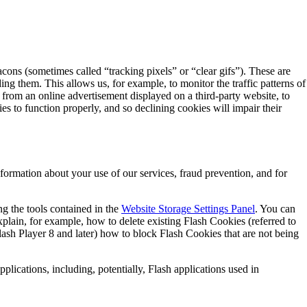
acons (sometimes called “tracking pixels” or “clear gifs”). These are
ing them. This allows us, for example, to monitor the traffic patterns of
from an online advertisement displayed on a third-party website, to
s to function properly, and so declining cookies will impair their
ormation about your use of our services, fraud prevention, and for
ng the tools contained in the
Website Storage Settings Panel
. You can
xplain, for example, how to delete existing Flash Cookies (referred to
sh Player 8 and later) how to block Flash Cookies that are not being
plications, including, potentially, Flash applications used in