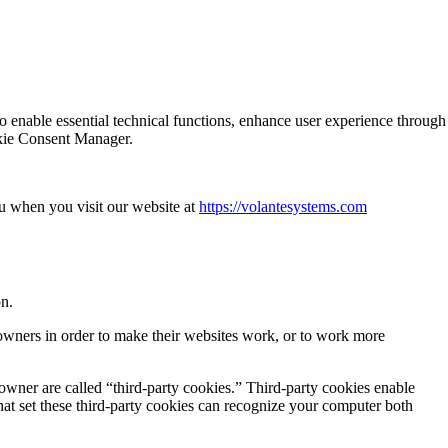
o enable essential technical functions, enhance user experience through
ookie Consent Manager.
u when you visit our website at
https://volantesystems.com
on.
 owners in order to make their websites work, or to work more
 owner are called “third-party cookies.” Third-party cookies enable
 that set these third-party cookies can recognize your computer both