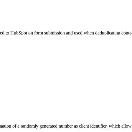
 passed to HubSpot on form submission and used when deduplicating conta
ation of a randomly generated number as client identifier, which allows 