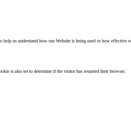
m to help us understand how our Website is being used or how effective 
e is also set to determine if the visitor has restarted their browser.