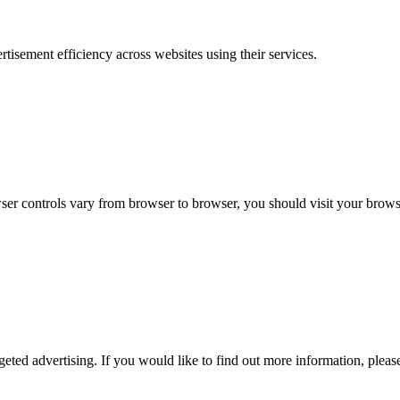
sement efficiency across websites using their services.
r controls vary from browser to browser, you should visit your browse
geted advertising. If you would like to find out more information, please