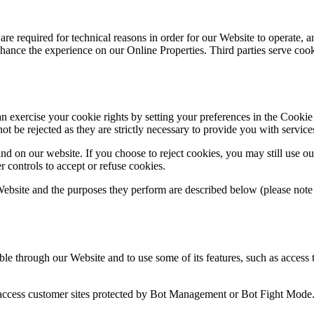
re required for technical reasons in order for our Website to operate, an
 enhance the experience on our Online Properties. Third parties serve coo
 can exercise your cookie rights by setting your preferences in the Co
ot be rejected as they are strictly necessary to provide you with service
 on our website. If you choose to reject cookies, you may still use ou
controls to accept or refuse cookies.
 Website and the purposes they perform are described below (please note
ble through our Website and to use some of its features, such as access 
 access customer sites protected by Bot Management or Bot Fight Mode