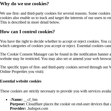
Why do we use cookies?
We use first- and third-party cookies for several reasons. Some cookies a
cookies also enable us to track and target the interests of our users to
This is described in more detail below.
How can I control cookies?
You have the right to decide whether to accept or reject cookies. You
which categories of cookies you accept or reject. Essential cookies cann
The Cookie Consent Manager can be found in the notification banner and
website may be restricted. You may also set or amend your web browser 
The specific types of first- and third-party cookies served through our
Online Properties you visit):
Essential website cookies
These cookies are strictly necessary to provide you with services availa
Name:
__cf_bm
Purpose:
Cloudflare places the cookie on end-user devices that
Provider:
.hubspot.com