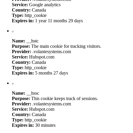
Service:
Google analytics
Country:
Canada
Type:
http_cookie
Expires in:
1 year 11 months 29 days
Name:
__hstc
Purpose:
The main cookie for tracking visitors.
Provider:
.volantesystems.com
Service:
Hubspot.com
Country:
Canada
Type:
http_cookie
Expires in:
5 months 27 days
Name:
__hssc
Purpose:
This cookie keeps track of sessions.
Provider:
.volantesystems.com
Service:
Hubspot.com
Country:
Canada
Type:
http_cookie
Expires in:
30 minutes