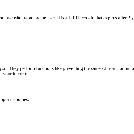
ut website usage by the user. It is a HTTP cookie that expires after 2 y
ou. They perform functions like preventing the same ad from continuous
 your interests.
upports cookies.