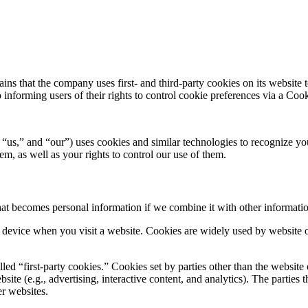
s that the company uses first- and third-party cookies on its website t
so informing users of their rights to control cookie preferences via a C
s,” and “our”) uses cookies and similar technologies to recognize yo
m, as well as your rights to control our use of them.
hat becomes personal information if we combine it with other informati
le device when you visit a website. Cookies are widely used by website
led “first-party cookies.” Cookies set by parties other than the website
bsite (e.g., advertising, interactive content, and analytics). The parties
er websites.