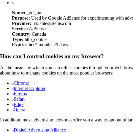
Name:
_gcl_au
Purpose:
Used by Google AdSense for experimenting with adverti
Provider:
.volantesystems.com
Service:
AdSense
Country:
Canada
Type:
http_cookie
Expires in:
2 months 29 days
How can I control cookies on my browser?
As the means by which you can refuse cookies through your web browse
about how to manage cookies on the most popular browsers:
Chrome
Internet Explorer
Firefox
Safari
Edge
Opera
In addition, most advertising networks offer you a way to opt out of tar
Digital Advertising Alliance