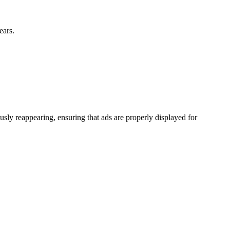
ears.
ly reappearing, ensuring that ads are properly displayed for