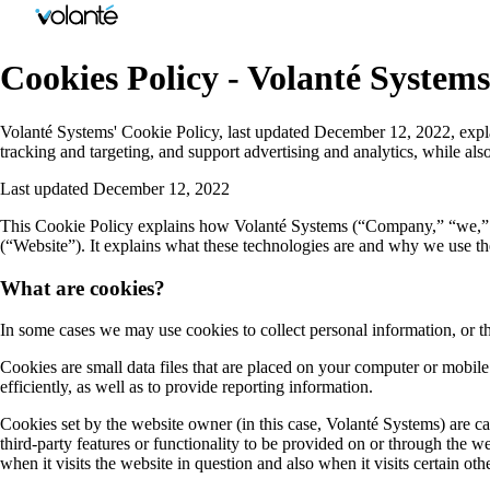
Cookies Policy - Volanté Systems
Volanté Systems' Cookie Policy, last updated December 12, 2022, explain
tracking and targeting, and support advertising and analytics, while al
Last updated December 12, 2022
This Cookie Policy explains how Volanté Systems (“Company,” “we,” “u
(“Website”). It explains what these technologies are and why we use the
What are cookies?
In some cases we may use cookies to collect personal information, or t
Cookies are small data files that are placed on your computer or mobi
efficiently, as well as to provide reporting information.
Cookies set by the website owner (in this case, Volanté Systems) are cal
third-party features or functionality to be provided on or through the we
when it visits the website in question and also when it visits certain oth