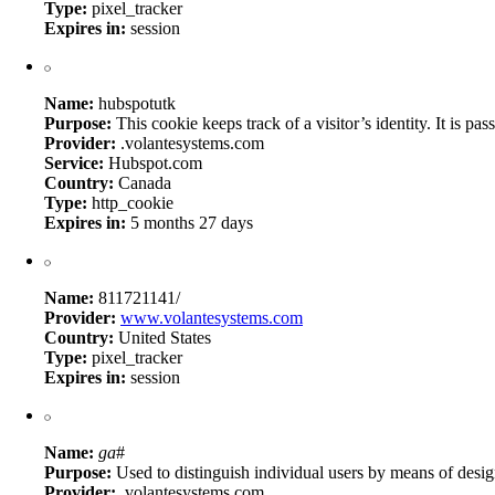
Type:
pixel_tracker
Expires in:
session
Name:
hubspotutk
Purpose:
This cookie keeps track of a visitor’s identity. It is
Provider:
.volantesystems.com
Service:
Hubspot.com
Country:
Canada
Type:
http_cookie
Expires in:
5 months 27 days
Name:
811721141/
Provider:
www.volantesystems.com
Country:
United States
Type:
pixel_tracker
Expires in:
session
Name:
ga
#
Purpose:
Used to distinguish individual users by means of design
Provider:
.volantesystems.com