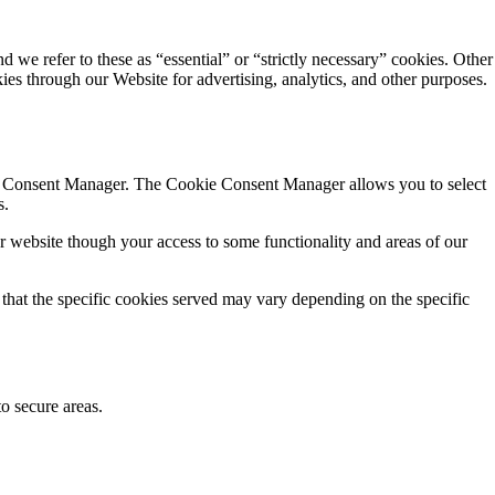
d we refer to these as “essential” or “strictly necessary” cookies. Other
kies through our Website for advertising, analytics, and other purposes.
okie Consent Manager. The Cookie Consent Manager allows you to select
s.
r website though your access to some functionality and areas of our
 that the specific cookies served may vary depending on the specific
to secure areas.
.