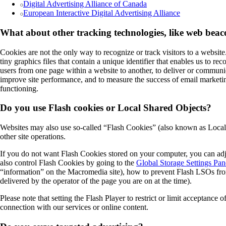
Digital Advertising Alliance of Canada
European Interactive Digital Advertising Alliance
What about other tracking technologies, like web bea
Cookies are not the only way to recognize or track visitors to a websit
tiny graphics files that contain a unique identifier that enables us to 
users from one page within a website to another, to deliver or communi
improve site performance, and to measure the success of email marketing
functioning.
Do you use Flash cookies or Local Shared Objects?
Websites may also use so-called “Flash Cookies” (also known as Local S
other site operations.
If you do not want Flash Cookies stored on your computer, you can adju
also control Flash Cookies by going to the
Global Storage Settings Pan
“information” on the Macromedia site), how to prevent Flash LSOs from
delivered by the operator of the page you are on at the time).
Please note that setting the Flash Player to restrict or limit acceptance
connection with our services or online content.