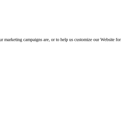
our marketing campaigns are, or to help us customize our Website for