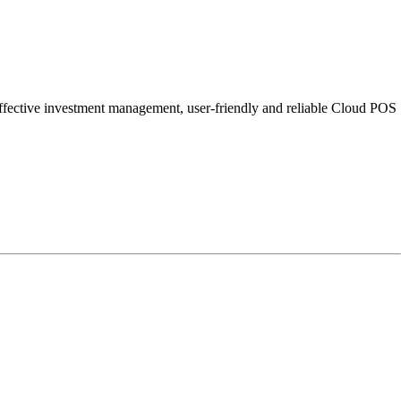
e, effective investment management, user-friendly and reliable Cloud POS