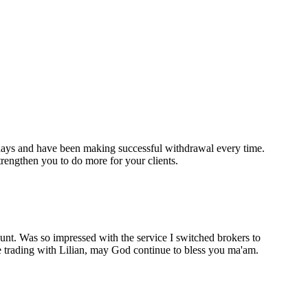
 days and have been making successful withdrawal every time.
ngthen you to do more for your clients.
unt. Was so impressed with the service I switched brokers to
e trading with Lilian, may God continue to bless you ma'am.