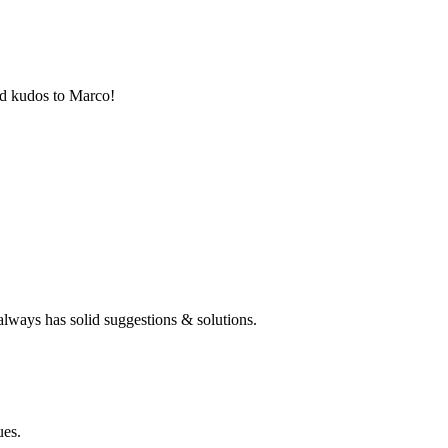
nd kudos to Marco!
always has solid suggestions & solutions.
ues.