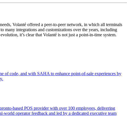
eeds, Volanté offered a peer-to-peer network, in which all terminals
to many integrations and customizations over the years, including
ution, it’s clear that Volanté is not just a point-in-time system.
 line of code, and with SAHA to enhance point-of-sale experiences by
y.
 Toronto-based POS provider with over 100 employees, delivering
y real-world operator feedback and led by a dedicated executive team