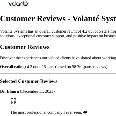
Customer Reviews - Volanté Sys
Volanté Systems has an overall customer rating of 4.2 out of 5 stars fr
solutions, exceptional customer support, and positive impact on busines
Customer Reviews
Discover the experiences our valued clients have shared about working
Overall rating:
4.2 out of 5 stars (based on 58 3rd-party reviews)
Selected Customer Reviews
Dr. Elmira
(December 11, 2023)
The most professional company I ever seen. ❤️