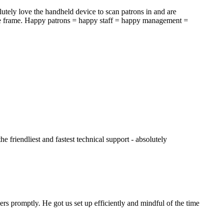
tely love the handheld device to scan patrons in and are
time frame. Happy patrons = happy staff = happy management =
e friendliest and fastest technical support - absolutely
rs promptly. He got us set up efficiently and mindful of the time