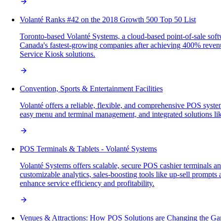
Volanté Ranks #42 on the 2018 Growth 500 Top 50 List
Toronto-based Volanté Systems, a cloud-based point-of-sale so
Canada's fastest-growing companies after achieving 400% revenue
Service Kiosk solutions.
Convention, Sports & Entertainment Facilities
Volanté offers a reliable, flexible, and comprehensive POS system
easy menu and terminal management, and integrated solutions like
POS Terminals & Tablets - Volanté Systems
Volanté Systems offers scalable, secure POS cashier terminals and
customizable analytics, sales-boosting tools like up-sell prompt
enhance service efficiency and profitability.
Venues & Attractions: How POS Solutions are Changing the G