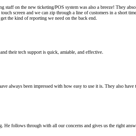
 staff on the new ticketing/POS system was also a breeze! They absolu
the touch screen and we can zip through a line of customers in a short 
get the kind of reporting we need on the back end.
and their tech support is quick, amiable, and effective.
have always been impressed with how easy to use it is. They also have th
g. He follows through with all our concerns and gives us the right answe