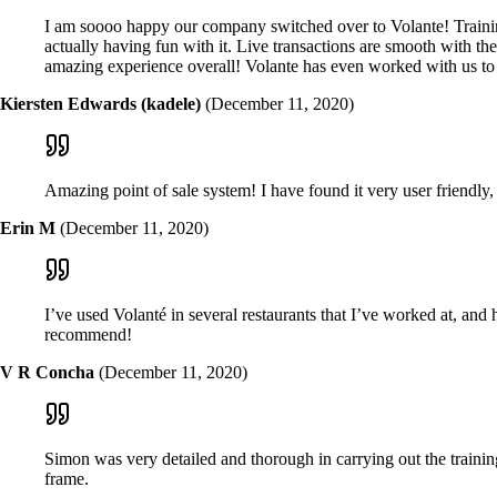
I am soooo happy our company switched over to Volante! Training
actually having fun with it. Live transactions are smooth with 
amazing experience overall! Volante has even worked with us to 
Kiersten Edwards (kadele)
(December 11, 2020)
Amazing point of sale system! I have found it very user friendly, 
Erin M
(December 11, 2020)
I’ve used Volanté in several restaurants that I’ve worked at, and 
recommend!
V R Concha
(December 11, 2020)
Simon was very detailed and thorough in carrying out the trainin
frame.