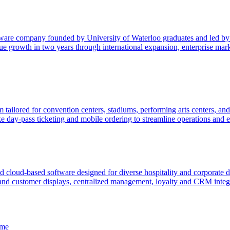
ftware company founded by University of Waterloo graduates and led b
 growth in two years through international expansion, enterprise marke
 tailored for convention centers, stadiums, performing arts centers, an
 day-pass ticketing and mobile ordering to streamline operations and e
 cloud-based software designed for diverse hospitality and corporate di
s and customer displays, centralized management, loyalty and CRM integra
ame