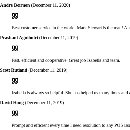
Andre Bermon
(December 11, 2020)
Best customer service in the world. Mark Stewart is the man! A
Prashant Agnihotri
(December 11, 2019)
Fast, efficient and cooperative. Great job Izabella and team.
Scott Rutland
(December 11, 2019)
Izabella is always so helpful. She has helped us many times and 
David Hong
(December 11, 2019)
Prompt and efficient every time I need resolution to any POS iss