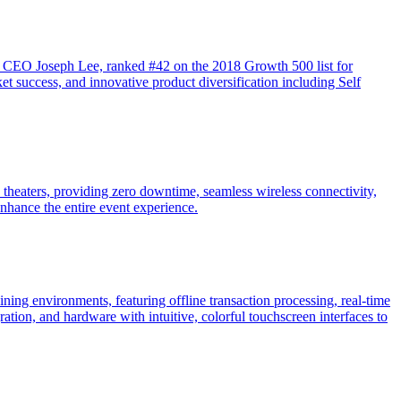
y CEO Joseph Lee, ranked #42 on the 2018 Growth 500 list for
t success, and innovative product diversification including Self
d theaters, providing zero downtime, seamless wireless connectivity,
nhance the entire event experience.
ning environments, featuring offline transaction processing, real-time
tion, and hardware with intuitive, colorful touchscreen interfaces to