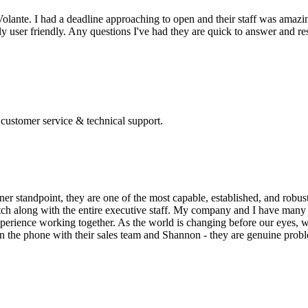
olante. I had a deadline approaching to open and their staff was amazin
 user friendly. Any questions I've had they are quick to answer and res
 customer service & technical support.
ner standpoint, they are one of the most capable, established, and robus
otch along with the entire executive staff. My company and I have many 
xperience working together. As the world is changing before our eyes, w
 the phone with their sales team and Shannon - they are genuine proble