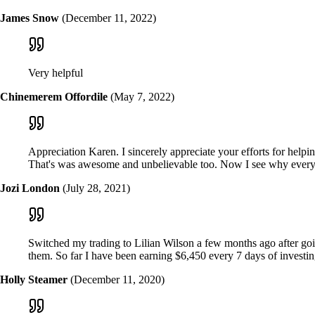
James Snow
(December 11, 2022)
Very helpful
Chinemerem Offordile
(May 7, 2022)
Appreciation Karen. I sincerely appreciate your efforts for hel
That's was awesome and unbelievable too. Now I see why every
Jozi London
(July 28, 2021)
Switched my trading to Lilian Wilson a few months ago after goin
them. So far I have been earning $6,450 every 7 days of investi
Holly Steamer
(December 11, 2020)