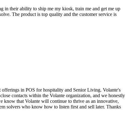
g in their ability to ship me my kiosk, train me and get me up
olve. The product is top quality and the customer service is
t offerings in POS for hospitality and Senior Living. Volante's
close contacts within the Volante organization, and we honestly
e know that Volante will continue to thrive as an innovative,
m solvers who know how to listen first and sell later. Thanks