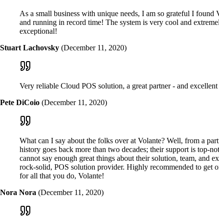
As a small business with unique needs, I am so grateful I found V
and running in record time! The system is very cool and extremely
exceptional!
Stuart Lachovsky
(December 11, 2020)
Very reliable Cloud POS solution, a great partner - and excellent
Pete DiCoio
(December 11, 2020)
What can I say about the folks over at Volante? Well, from a part
history goes back more than two decades; their support is top-n
cannot say enough great things about their solution, team, and e
rock-solid, POS solution provider. Highly recommended to get on
for all that you do, Volante!
Nora Nora
(December 11, 2020)