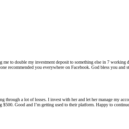
ping me to double my investment deposit to something else in 7 working
one recommended you everywhere on Facebook. God bless you and stre
g through a lot of losses. I invest with her and let her manage my acco
ng $500. Good and I’m getting used to their platform. Happy to continu