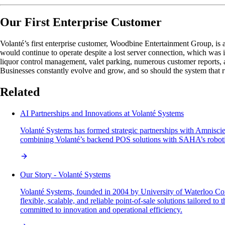
Our First Enterprise Customer
Volanté’s first enterprise customer, Woodbine Entertainment Group, is 
would continue to operate despite a lost server connection, which was 
liquor control management, valet parking, numerous customer reports, an
Businesses constantly evolve and grow, and so should the system that r
Related
AI Partnerships and Innovations at Volanté Systems
Volanté Systems has formed strategic partnerships with Amniscien
combining Volanté’s backend POS solutions with SAHA’s robotics 
Our Story - Volanté Systems
Volanté Systems, founded in 2004 by University of Waterloo Com
flexible, scalable, and reliable point-of-sale solutions tailored 
committed to innovation and operational efficiency.