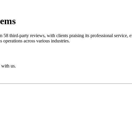
tems
om 58 third-party reviews, with clients praising its professional servic
s operations across various industries.
 with us.