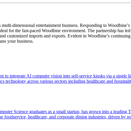
a multi-dimensional entertainment business. Responding to Woodbine’s n
ideal for the fast-paced Woodbine environment. The partnership has led 
d customized imports and exports. Evident in Woodbine’s continuing evol
uns your business.
t to integrate AI computer vision into self-service kiosks via a single
technology across various sectors including healthcare and hospitalit
puter Science graduates as a small startup, has grown into a leading
to the foodservice, healthcare, and corporate dining industries, driven b