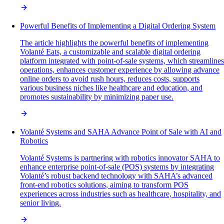
Powerful Benefits of Implementing a Digital Ordering System
The article highlights the powerful benefits of implementing
Volanté Eats, a customizable and scalable digital ordering
platform integrated with point-of-sale systems, which streamlines
operations, enhances customer experience by allowing advance
online orders to avoid rush hours, reduces costs, supports
various business niches like healthcare and education, and
promotes sustainability by minimizing paper use.
Volanté Systems and SAHA Advance Point of Sale with AI and
Robotics
Volanté Systems is partnering with robotics innovator SAHA to
enhance enterprise point-of-sale (POS) systems by integrating
Volanté’s robust backend technology with SAHA’s advanced
front-end robotics solutions, aiming to transform POS
experiences across industries such as healthcare, hospitality, and
senior living.