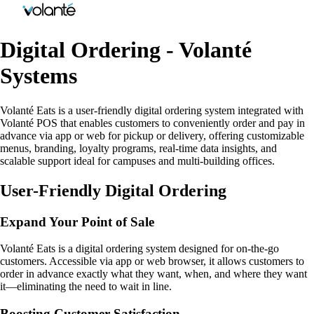
Digital Ordering - Volanté
Systems
Volanté Eats is a user-friendly digital ordering system integrated with
Volanté POS that enables customers to conveniently order and pay in
advance via app or web for pickup or delivery, offering customizable
menus, branding, loyalty programs, real-time data insights, and
scalable support ideal for campuses and multi-building offices.
User-Friendly Digital Ordering
Expand Your Point of Sale
Volanté Eats is a digital ordering system designed for on-the-go
customers. Accessible via app or web browser, it allows customers to
order in advance exactly what they want, when, and where they want
it—eliminating the need to wait in line.
Boosting Customer Satisfaction