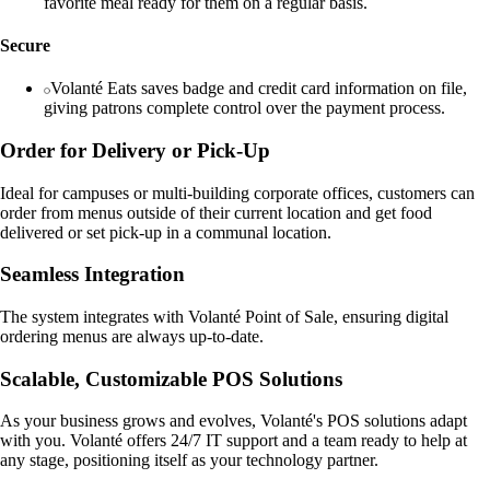
favorite meal ready for them on a regular basis.
Secure
Volanté Eats saves badge and credit card information on file,
giving patrons complete control over the payment process.
Order for Delivery or Pick-Up
Ideal for campuses or multi-building corporate offices, customers can
order from menus outside of their current location and get food
delivered or set pick-up in a communal location.
Seamless Integration
The system integrates with Volanté Point of Sale, ensuring digital
ordering menus are always up-to-date.
Scalable, Customizable POS Solutions
As your business grows and evolves, Volanté's POS solutions adapt
with you. Volanté offers 24/7 IT support and a team ready to help at
any stage, positioning itself as your technology partner.