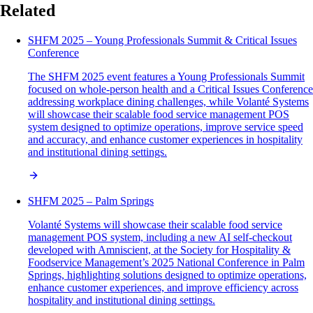
Related
SHFM 2025 – Young Professionals Summit & Critical Issues
Conference
The SHFM 2025 event features a Young Professionals Summit
focused on whole-person health and a Critical Issues Conference
addressing workplace dining challenges, while Volanté Systems
will showcase their scalable food service management POS
system designed to optimize operations, improve service speed
and accuracy, and enhance customer experiences in hospitality
and institutional dining settings.
SHFM 2025 – Palm Springs
Volanté Systems will showcase their scalable food service
management POS system, including a new AI self-checkout
developed with Amniscient, at the Society for Hospitality &
Foodservice Management’s 2025 National Conference in Palm
Springs, highlighting solutions designed to optimize operations,
enhance customer experiences, and improve efficiency across
hospitality and institutional dining settings.