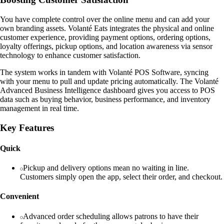
You have complete control over the online menu and can add your
own branding assets. Volanté Eats integrates the physical and online
customer experience, providing payment options, ordering options,
loyalty offerings, pickup options, and location awareness via sensor
technology to enhance customer satisfaction.
The system works in tandem with Volanté POS Software, syncing
with your menu to pull and update pricing automatically. The Volanté
Advanced Business Intelligence dashboard gives you access to POS
data such as buying behavior, business performance, and inventory
management in real time.
Key Features
Quick
Pickup and delivery options mean no waiting in line.
Customers simply open the app, select their order, and checkout.
Convenient
Advanced order scheduling allows patrons to have their