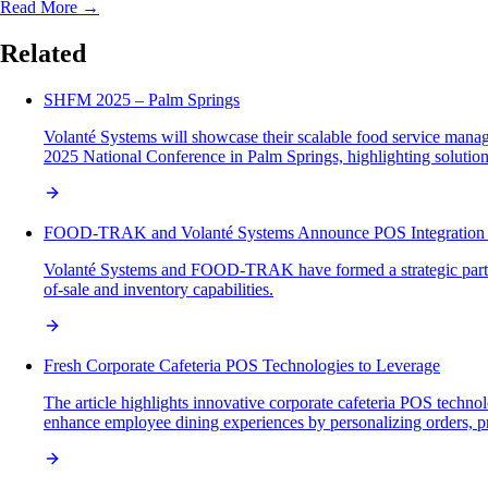
Read More →
Related
SHFM 2025 – Palm Springs
Volanté Systems will showcase their scalable food service man
2025 National Conference in Palm Springs, highlighting solutions
FOOD-TRAK and Volanté Systems Announce POS Integration P
Volanté Systems and FOOD-TRAK have formed a strategic partne
of-sale and inventory capabilities.
Fresh Corporate Cafeteria POS Technologies to Leverage
The article highlights innovative corporate cafeteria POS technol
enhance employee dining experiences by personalizing orders, p