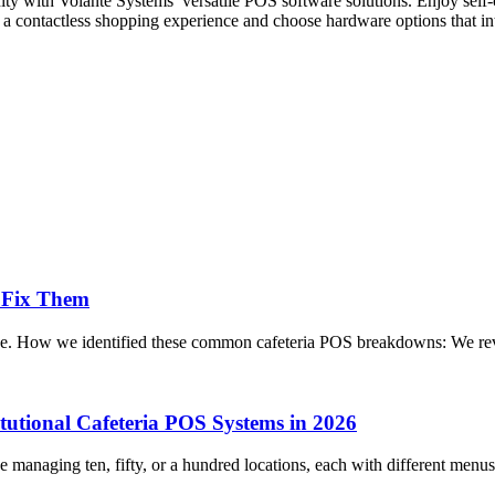
nity with Volanté Systems’ versatile POS software solutions. Enjoy sel
r a contactless shopping experience and choose hardware options that in
 Fix Them
vice. How we identified these common cafeteria POS breakdowns: We rev
itutional Cafeteria POS Systems in 2026
managing ten, fifty, or a hundred locations, each with different menus,