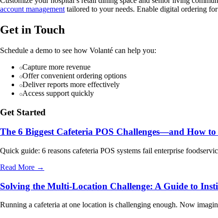
Customize your hospital’s retail dining space and senior living commu
account management
tailored to your needs. Enable digital ordering fo
Get in Touch
Schedule a demo to see how Volanté can help you:
Capture more revenue
Offer convenient ordering options
Deliver reports more effectively
Access support quickly
Get Started
The 6 Biggest Cafeteria POS Challenges—and How to
Quick guide: 6 reasons cafeteria POS systems fail enterprise foodser
Read More →
Solving the Multi-Location Challenge: A Guide to Inst
Running a cafeteria at one location is challenging enough. Now imagine 