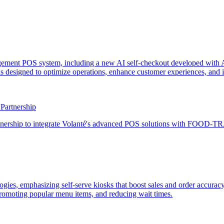
agement POS system, including a new AI self-checkout developed with A
 designed to optimize operations, enhance customer experiences, and imp
artnership
rship to integrate Volanté's advanced POS solutions with FOOD-TRAK
ogies, emphasizing self-serve kiosks that boost sales and order accurac
romoting popular menu items, and reducing wait times.