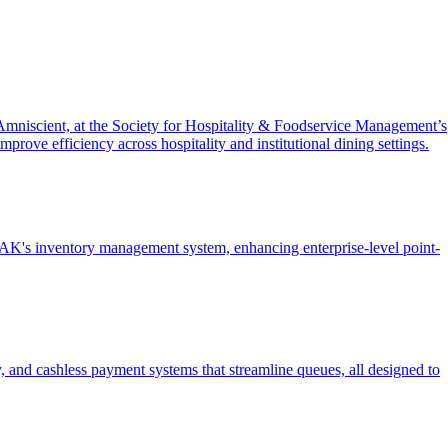
mniscient, at the Society for Hospitality & Foodservice Management’s
rove efficiency across hospitality and institutional dining settings.
's inventory management system, enhancing enterprise-level point-
y, and cashless payment systems that streamline queues, all designed to