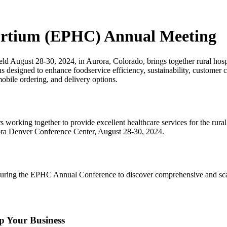
sortium (EPHC) Annual Meeting
 August 28-30, 2024, in Aurora, Colorado, brings together rural hospi
ns designed to enhance foodservice efficiency, sustainability, customer
mobile ordering, and delivery options.
working together to provide excellent healthcare services for the rura
ora Denver Conference Center, August 28-30, 2024.
ring the EPHC Annual Conference to discover comprehensive and scalabl
 Your Business