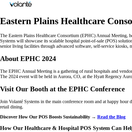
Eastern Plains Healthcare Con
The Eastern Plains Healthcare Consortium (EPHC) Annual Meeting, held
Systems will showcase its scalable hospital point-of-sale (POS) solutio
senior living facilities through advanced software, self-service kiosks, 
About EPHC 2024
The EPHC Annual Meeting is a gathering of rural hospitals and vendors 
The 2024 event will be held in Aurora, CO, at the Hyatt Regency Aur
Visit Our Booth at the EPHC Conference
Join Volanté Systems in the main conference room and at happy hour du
retail dining.
Discover How Our POS Boosts Sustainability →
Read the Blog
How Our Healthcare & Hospital POS System Can Help