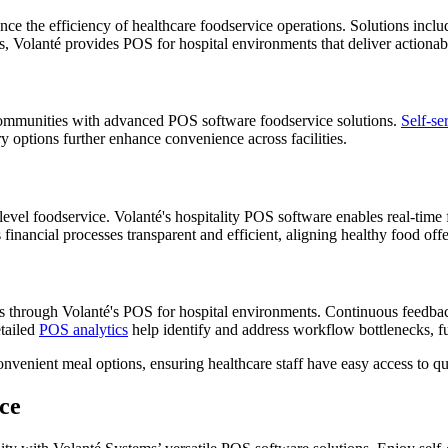
nce the efficiency of healthcare foodservice operations. Solutions incl
ias, Volanté provides POS for hospital environments that deliver action
ng communities with advanced POS software foodservice solutions.
Self-se
y options further enhance convenience across facilities.
e-level foodservice. Volanté's hospitality POS software enables real-time
inancial processes transparent and efficient, aligning healthy food offe
ns through Volanté's POS for hospital environments. Continuous feedba
etailed
POS analytics
help identify and address workflow bottlenecks, fu
nvenient meal options, ensuring healthcare staff have easy access to qu
ce