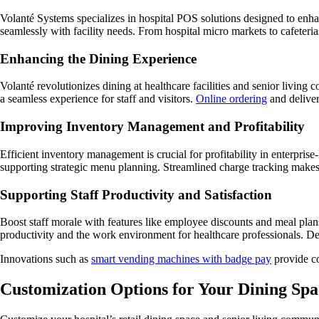
Volanté Systems specializes in hospital POS solutions designed to enha
seamlessly with facility needs. From hospital micro markets to cafeter
Enhancing the Dining Experience
Volanté revolutionizes dining at healthcare facilities and senior livi
a seamless experience for staff and visitors.
Online ordering
and deliver
Improving Inventory Management and Profitability
Efficient inventory management is crucial for profitability in enterpris
supporting strategic menu planning. Streamlined charge tracking makes f
Supporting Staff Productivity and Satisfaction
Boost staff morale with features like employee discounts and meal pla
productivity and the work environment for healthcare professionals. D
Innovations such as
smart vending machines with badge pay
provide co
Customization Options for Your Dining Spa