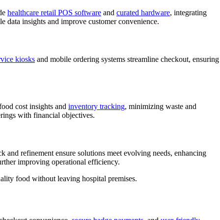
ude
healthcare retail POS software
and
curated hardware
, integrating
able data insights and improve customer convenience.
rvice kiosks
and mobile ordering systems streamline checkout, ensuring
 food cost insights and
inventory tracking
, minimizing waste and
rings with financial objectives.
ck and refinement ensure solutions meet evolving needs, enhancing
rther improving operational efficiency.
ality food without leaving hospital premises.