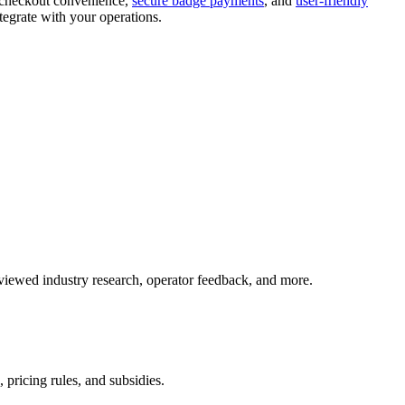
f-checkout convenience,
secure badge payments
, and
user-friendly
tegrate with your operations.
iewed industry research, operator feedback, and more.
 pricing rules, and subsidies.