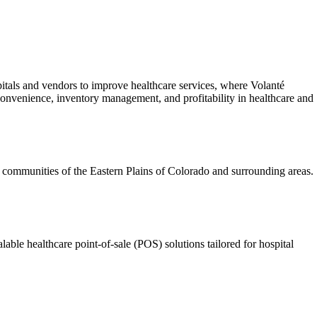
tals and vendors to improve healthcare services, where Volanté
 convenience, inventory management, and profitability in healthcare and
l communities of the Eastern Plains of Colorado and surrounding areas.
e healthcare point-of-sale (POS) solutions tailored for hospital