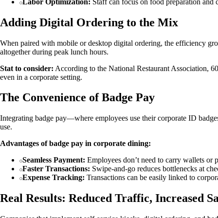
Labor Optimization:
Staff can focus on food preparation and c
Adding Digital Ordering to the Mix
When paired with mobile or desktop digital ordering, the efficiency gr
altogether during peak lunch hours.
Stat to consider:
According to the National Restaurant Association, 60
even in a corporate setting.
The Convenience of Badge Pay
Integrating badge pay—where employees use their corporate ID badges t
use.
Advantages of badge pay in corporate dining:
Seamless Payment:
Employees don’t need to carry wallets or 
Faster Transactions:
Swipe-and-go reduces bottlenecks at che
Expense Tracking:
Transactions can be easily linked to corpor
Real Results: Reduced Traffic, Increased Sa