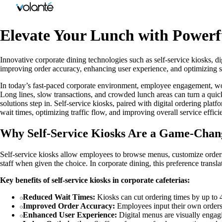
Elevate Your Lunch with Powerf
Innovative corporate dining technologies such as self-service kiosks, d
improving order accuracy, enhancing user experience, and optimizing st
In today’s fast-paced corporate environment, employee engagement, work
Long lines, slow transactions, and crowded lunch areas can turn a quic
solutions step in. Self-service kiosks, paired with digital ordering p
wait times, optimizing traffic flow, and improving overall service effic
Why Self-Service Kiosks Are a Game-Chan
Self-service kiosks allow employees to browse menus, customize orders
staff when given the choice. In corporate dining, this preference trans
Key benefits of self-service kiosks in corporate cafeterias:
Reduced Wait Times:
Kiosks can cut ordering times by up to 
Improved Order Accuracy:
Employees input their own orders
Enhanced User Experience:
Digital menus are visually engagi