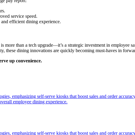
ge pay report:
rs.
proved service speed.
 and efficient dining experience.
 is more than a tech upgrade—it’s a strategic investment in employee sa
ity, these dining innovations are quickly becoming must-haves in forwa
erve up convenience.
ogies, emphasizing self-serve kiosks that boost sales and order accuracy
overall employee dining experience.
ogies, emphasizing self-serve kiosks that boost sales and order accurac