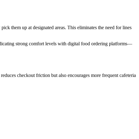
ick them up at designated areas. This eliminates the need for lines
icating strong comfort levels with digital food ordering platforms—
educes checkout friction but also encourages more frequent cafeteria