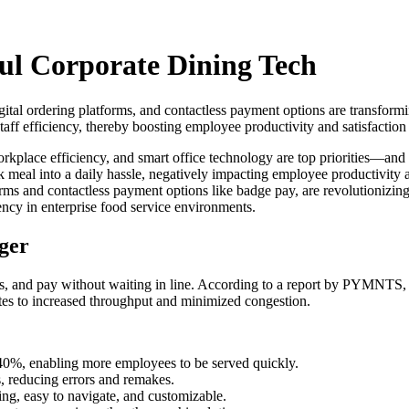
ul Corporate Dining Tech
igital ordering platforms, and contactless payment options are transform
aff efficiency, thereby boosting employee productivity and satisfaction
place efficiency, and smart office technology are top priorities—and n
k meal into a daily hassle, negatively impacting employee productivity 
latforms and contactless payment options like badge pay, are revolution
iency in enterprise food service environments.
ger
, and pay without waiting in line. According to a report by PYMNTS, 6
lates to increased throughput and minimized congestion.
40%, enabling more employees to be served quickly.
, reducing errors and remakes.
ng, easy to navigate, and customizable.