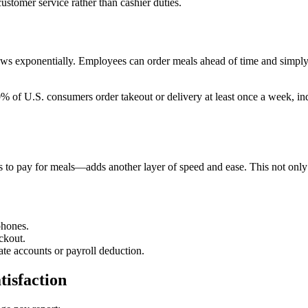
ustomer service rather than cashier duties.
ows exponentially. Employees can order meals ahead of time and simply p
% of U.S. consumers order takeout or delivery at least once a week, ind
o pay for meals—adds another layer of speed and ease. This not only r
phones.
ckout.
ate accounts or payroll deduction.
tisfaction