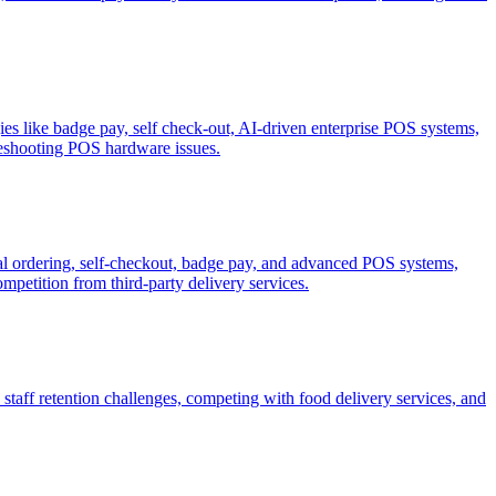
es like badge pay, self check-out, AI-driven enterprise POS systems,
eshooting POS hardware issues.
gital ordering, self-checkout, badge pay, and advanced POS systems,
petition from third-party delivery services.
staff retention challenges, competing with food delivery services, and