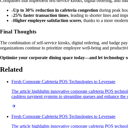
Companies that implement self-service kiosks, digital ordering, and bad
Up to 30% reduction in cafeteria congestion
during peak hou
25% faster transaction times
, leading to shorter lines and im
Higher employee satisfaction scores
, thanks to a more modern
Final Thoughts
The combination of self-service kiosks, digital ordering, and badge pay
organizations continue to prioritize employee well-being and productiv
Optimize your corporate dining space today—and let technology s
Related
Fresh Corporate Cafeteria POS Technologies to Leverage
The article highlights innovative corporate cafeteria POS technol
cashless payment systems to streamline queues and enhance the 
Fresh Corporate Cafeteria POS Technologies to Leverage
The article highlights innovative corporate cafeteria POS technol