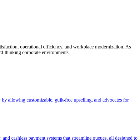
tisfaction, operational efficiency, and workplace modernization. As
rd-thinking corporate environments.
 by allowing customizable, guilt-free upselling, and advocates for
y, and cashless payment systems that streamline queues, all designed to