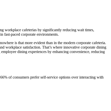
ing workplace cafeterias by significantly reducing wait times,
 in fast-paced corporate environments.
owhere is that more evident than in the modern corporate cafeteria.
and workplace satisfaction. That’s where innovative corporate dining
izing employee dining experiences by enhancing convenience, reducing
6% of consumers prefer self-service options over interacting with