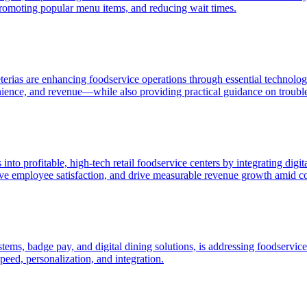
romoting popular menu items, and reducing wait times.
erias are enhancing foodservice operations through essential technologi
ience, and revenue—while also providing practical guidance on troubl
into profitable, high-tech retail foodservice centers by integrating di
ve employee satisfaction, and drive measurable revenue growth amid com
ms, badge pay, and digital dining solutions, is addressing foodservice 
eed, personalization, and integration.