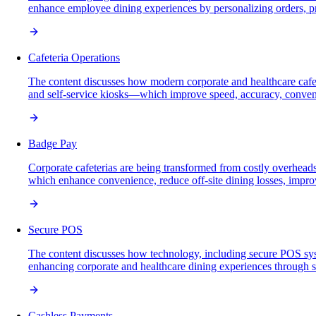
enhance employee dining experiences by personalizing orders, p
Cafeteria Operations
The content discusses how modern corporate and healthcare cafet
and self-service kiosks—which improve speed, accuracy, conven
Badge Pay
Corporate cafeterias are being transformed from costly overheads 
which enhance convenience, reduce off-site dining losses, impro
Secure POS
The content discusses how technology, including secure POS syste
enhancing corporate and healthcare dining experiences through sp
Cashless Payments