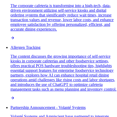
The corporate cafeteria is transforming into a high-tech, data-
driven environment utilizing self-service kiosks and digital
ordering systems that significantly reduce wait times, increase
transaction values and revenue, lower labor costs, and enhance
employee satisfaction by offering personalized, efficient, and
accurate dining experiences.
Allergen Tracking
The content discusses the growing importance of self-service
kiosks in corporate cafeterias and other foodservice settings,
offers practical POS hardware troubleshooting tips, highlights
essential support features for enterprise foodservice technology
partners, explores how AI can enhance hospital retail dining
operations amid challenges like rising costs and labor shortages,
and introduces the use of ChatGPT to optimize cafeteria
management tasks such as menu planning and inventory control.
Partnership Announcement - Volanté Systems
Volanté Systems and Amniscient have partnered to integrate