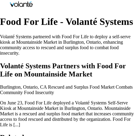
Food For Life - Volanté Systems
Volanté Systems partnered with Food For Life to deploy a self-serve
kiosk at Mountainside Market in Burlington, Ontario, enhancing
community access to rescued and surplus food to combat food
insecurity.
Volanté Systems Partners with Food For
Life on Mountainside Market
Burlington, Ontario, CA Rescued and Surplus Food Market Combats
Community Food Insecurity
On June 23, Food For Life deployed a Volanté Systems Self-Serve
Kiosk at Mountainside Market in Burlington, Ontario. Mountainside
Market is a rescued and surplus food market that increases community
access to food rescued and distributed by the organization. Food For
Life is [...]