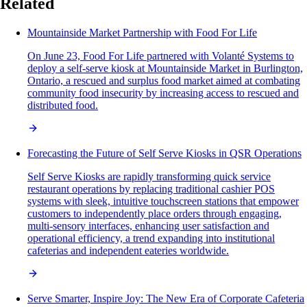
Related
Mountainside Market Partnership with Food For Life
On June 23, Food For Life partnered with Volanté Systems to
deploy a self-serve kiosk at Mountainside Market in Burlington,
Ontario, a rescued and surplus food market aimed at combating
community food insecurity by increasing access to rescued and
distributed food.
Forecasting the Future of Self Serve Kiosks in QSR Operations
Self Serve Kiosks are rapidly transforming quick service
restaurant operations by replacing traditional cashier POS
systems with sleek, intuitive touchscreen stations that empower
customers to independently place orders through engaging,
multi-sensory interfaces, enhancing user satisfaction and
operational efficiency, a trend expanding into institutional
cafeterias and independent eateries worldwide.
Serve Smarter, Inspire Joy: The New Era of Corporate Cafeteria