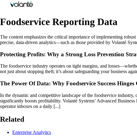
Foodservice Reporting Data
The content emphasizes the critical importance of implementing robust lo
precise, data-driven analytics—such as those provided by Volanté Syst
Protecting Profits: Why a Strong Loss Prevention Strat
The foodservice industry operates on tight margins, and losses—whether
not just about stopping theft; it’s about safeguarding your business aga
The Power Of Data: Why Foodservice Success Hinges O
In the dynamic and competitive landscape of the foodservice industry, 
significantly boosts profitability. Volanté Systems’ Advanced Business 
operator inboxes on a daily [...]
Related
Enterprise Analytics