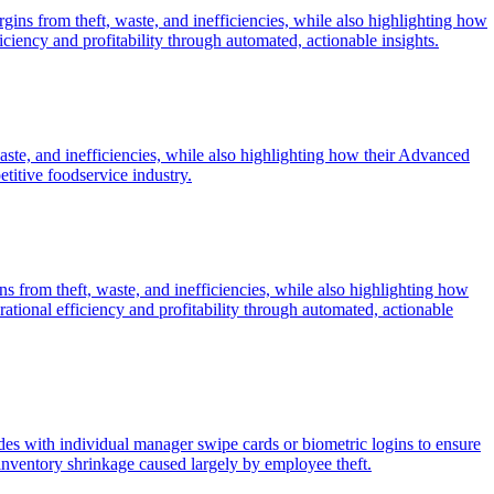
rgins from theft, waste, and inefficiencies, while also highlighting how
ency and profitability through automated, actionable insights.
waste, and inefficiencies, while also highlighting how their Advanced
etitive foodservice industry.
ns from theft, waste, and inefficiencies, while also highlighting how
ional efficiency and profitability through automated, actionable
des with individual manager swipe cards or biometric logins to ensure
 inventory shrinkage caused largely by employee theft.