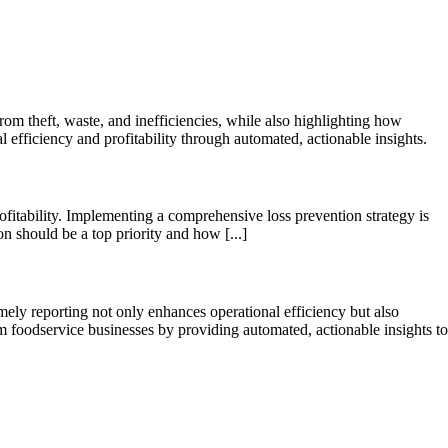
rom theft, waste, and inefficiencies, while also highlighting how
fficiency and profitability through automated, actionable insights.
fitability. Implementing a comprehensive loss prevention strategy is
on should be a top priority and how [...]
ely reporting not only enhances operational efficiency but also
m foodservice businesses by providing automated, actionable insights to