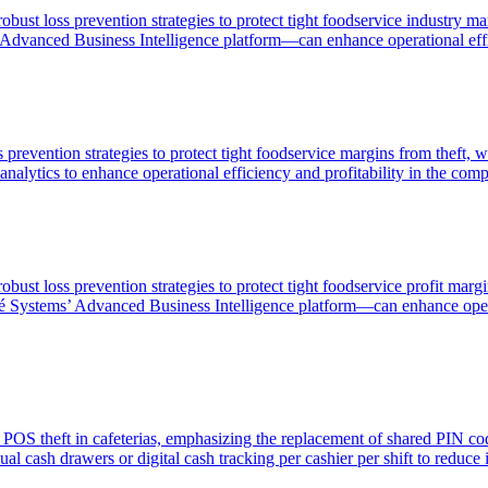
bust loss prevention strategies to protect tight foodservice industry ma
Advanced Business Intelligence platform—can enhance operational effici
 prevention strategies to protect tight foodservice margins from theft, 
nalytics to enhance operational efficiency and profitability in the comp
bust loss prevention strategies to protect tight foodservice profit margi
é Systems’ Advanced Business Intelligence platform—can enhance operat
g POS theft in cafeterias, emphasizing the replacement of shared PIN co
al cash drawers or digital cash tracking per cashier per shift to reduce