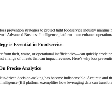
ss prevention strategies to protect tight foodservice industry margins f
ems’ Advanced Business Intelligence platform—can enhance operational e
egy is Essential in Foodservice
 from theft, waste, or operational inefficiencies—can quickly erode pro
inst a range of threats that can impact revenue. Here’s why loss preventi
n Precise Analytics
data-driven decision-making has become indispensable. Accurate and tim
Intelligence (BI) platform exemplifies how leveraging data can transfor