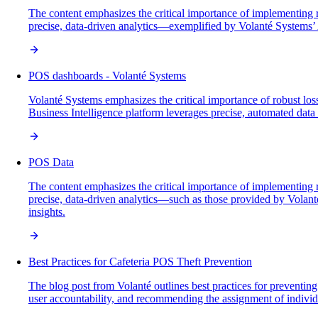
The content emphasizes the critical importance of implementing ro
precise, data-driven analytics—exemplified by Volanté Systems’ 
POS dashboards - Volanté Systems
Volanté Systems emphasizes the critical importance of robust loss
Business Intelligence platform leverages precise, automated data a
POS Data
The content emphasizes the critical importance of implementing ro
precise, data-driven analytics—such as those provided by Volant
insights.
Best Practices for Cafeteria POS Theft Prevention
The blog post from Volanté outlines best practices for preventin
user accountability, and recommending the assignment of individu