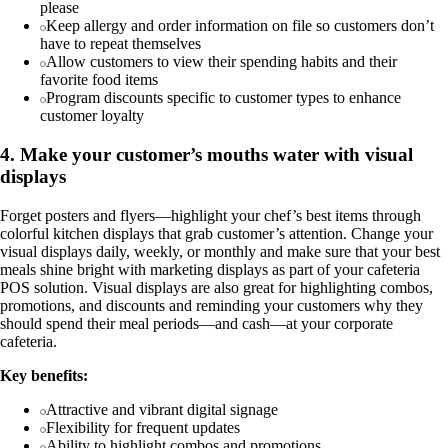
please
Keep allergy and order information on file so customers don’t
have to repeat themselves
Allow customers to view their spending habits and their
favorite food items
Program discounts specific to customer types to enhance
customer loyalty
4. Make your customer’s mouths water with visual
displays
Forget posters and flyers—highlight your chef’s best items through
colorful kitchen displays that grab customer’s attention. Change your
visual displays daily, weekly, or monthly and make sure that your best
meals shine bright with marketing displays as part of your cafeteria
POS solution. Visual displays are also great for highlighting combos,
promotions, and discounts and reminding your customers why they
should spend their meal periods—and cash—at your corporate
cafeteria.
Key benefits:
Attractive and vibrant digital signage
Flexibility for frequent updates
Ability to highlight combos and promotions