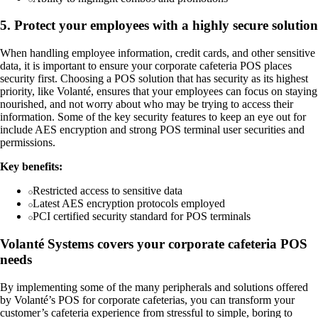
5. Protect your employees with a highly secure solution
When handling employee information, credit cards, and other sensitive
data, it is important to ensure your corporate cafeteria POS places
security first. Choosing a POS solution that has security as its highest
priority, like Volanté, ensures that your employees can focus on staying
nourished, and not worry about who may be trying to access their
information. Some of the key security features to keep an eye out for
include AES encryption and strong POS terminal user securities and
permissions.
Key benefits:
Restricted access to sensitive data
Latest AES encryption protocols employed
PCI certified security standard for POS terminals
Volanté Systems covers your corporate cafeteria POS
needs
By implementing some of the many peripherals and solutions offered
by Volanté’s POS for corporate cafeterias, you can transform your
customer’s cafeteria experience from stressful to simple, boring to