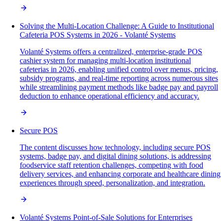
Solving the Multi-Location Challenge: A Guide to Institutional
Cafeteria POS Systems in 2026 - Volanté Systems
Volanté Systems offers a centralized, enterprise-grade POS
cashier system for managing multi-location institutional
cafeterias in 2026, enabling unified control over menus, pricing,
subsidy programs, and real-time reporting across numerous sites
while streamlining payment methods like badge pay and payroll
deduction to enhance operational efficiency and accuracy.
Secure POS
The content discusses how technology, including secure POS
systems, badge pay, and digital dining solutions, is addressing
foodservice staff retention challenges, competing with food
delivery services, and enhancing corporate and healthcare dining
experiences through speed, personalization, and integration.
Volanté Systems Point-of-Sale Solutions for Enterprises