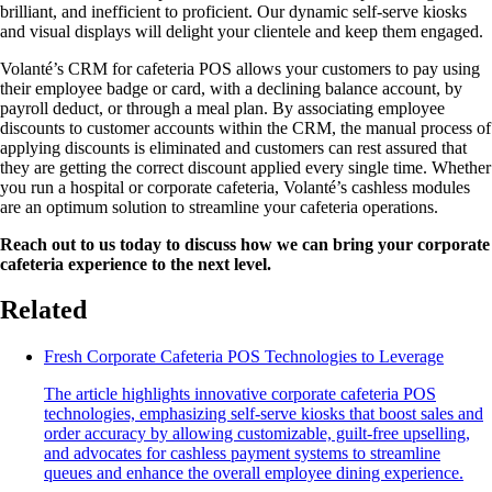
brilliant, and inefficient to proficient. Our dynamic self-serve kiosks
and visual displays will delight your clientele and keep them engaged.
Volanté’s CRM for cafeteria POS allows your customers to pay using
their employee badge or card, with a declining balance account, by
payroll deduct, or through a meal plan. By associating employee
discounts to customer accounts within the CRM, the manual process of
applying discounts is eliminated and customers can rest assured that
they are getting the correct discount applied every single time. Whether
you run a hospital or corporate cafeteria, Volanté’s cashless modules
are an optimum solution to streamline your cafeteria operations.
Reach out to us today to discuss how we can bring your corporate
cafeteria experience to the next level.
Related
Fresh Corporate Cafeteria POS Technologies to Leverage
The article highlights innovative corporate cafeteria POS
technologies, emphasizing self-serve kiosks that boost sales and
order accuracy by allowing customizable, guilt-free upselling,
and advocates for cashless payment systems to streamline
queues and enhance the overall employee dining experience.