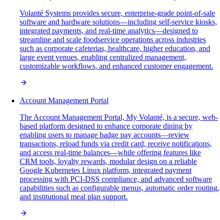
Volanté Systems provides secure, enterprise-grade point-of-sale
software and hardware solutions—including self-service kiosks,
integrated payments, and real-time analytics—designed to
streamline and scale foodservice operations across industries
such as corporate cafeterias, healthcare, higher education, and
large event venues, enabling centralized management,
customizable workflows, and enhanced customer engagement.
Account Management Portal
The Account Management Portal, My Volanté, is a secure, web-
based platform designed to enhance corporate dining by
enabling users to manage badge pay accounts—review
transactions, reload funds via credit card, receive notifications,
and access real-time balances—while offering features like
CRM tools, loyalty rewards, modular design on a reliable
Google Kubernetes Linux platform, integrated payment
processing with PCI-DSS compliance, and advanced software
capabilities such as configurable menus, automatic order routing,
and institutional meal plan support.