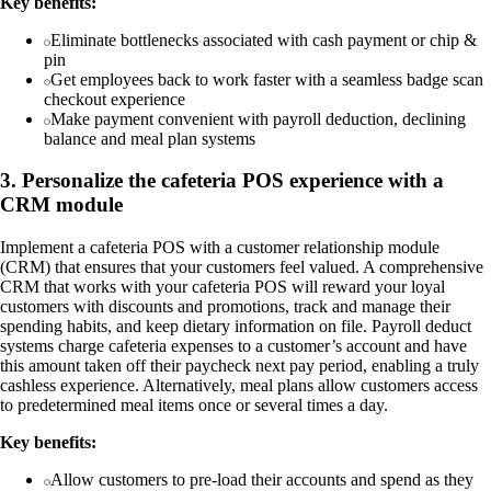
Key benefits:
Eliminate bottlenecks associated with cash payment or chip &
pin
Get employees back to work faster with a seamless badge scan
checkout experience
Make payment convenient with payroll deduction, declining
balance and meal plan systems
3. Personalize the cafeteria POS experience with a
CRM module
Implement a cafeteria POS with a customer relationship module
(CRM) that ensures that your customers feel valued. A comprehensive
CRM that works with your cafeteria POS will reward your loyal
customers with discounts and promotions, track and manage their
spending habits, and keep dietary information on file. Payroll deduct
systems charge cafeteria expenses to a customer’s account and have
this amount taken off their paycheck next pay period, enabling a truly
cashless experience. Alternatively, meal plans allow customers access
to predetermined meal items once or several times a day.
Key benefits:
Allow customers to pre-load their accounts and spend as they