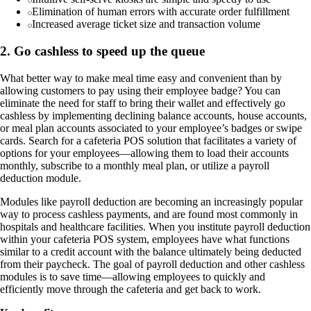
Elimination of human errors with accurate order fulfillment
Increased average ticket size and transaction volume
2. Go cashless to speed up the queue
What better way to make meal time easy and convenient than by
allowing customers to pay using their employee badge? You can
eliminate the need for staff to bring their wallet and effectively go
cashless by implementing declining balance accounts, house accounts,
or meal plan accounts associated to your employee’s badges or swipe
cards. Search for a cafeteria POS solution that facilitates a variety of
options for your employees—allowing them to load their accounts
monthly, subscribe to a monthly meal plan, or utilize a payroll
deduction module.
Modules like payroll deduction are becoming an increasingly popular
way to process cashless payments, and are found most commonly in
hospitals and healthcare facilities. When you institute payroll deduction
within your cafeteria POS system, employees have what functions
similar to a credit account with the balance ultimately being deducted
from their paycheck. The goal of payroll deduction and other cashless
modules is to save time—allowing employees to quickly and
efficiently move through the cafeteria and get back to work.