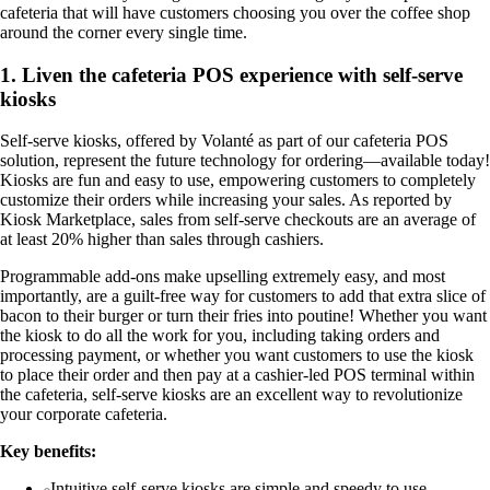
cafeteria that will have customers choosing you over the coffee shop
around the corner every single time.
1. Liven the cafeteria POS experience with self-serve
kiosks
Self-serve kiosks, offered by Volanté as part of our cafeteria POS
solution, represent the future technology for ordering—available today!
Kiosks are fun and easy to use, empowering customers to completely
customize their orders while increasing your sales. As reported by
Kiosk Marketplace, sales from self-serve checkouts are an average of
at least 20% higher than sales through cashiers.
Programmable add-ons make upselling extremely easy, and most
importantly, are a guilt-free way for customers to add that extra slice of
bacon to their burger or turn their fries into poutine! Whether you want
the kiosk to do all the work for you, including taking orders and
processing payment, or whether you want customers to use the kiosk
to place their order and then pay at a cashier-led POS terminal within
the cafeteria, self-serve kiosks are an excellent way to revolutionize
your corporate cafeteria.
Key benefits:
Intuitive self-serve kiosks are simple and speedy to use