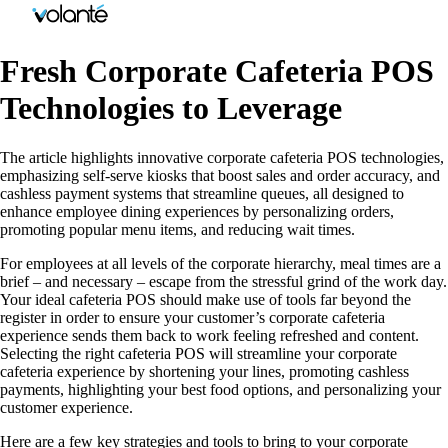
Fresh Corporate Cafeteria POS
Technologies to Leverage
The article highlights innovative corporate cafeteria POS technologies,
emphasizing self-serve kiosks that boost sales and order accuracy, and
cashless payment systems that streamline queues, all designed to
enhance employee dining experiences by personalizing orders,
promoting popular menu items, and reducing wait times.
For employees at all levels of the corporate hierarchy, meal times are a
brief – and necessary – escape from the stressful grind of the work day.
Your ideal cafeteria POS should make use of tools far beyond the
register in order to ensure your customer’s corporate cafeteria
experience sends them back to work feeling refreshed and content.
Selecting the right cafeteria POS will streamline your corporate
cafeteria experience by shortening your lines, promoting cashless
payments, highlighting your best food options, and personalizing your
customer experience.
Here are a few key strategies and tools to bring to your corporate