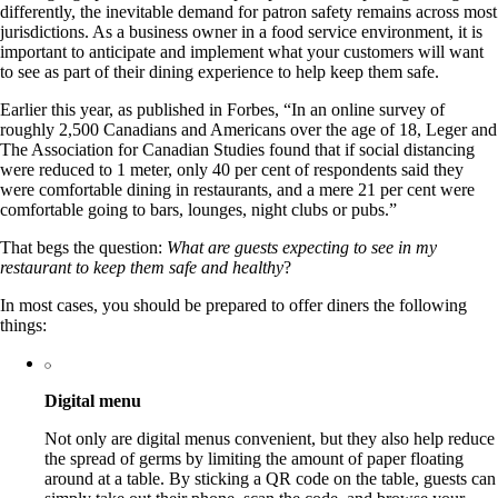
differently, the inevitable demand for patron safety remains across most
jurisdictions. As a business owner in a food service environment, it is
important to anticipate and implement what your customers will want
to see as part of their dining experience to help keep them safe.
Earlier this year, as published in Forbes, “In an online survey of
roughly 2,500 Canadians and Americans over the age of 18, Leger and
The Association for Canadian Studies found that if social distancing
were reduced to 1 meter, only 40 per cent of respondents said they
were comfortable dining in restaurants, and a mere 21 per cent were
comfortable going to bars, lounges, night clubs or pubs.”
That begs the question:
What are guests expecting to see in my
restaurant to keep them safe and healthy
?
In most cases, you should be prepared to offer diners the following
things:
Digital menu
Not only are digital menus convenient, but they also help reduce
the spread of germs by limiting the amount of paper floating
around at a table. By sticking a QR code on the table, guests can