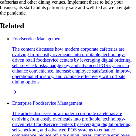
cafeterias and other dining venues. Implement these to help your
business, its staff and its patron stay safe and well-fed as we navigate
the pandemic.
Related
Foodservice Management
The content discusses how modern corporate cafeterias are
evolving from costly overheads into profitable, technology-
driven retail foodservice centers by leveraging digital ordering,
self-service kiosks, badge pay, and advanced POS systems to
enhance convenience, increase employee satisfaction, improve
operational efficiency, and compete effectively with off-site
dining options.
Enterprise Foodservice Management
The article discusses how modern corporate cafeterias are
evolving from costly overheads into profitable, technology-
driven retail foodservice centers by leveraging digital ordering,
self-checkout, and advanced POS systems to enhance
convenience, reduce off-site dining losses, improve employee