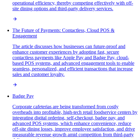
operational efficiency, thereby competing effectively with off-
site dining options and third-party delivery services.
The Future of Payments: Contactless, Cloud POS &
Engagement
The article discusses how businesses can future-proof and
enhance customer experiences by adopting fast, secure
contactless payments like Apple Pay and Badge Pay, cloud-
based POS systems, and advanced engagement tools to enable
seamless, personalized, and efficient transactions that increase
sales and customer loyalty.
Badge Pay
Corporate cafeterias are being transformed from costly
overheads into profitable, high-tech retail foodservice centers by
integrating digital ordering, self-checkout, badge pay, and
advanced POS systems, which enhance convenience, reduce
off-site dining losses, improve employee satisfaction, and drive
measurable revenue growth amid competition from third-party