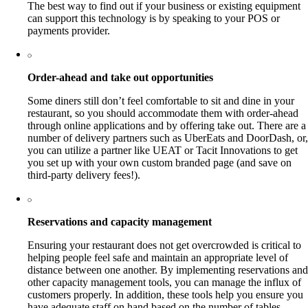
The best way to find out if your business or existing equipment
can support this technology is by speaking to your POS or
payments provider.
Order-ahead and take out opportunities
Some diners still don’t feel comfortable to sit and dine in your
restaurant, so you should accommodate them with order-ahead
through online applications and by offering take out. There are a
number of delivery partners such as UberEats and DoorDash, or,
you can utilize a partner like UEAT or Tacit Innovations to get
you set up with your own custom branded page (and save on
third-party delivery fees!).
Reservations and capacity management
Ensuring your restaurant does not get overcrowded is critical to
helping people feel safe and maintain an appropriate level of
distance between one another. By implementing reservations and
other capacity management tools, you can manage the influx of
customers properly. In addition, these tools help you ensure you
have adequate staff on hand based on the number of tables