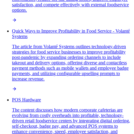
satisfaction, and compete effectively with external foodservice
options.
Quick Ways to Improve Profitability in Food Service - Volanté
Systems
The article from Volanté Systems outlines technology-driven
strategies for food service businesses to improve profitability
post-pandemic by expanding ordering channels to include
takeout and delivery options, offering diverse and contactless
payment methods such as mobile wallets and employee badge
payments, and utilizing configurable upselling prompts to
increase revenue.
POS Hardware
The content discusses how modern corporate cafeterias are
evolving from costly overheads into profitable, technology-
driven retail foodservice centers by integrating digital ordering,
self-checkout, badge pay, and advanced POS systems to
enhance convenience, speed, employee satisfaction, and