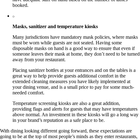
booked.
Masks, sanitizer and temperature kiosks
Many jurisdictions have mandatory mask policies, where masks
must be worn while guests are not seated. Having some
disposable masks on hand is a good way to ensure that even if
someone leaves their mask at home, they don’t need to be turned
away from your restaurant.
Placing sanitizer bottles at your entrances and on the tables is a
great way to help provide guests additional comfort in the
extended cleaning measures you have likely implemented at
your dining venue, and is a small price to pay for some much-
needed comfort.
Temperature screening kiosks are also a great addition,
providing flags and alerts for guests that may have temperatures
above normal. An investment in these kiosks will go a long way
in your brand’s reputation as a safe place to be.
With dining looking different going forward, these expectations are
going to be at the top of most people’s minds as they enter restaurants,