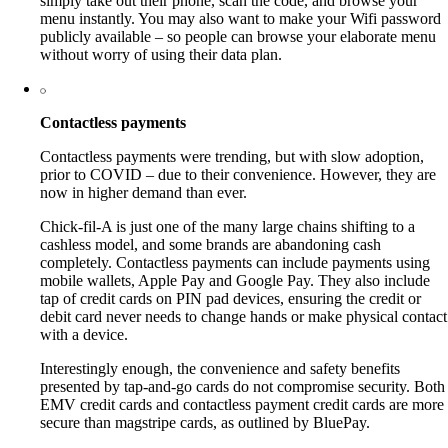
simply take out their phone, scan the code, and browse your
menu instantly. You may also want to make your Wifi password
publicly available – so people can browse your elaborate menu
without worry of using their data plan.
Contactless payments
Contactless payments were trending, but with slow adoption,
prior to COVID – due to their convenience. However, they are
now in higher demand than ever.
Chick-fil-A is just one of the many large chains shifting to a
cashless model, and some brands are abandoning cash
completely. Contactless payments can include payments using
mobile wallets, Apple Pay and Google Pay. They also include
tap of credit cards on PIN pad devices, ensuring the credit or
debit card never needs to change hands or make physical contact
with a device.
Interestingly enough, the convenience and safety benefits
presented by tap-and-go cards do not compromise security. Both
EMV credit cards and contactless payment credit cards are more
secure than magstripe cards, as outlined by BluePay.