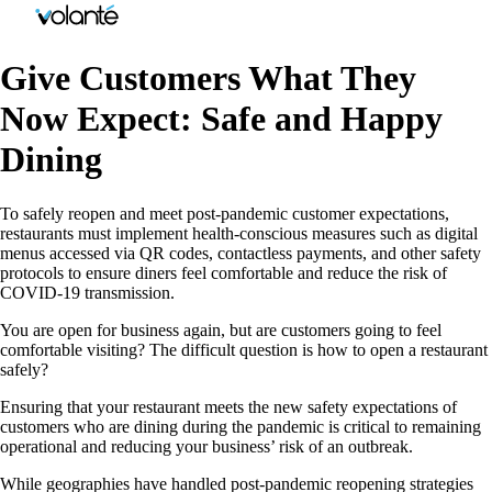
Give Customers What They
Now Expect: Safe and Happy
Dining
To safely reopen and meet post-pandemic customer expectations,
restaurants must implement health-conscious measures such as digital
menus accessed via QR codes, contactless payments, and other safety
protocols to ensure diners feel comfortable and reduce the risk of
COVID-19 transmission.
You are open for business again, but are customers going to feel
comfortable visiting? The difficult question is how to open a restaurant
safely?
Ensuring that your restaurant meets the new safety expectations of
customers who are dining during the pandemic is critical to remaining
operational and reducing your business’ risk of an outbreak.
While geographies have handled post-pandemic reopening strategies