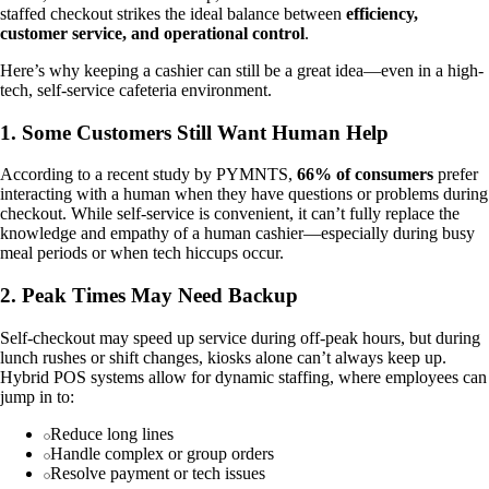
staffed checkout strikes the ideal balance between
efficiency,
customer service, and operational control
.
Here’s why keeping a cashier can still be a great idea—even in a high-
tech, self-service cafeteria environment.
1. Some Customers Still Want Human Help
According to a recent study by PYMNTS,
66% of consumers
prefer
interacting with a human when they have questions or problems during
checkout. While self-service is convenient, it can’t fully replace the
knowledge and empathy of a human cashier—especially during busy
meal periods or when tech hiccups occur.
2. Peak Times May Need Backup
Self-checkout may speed up service during off-peak hours, but during
lunch rushes or shift changes, kiosks alone can’t always keep up.
Hybrid POS systems allow for dynamic staffing, where employees can
jump in to:
Reduce long lines
Handle complex or group orders
Resolve payment or tech issues