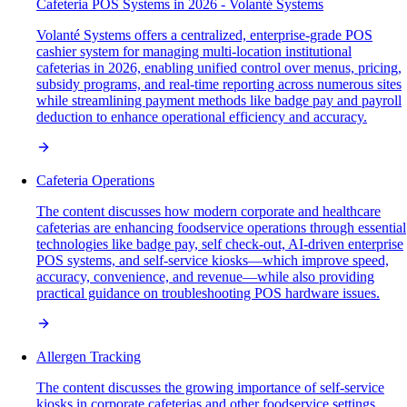
Cafeteria POS Systems in 2026 - Volanté Systems
Volanté Systems offers a centralized, enterprise-grade POS
cashier system for managing multi-location institutional
cafeterias in 2026, enabling unified control over menus, pricing,
subsidy programs, and real-time reporting across numerous sites
while streamlining payment methods like badge pay and payroll
deduction to enhance operational efficiency and accuracy.
Cafeteria Operations
The content discusses how modern corporate and healthcare
cafeterias are enhancing foodservice operations through essential
technologies like badge pay, self check-out, AI-driven enterprise
POS systems, and self-service kiosks—which improve speed,
accuracy, convenience, and revenue—while also providing
practical guidance on troubleshooting POS hardware issues.
Allergen Tracking
The content discusses the growing importance of self-service
kiosks in corporate cafeterias and other foodservice settings,