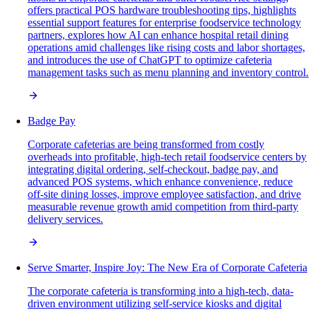
offers practical POS hardware troubleshooting tips, highlights
essential support features for enterprise foodservice technology
partners, explores how AI can enhance hospital retail dining
operations amid challenges like rising costs and labor shortages,
and introduces the use of ChatGPT to optimize cafeteria
management tasks such as menu planning and inventory control.
Badge Pay
Corporate cafeterias are being transformed from costly
overheads into profitable, high-tech retail foodservice centers by
integrating digital ordering, self-checkout, badge pay, and
advanced POS systems, which enhance convenience, reduce
off-site dining losses, improve employee satisfaction, and drive
measurable revenue growth amid competition from third-party
delivery services.
Serve Smarter, Inspire Joy: The New Era of Corporate Cafeteria
The corporate cafeteria is transforming into a high-tech, data-
driven environment utilizing self-service kiosks and digital