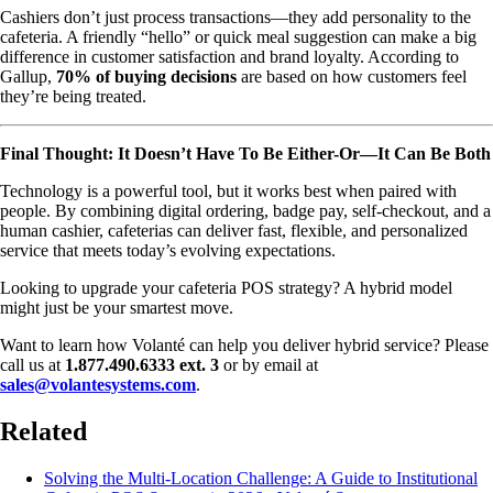
Cashiers don’t just process transactions—they add personality to the
cafeteria. A friendly “hello” or quick meal suggestion can make a big
difference in customer satisfaction and brand loyalty. According to
Gallup,
70% of buying decisions
are based on how customers feel
they’re being treated.
Final Thought: It Doesn’t Have To Be Either-Or—It Can Be Both
Technology is a powerful tool, but it works best when paired with
people. By combining digital ordering, badge pay, self-checkout, and a
human cashier, cafeterias can deliver fast, flexible, and personalized
service that meets today’s evolving expectations.
Looking to upgrade your cafeteria POS strategy? A hybrid model
might just be your smartest move.
Want to learn how Volanté can help you deliver hybrid service? Please
call us at
1.877.490.6333 ext. 3
or by email at
sales@volantesystems.com
.
Related
Solving the Multi-Location Challenge: A Guide to Institutional