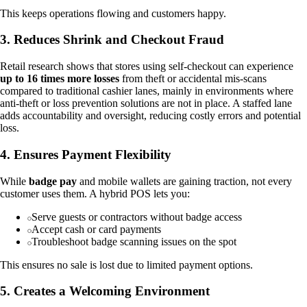
This keeps operations flowing and customers happy.
3. Reduces Shrink and Checkout Fraud
Retail research shows that stores using self-checkout can experience
up to 16 times more losses
from theft or accidental mis-scans
compared to traditional cashier lanes, mainly in environments where
anti-theft or loss prevention solutions are not in place. A staffed lane
adds accountability and oversight, reducing costly errors and potential
loss.
4. Ensures Payment Flexibility
While
badge pay
and mobile wallets are gaining traction, not every
customer uses them. A hybrid POS lets you:
Serve guests or contractors without badge access
Accept cash or card payments
Troubleshoot badge scanning issues on the spot
This ensures no sale is lost due to limited payment options.
5. Creates a Welcoming Environment