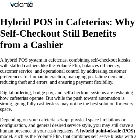
Hybrid POS in Cafeterias: Why
Self-Checkout Still Benefits
from a Cashier
A hybrid POS system in cafeterias, combining self-checkout kiosks
with staffed cashiers like the Volanté Flip, balances efficiency,
customer service, and operational control by addressing customer
preferences for human interaction, managing peak-time demand,
reducing theft and errors, and ensuring payment flexibility.
Digital ordering, badge pay, and self-checkout systems are reshaping
how cafeterias operate. But while the push toward automation is
strong, going fully cashier-less may not be the best solution for every
space.
Depending on your cafeteria set-up, physical space limitations or
configuration, and general desired service style, you may still crave a
human presence at your cash registers. A
hybrid point-of-sale (POS)
model, such as the Volanté Flip, that combines self-serve kiosks with a