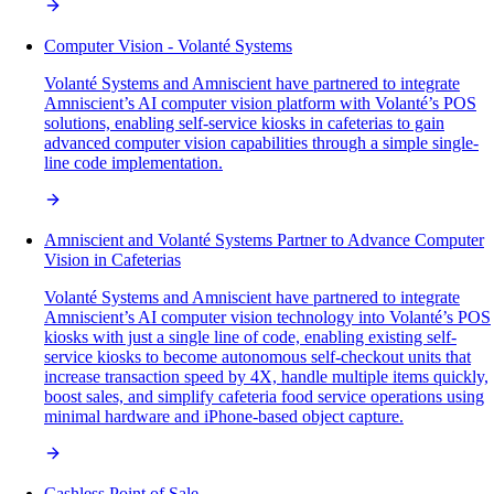
Computer Vision - Volanté Systems
Volanté Systems and Amniscient have partnered to integrate
Amniscient’s AI computer vision platform with Volanté’s POS
solutions, enabling self-service kiosks in cafeterias to gain
advanced computer vision capabilities through a simple single-
line code implementation.
Amniscient and Volanté Systems Partner to Advance Computer
Vision in Cafeterias
Volanté Systems and Amniscient have partnered to integrate
Amniscient’s AI computer vision technology into Volanté’s POS
kiosks with just a single line of code, enabling existing self-
service kiosks to become autonomous self-checkout units that
increase transaction speed by 4X, handle multiple items quickly,
boost sales, and simplify cafeteria food service operations using
minimal hardware and iPhone-based object capture.
Cashless Point of Sale