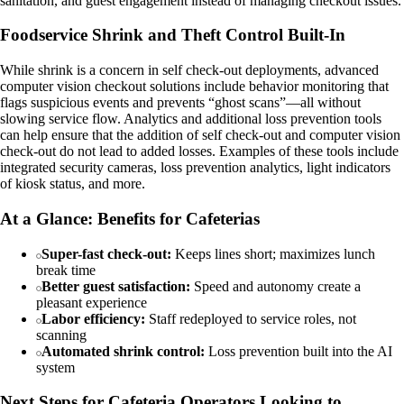
sanitation, and guest engagement instead of managing checkout issues.
Foodservice Shrink and Theft Control Built‑In
While shrink is a concern in self check-out deployments, advanced
computer vision checkout solutions include behavior monitoring that
flags suspicious events and prevents “ghost scans”—all without
slowing service flow. Analytics and additional loss prevention tools
can help ensure that the addition of self check-out and computer vision
check-out do not lead to added losses. Examples of these tools include
integrated security cameras, loss prevention analytics, light indicators
of kiosk status, and more.
At a Glance: Benefits for Cafeterias
Super-fast check-out:
Keeps lines short; maximizes lunch
break time
Better guest satisfaction:
Speed and autonomy create a
pleasant experience
Labor efficiency:
Staff redeployed to service roles, not
scanning
Automated shrink control:
Loss prevention built into the AI
system
Next Steps for Cafeteria Operators Looking to