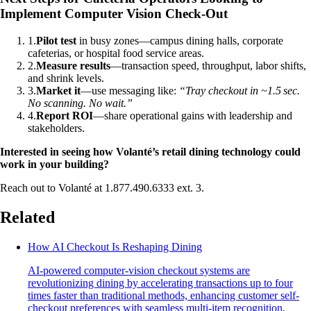
Implement Computer Vision Check-Out
1
.
Pilot test
in busy zones—campus dining halls, corporate
cafeterias, or hospital food service areas.
2
.
Measure results
—transaction speed, throughput, labor shifts,
and shrink levels.
3
.
Market it
—use messaging like:
“Tray checkout in ~1.5 sec.
No scanning. No wait.”
4
.
Report ROI
—share operational gains with leadership and
stakeholders.
Interested in seeing how Volanté’s retail dining technology could
work in your building?
Reach out to Volanté at 1.877.490.6333 ext. 3.
Related
How AI Checkout Is Reshaping Dining
AI-powered computer-vision checkout systems are
revolutionizing dining by accelerating transactions up to four
times faster than traditional methods, enhancing customer self-
checkout preferences with seamless multi-item recognition,