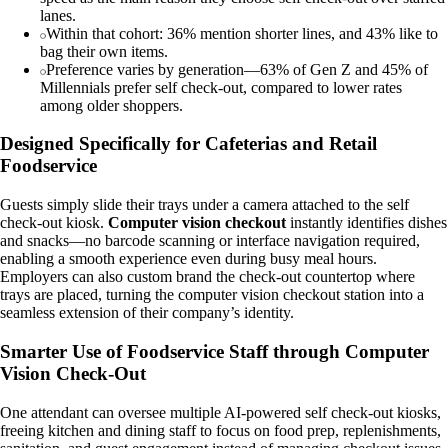
lanes.
Within that cohort: 36% mention shorter lines, and 43% like to
bag their own items.
Preference varies by generation—63% of Gen Z and 45% of
Millennials prefer self check-out, compared to lower rates
among older shoppers.
Designed Specifically for Cafeterias and Retail
Foodservice
Guests simply slide their trays under a camera attached to the self
check-out kiosk.
Computer vision checkout
instantly identifies dishes
and snacks—no barcode scanning or interface navigation required,
enabling a smooth experience even during busy meal hours.
Employers can also custom brand the check-out countertop where
trays are placed, turning the computer vision checkout station into a
seamless extension of their company’s identity.
Smarter Use of Foodservice Staff through Computer
Vision Check-Out
One attendant can oversee multiple AI-powered self check-out kiosks,
freeing kitchen and dining staff to focus on food prep, replenishments,