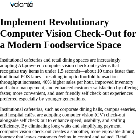
Implement Revolutionary
Computer Vision Check-Out for
a Modern Foodservice Space
Institutional cafeterias and retail dining spaces are increasingly
adopting AI-powered computer vision check-out systems that
recognize tray items in under 1.5 seconds—about 10 times faster than
traditional POS lanes—resulting in up to fourfold transaction
throughput increases, 40% higher sales per hour, improved inventory
and labor management, and enhanced customer satisfaction by offering
faster, more convenient, and user-friendly self check-out experiences
preferred especially by younger generations.
Institutional cafeterias, such as corporate dining halls, campus eateries,
and hospital cafés, are adopting computer vision (CV) check-out
alongside self check-out to enhance speed, usability, and staffing
efficiency. By eliminating long waits and simplifying payment,
computer vision check-out creates a smoother, more enjoyable dining
journey that leaves customers feeling in control and valued. Retail