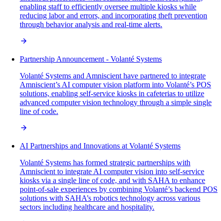
enabling staff to efficiently oversee multiple kiosks while
reducing labor and errors, and incorporating theft prevention
through behavior analysis and real-time alerts.
Partnership Announcement - Volanté Systems
Volanté Systems and Amniscient have partnered to integrate
Amniscient’s AI computer vision platform into Volanté’s POS
solutions, enabling self-service kiosks in cafeterias to utilize
advanced computer vision technology through a simple single
line of code.
AI Partnerships and Innovations at Volanté Systems
Volanté Systems has formed strategic partnerships with
Amniscient to integrate AI computer vision into self-service
kiosks via a single line of code, and with SAHA to enhance
point-of-sale experiences by combining Volanté’s backend POS
solutions with SAHA’s robotics technology across various
sectors including healthcare and hospitality.