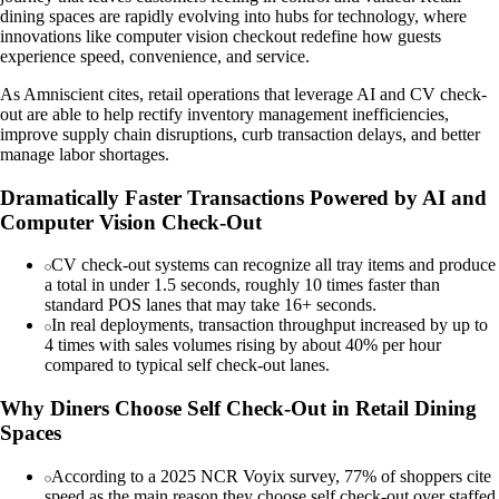
dining spaces are rapidly evolving into hubs for technology, where
innovations like computer vision checkout redefine how guests
experience speed, convenience, and service.
As Amniscient cites, retail operations that leverage AI and CV check-
out are able to help rectify inventory management inefficiencies,
improve supply chain disruptions, curb transaction delays, and better
manage labor shortages.
Dramatically Faster Transactions Powered by AI and
Computer Vision Check-Out
CV check-out systems can recognize all tray items and produce
a total in under 1.5 seconds, roughly 10 times faster than
standard POS lanes that may take 16+ seconds.
In real deployments, transaction throughput increased by up to
4 times with sales volumes rising by about 40% per hour
compared to typical self check-out lanes.
Why Diners Choose Self Check-Out in Retail Dining
Spaces
According to a 2025 NCR Voyix survey, 77% of shoppers cite
speed as the main reason they choose self check-out over staffed