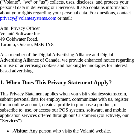
(“Volanté”, “we” or “us”) collects, uses, discloses, and protects your
personal data in delivering our Services. It also contains information
about your rights regarding your personal data. For questions, contact
privacy@volantesystems.com
or mail:
Attn: Privacy Officer
Volanté Software Inc.
49 Coldwater Road,
Toronto, Ontario, M3B 1Y8
As a member of the Digital Advertising Alliance and Digital
Advertising Alliance of Canada, we provide enhanced notice regarding
our use of advertising cookies and tracking technologies for interest-
based advertising.
1. When Does This Privacy Statement Apply?
This Privacy Statement applies when you visit volantesystems.com,
submit personal data for employment, communicate with us, register
for an online account, create a profile to purchase a product, or
subscribe to, use, or access our POS systems, software, and mobile
application services offered through our Customers (collectively, our
“Services”).
Visitor
: Any person who visits the Volanté website.