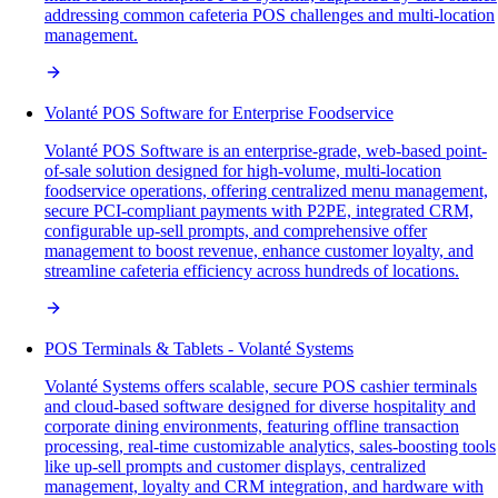
addressing common cafeteria POS challenges and multi-location
management.
Volanté POS Software for Enterprise Foodservice
Volanté POS Software is an enterprise-grade, web-based point-
of-sale solution designed for high-volume, multi-location
foodservice operations, offering centralized menu management,
secure PCI-compliant payments with P2PE, integrated CRM,
configurable up-sell prompts, and comprehensive offer
management to boost revenue, enhance customer loyalty, and
streamline cafeteria efficiency across hundreds of locations.
POS Terminals & Tablets - Volanté Systems
Volanté Systems offers scalable, secure POS cashier terminals
and cloud-based software designed for diverse hospitality and
corporate dining environments, featuring offline transaction
processing, real-time customizable analytics, sales-boosting tools
like up-sell prompts and customer displays, centralized
management, loyalty and CRM integration, and hardware with