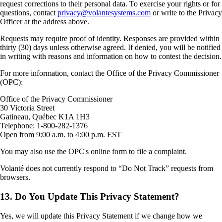
request corrections to their personal data. To exercise your rights or for
questions, contact
privacy@volantesystems.com
or write to the Privacy
Officer at the address above.
Requests may require proof of identity. Responses are provided within
thirty (30) days unless otherwise agreed. If denied, you will be notified
in writing with reasons and information on how to contest the decision.
For more information, contact the Office of the Privacy Commissioner
(OPC):
Office of the Privacy Commissioner
30 Victoria Street
Gatineau, Québec K1A 1H3
Telephone: 1-800-282-1376
Open from 9:00 a.m. to 4:00 p.m. EST
You may also use the OPC's online form to file a complaint.
Volanté does not currently respond to “Do Not Track” requests from
browsers.
13. Do You Update This Privacy Statement?
Yes, we will update this Privacy Statement if we change how we