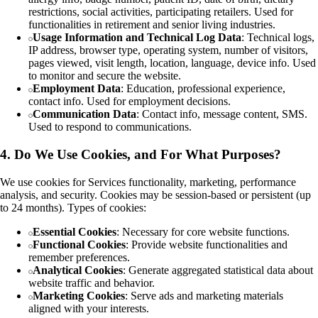
restrictions, social activities, participating retailers. Used for
functionalities in retirement and senior living industries.
Usage Information and Technical Log Data
: Technical logs,
IP address, browser type, operating system, number of visitors,
pages viewed, visit length, location, language, device info. Used
to monitor and secure the website.
Employment Data
: Education, professional experience,
contact info. Used for employment decisions.
Communication Data
: Contact info, message content, SMS.
Used to respond to communications.
4. Do We Use Cookies, and For What Purposes?
We use cookies for Services functionality, marketing, performance
analysis, and security. Cookies may be session-based or persistent (up
to 24 months). Types of cookies:
Essential Cookies
: Necessary for core website functions.
Functional Cookies
: Provide website functionalities and
remember preferences.
Analytical Cookies
: Generate aggregated statistical data about
website traffic and behavior.
Marketing Cookies
: Serve ads and marketing materials
aligned with your interests.