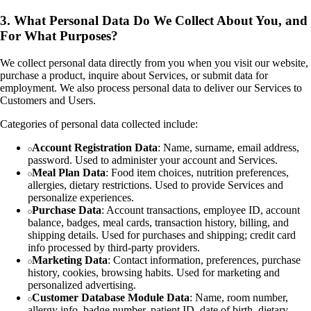
3. What Personal Data Do We Collect About You, and
For What Purposes?
We collect personal data directly from you when you visit our website,
purchase a product, inquire about Services, or submit data for
employment. We also process personal data to deliver our Services to
Customers and Users.
Categories of personal data collected include:
Account Registration Data
: Name, surname, email address,
password. Used to administer your account and Services.
Meal Plan Data
: Food item choices, nutrition preferences,
allergies, dietary restrictions. Used to provide Services and
personalize experiences.
Purchase Data
: Account transactions, employee ID, account
balance, badges, meal cards, transaction history, billing, and
shipping details. Used for purchases and shipping; credit card
info processed by third-party providers.
Marketing Data
: Contact information, preferences, purchase
history, cookies, browsing habits. Used for marketing and
personalized advertising.
Customer Database Module Data
: Name, room number,
allergy info, badge number, patient ID, date of birth, dietary