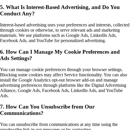
5. What Is Interest-Based Advertising, and Do You
Conduct Any?
Interest-based advertising uses your preferences and interests, collected
through cookies or otherwise, to serve relevant ads and marketing
materials. We use platforms such as Google Ads, LinkedIn Ads,
Facebook Ads, and YouTube for personalized advertising.
6. How Can I Manage My Cookie Preferences and
Ads Settings?
You can manage cookie preferences through your browser settings.
Blocking some cookies may affect Service functionality. You can also
install the Google Analytics opt-out browser add-on and manage
advertising preferences through platforms like the Digital Advertising
Alliance, Google Ads, Facebook Ads, LinkedIn Ads, and YouTube
Ads.
7. How Can You Unsubscribe from Our
Communications?
You can unsubscribe from communications at any time using the
unsubscribe link in our messages or by contacting