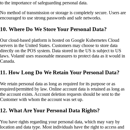
to the importance of safeguarding personal data.
No method of transmission or storage is completely secure. Users are
encouraged to use strong passwords and safe networks.
10. Where Do We Store Your Personal Data?
Our cloud-based platform is hosted on Google Kubernetes Cloud
servers in the United States. Customers may choose to store data
directly on the POS system. Data stored in the US is subject to US
laws. Volanté uses reasonable measures to protect data as it would in
Canada.
11. How Long Do We Retain Your Personal Data?
We retain personal data as long as required for its purpose or as
required/permitted by law. Online account data is retained as long as
the account exists. Account deletion requests should be sent to the
Customer with whom the account was set up.
12. What Are Your Personal Data Rights?
You have rights regarding your personal data, which may vary by
location and data type. Most individuals have the right to access and