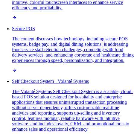
intuitive, colorful touchscreen interfaces to enhance service
efficiency and profitability.
Secure POS
The content discusses how technology, including secure POS
systems, badge pay, and digital dining solutions, is addressing
foodservice staff retention challenges, competing with food
delivery services, and enhancing corporate and healthcare dining
experiences through speed, personalization, and integration.
Self Checkout System - Volanté Systems
The Volanté Systems Self Checkout System is a scalable, cloud-
based POS solution designed for hospitality and enterprise
applications that ensures uninterrupted transaction processing
without server dependency, offers customizable real-time
analytics and reporting, supports up-selling and inventory
control, features modular, reliable hardware with intuitive
software, and includes loyalty, CRM, and promotional tools to
enhance sales and operational efficiency.