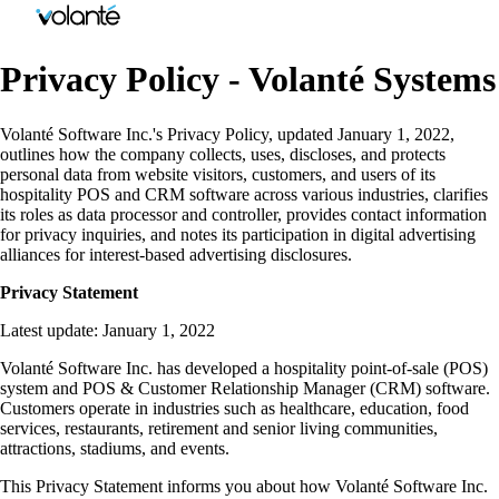
Privacy Policy - Volanté Systems
Volanté Software Inc.'s Privacy Policy, updated January 1, 2022,
outlines how the company collects, uses, discloses, and protects
personal data from website visitors, customers, and users of its
hospitality POS and CRM software across various industries, clarifies
its roles as data processor and controller, provides contact information
for privacy inquiries, and notes its participation in digital advertising
alliances for interest-based advertising disclosures.
Privacy Statement
Latest update: January 1, 2022
Volanté Software Inc. has developed a hospitality point-of-sale (POS)
system and POS & Customer Relationship Manager (CRM) software.
Customers operate in industries such as healthcare, education, food
services, restaurants, retirement and senior living communities,
attractions, stadiums, and events.
This Privacy Statement informs you about how Volanté Software Inc.