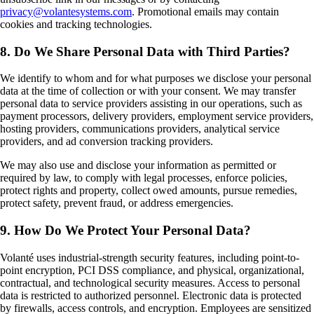
privacy@volantesystems.com
. Promotional emails may contain
cookies and tracking technologies.
8. Do We Share Personal Data with Third Parties?
We identify to whom and for what purposes we disclose your personal
data at the time of collection or with your consent. We may transfer
personal data to service providers assisting in our operations, such as
payment processors, delivery providers, employment service providers,
hosting providers, communications providers, analytical service
providers, and ad conversion tracking providers.
We may also use and disclose your information as permitted or
required by law, to comply with legal processes, enforce policies,
protect rights and property, collect owed amounts, pursue remedies,
protect safety, prevent fraud, or address emergencies.
9. How Do We Protect Your Personal Data?
Volanté uses industrial-strength security features, including point-to-
point encryption, PCI DSS compliance, and physical, organizational,
contractual, and technological security measures. Access to personal
data is restricted to authorized personnel. Electronic data is protected
by firewalls, access controls, and encryption. Employees are sensitized