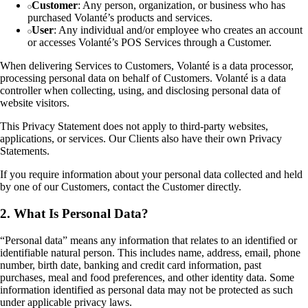
Customer
: Any person, organization, or business who has
purchased Volanté’s products and services.
User
: Any individual and/or employee who creates an account
or accesses Volanté’s POS Services through a Customer.
When delivering Services to Customers, Volanté is a data processor,
processing personal data on behalf of Customers. Volanté is a data
controller when collecting, using, and disclosing personal data of
website visitors.
This Privacy Statement does not apply to third-party websites,
applications, or services. Our Clients also have their own Privacy
Statements.
If you require information about your personal data collected and held
by one of our Customers, contact the Customer directly.
2. What Is Personal Data?
“Personal data” means any information that relates to an identified or
identifiable natural person. This includes name, address, email, phone
number, birth date, banking and credit card information, past
purchases, meal and food preferences, and other identity data. Some
information identified as personal data may not be protected as such
under applicable privacy laws.