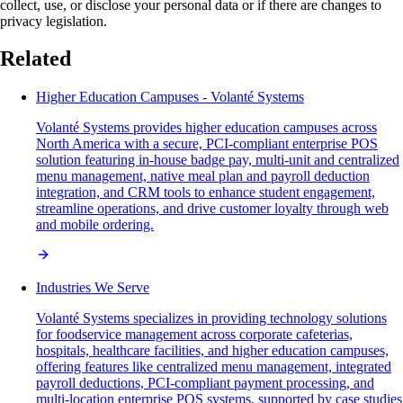
collect, use, or disclose your personal data or if there are changes to
privacy legislation.
Related
Higher Education Campuses - Volanté Systems
Volanté Systems provides higher education campuses across
North America with a secure, PCI-compliant enterprise POS
solution featuring in-house badge pay, multi-unit and centralized
menu management, native meal plan and payroll deduction
integration, and CRM tools to enhance student engagement,
streamline operations, and drive customer loyalty through web
and mobile ordering.
Industries We Serve
Volanté Systems specializes in providing technology solutions
for foodservice management across corporate cafeterias,
hospitals, healthcare facilities, and higher education campuses,
offering features like centralized menu management, integrated
payroll deductions, PCI-compliant payment processing, and
multi-location enterprise POS systems, supported by case studies