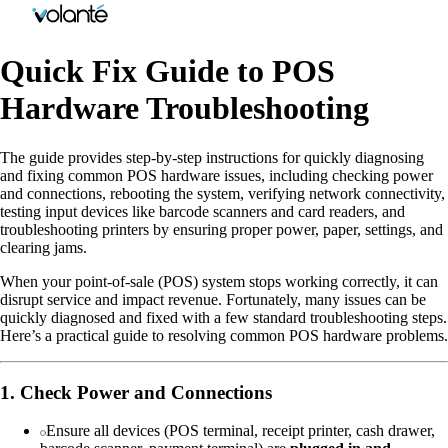
Quick Fix Guide to POS
Hardware Troubleshooting
The guide provides step-by-step instructions for quickly diagnosing
and fixing common POS hardware issues, including checking power
and connections, rebooting the system, verifying network connectivity,
testing input devices like barcode scanners and card readers, and
troubleshooting printers by ensuring proper power, paper, settings, and
clearing jams.
When your point-of-sale (POS) system stops working correctly, it can
disrupt service and impact revenue. Fortunately, many issues can be
quickly diagnosed and fixed with a few standard troubleshooting steps.
Here’s a practical guide to resolving common POS hardware problems.
1. Check Power and Connections
Ensure all devices (POS terminal, receipt printer, cash drawer,