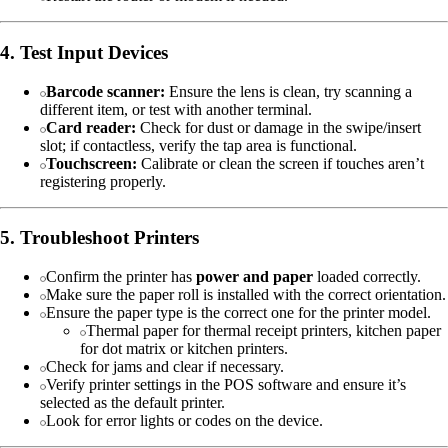
4. Test Input Devices
Barcode scanner:
Ensure the lens is clean, try scanning a
different item, or test with another terminal.
Card reader:
Check for dust or damage in the swipe/insert
slot; if contactless, verify the tap area is functional.
Touchscreen:
Calibrate or clean the screen if touches aren’t
registering properly.
5. Troubleshoot Printers
Confirm the printer has
power and paper
loaded correctly.
Make sure the paper roll is installed with the correct orientation.
Ensure the paper type is the correct one for the printer model.
Thermal paper for thermal receipt printers, kitchen paper
for dot matrix or kitchen printers.
Check for jams and clear if necessary.
Verify printer settings in the POS software and ensure it’s
selected as the default printer.
Look for error lights or codes on the device.