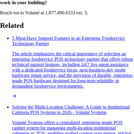
work in your building?
Reach out to Volanté at 1.877.490.6333 ext. 3.
Related
5 Must-Have Support Features in an Enterprise Foodservice
Technology Partner
The article emphasizes the critical importance of selecting an
enterprise foodservice POS technology partner that offers robust
technical support features, including 24/7 live agent assistance
with a dedicated foodservice focus, next-business-day onsite
hardware repair service, and the provision of durable, enterprise-
grade POS hardware designed for long-term reliability in
demanding foodservice environments.
Solving the Multi-Location Challenge: A Guide to Institutional
Cafeteria POS Systems in 2026 - Volanté Systems
Volanté Systems offers a centralized, enterprise-grade POS
cashier system for managing multi-location institutional
cafeterias in 2026, enabling unified control over menus, pricing,