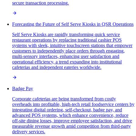
secure transaction processing.
Forecasting the Future of Self Serve Kiosks in QSR Operations
Self Serve Kiosks are rapidly transforming quick service
restaurant operations by replacing traditional cashier POS
systems with sleek, intuitive touchscreen stations that empower
customers to independently place orders through engaging,
multi-sensory interfaces, enhancing user satisfaction and
operational efficiency, a trend expanding into institutional
cafeterias and independent eateries worldwide.
Badge Pay
Corporate cafeterias are being transformed from costly
overheads into profitable, high-tech retail foodservice centers by
integrating digital ordering, self-checkout, badge pay, and
advanced POS systems, which enhance convenience, reduce
off-site dining losses, improve employee satisfaction, and drive
measurable revenue growth amid competition from third-party
delivery services.