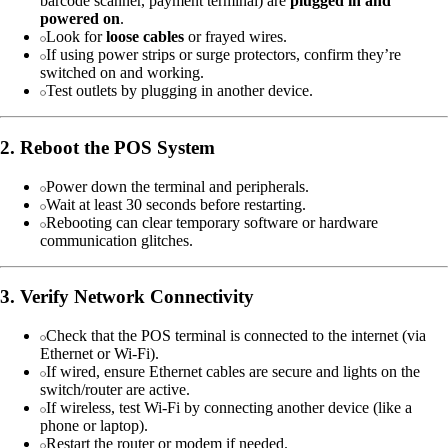
barcode scanner, payment terminal) are
plugged in and
powered on
.
Look for
loose cables
or frayed wires.
If using power strips or surge protectors, confirm they’re
switched on and working.
Test outlets by plugging in another device.
2. Reboot the POS System
Power down the terminal and peripherals.
Wait at least 30 seconds before restarting.
Rebooting can clear temporary software or hardware
communication glitches.
3. Verify Network Connectivity
Check that the POS terminal is connected to the internet (via
Ethernet or Wi-Fi).
If wired, ensure Ethernet cables are secure and lights on the
switch/router are active.
If wireless, test Wi-Fi by connecting another device (like a
phone or laptop).
Restart the router or modem if needed.