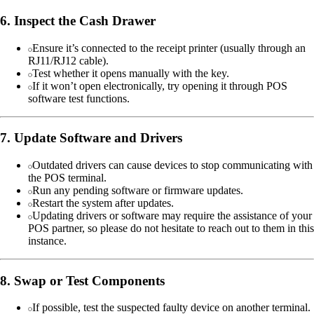
6. Inspect the Cash Drawer
Ensure it’s connected to the receipt printer (usually through an
RJ11/RJ12 cable).
Test whether it opens manually with the key.
If it won’t open electronically, try opening it through POS
software test functions.
7. Update Software and Drivers
Outdated drivers can cause devices to stop communicating with
the POS terminal.
Run any pending software or firmware updates.
Restart the system after updates.
Updating drivers or software may require the assistance of your
POS partner, so please do not hesitate to reach out to them in this
instance.
8. Swap or Test Components
If possible, test the suspected faulty device on another terminal.