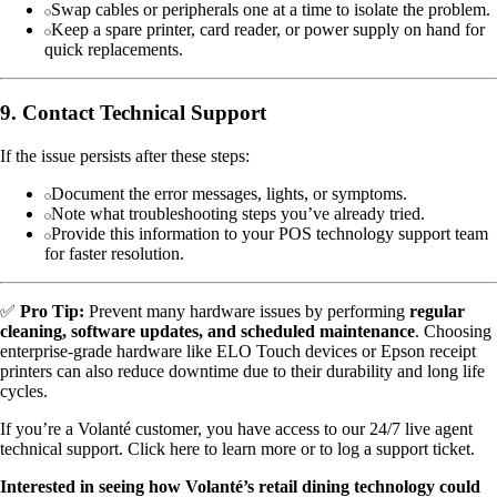
Swap cables or peripherals one at a time to isolate the problem.
Keep a spare printer, card reader, or power supply on hand for
quick replacements.
9. Contact Technical Support
If the issue persists after these steps:
Document the error messages, lights, or symptoms.
Note what troubleshooting steps you’ve already tried.
Provide this information to your POS technology support team
for faster resolution.
✅
Pro Tip:
Prevent many hardware issues by performing
regular
cleaning, software updates, and scheduled maintenance
. Choosing
enterprise-grade hardware like ELO Touch devices or Epson receipt
printers can also reduce downtime due to their durability and long life
cycles.
If you’re a Volanté customer, you have access to our 24/7 live agent
technical support. Click here to learn more or to log a support ticket.
Interested in seeing how Volanté’s retail dining technology could