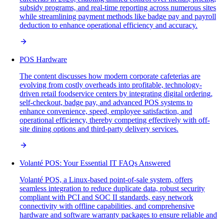
subsidy programs, and real-time reporting across numerous sites
while streamlining payment methods like badge pay and payroll
deduction to enhance operational efficiency and accuracy.
POS Hardware
The content discusses how modern corporate cafeterias are
evolving from costly overheads into profitable, technology-
driven retail foodservice centers by integrating digital ordering,
self-checkout, badge pay, and advanced POS systems to
enhance convenience, speed, employee satisfaction, and
operational efficiency, thereby competing effectively with off-
site dining options and third-party delivery services.
Volanté POS: Your Essential IT FAQs Answered
Volanté POS, a Linux-based point-of-sale system, offers
seamless integration to reduce duplicate data, robust security
compliant with PCI and SOC II standards, easy network
connectivity with offline capabilities, and comprehensive
hardware and software warranty packages to ensure reliable and