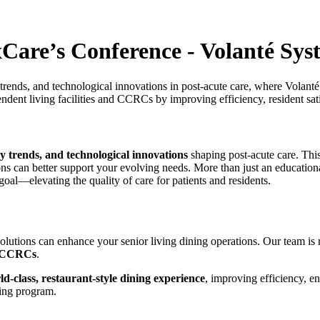
Care’s Conference - Volanté Sys
 trends, and technological innovations in post-acute care, where Volant
pendent living facilities and CCRCs by improving efficiency, resident 
try trends, and technological innovations
shaping post-acute care. This
ons can better support your evolving needs. More than just an education
oal—elevating the quality of care for patients and residents.
olutions can enhance your senior living dining operations. Our team is 
nd CCRCs
.
ld-class, restaurant-style dining experience
, improving efficiency, en
ning program.