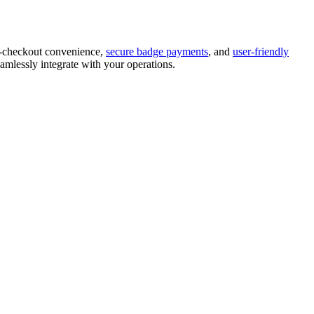
f-checkout convenience,
secure badge payments
, and
user-friendly
amlessly integrate with your operations.