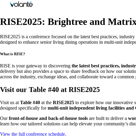
RISE2025: Brightree and Matrix
RISE2025 is a conference focused on the latest best practices, industry
designed to enhance senior living dining operations in multi-unit inde
What is RISE?
RISE is your gateway to discovering
the latest best practices, indus
delivery but also provides a space to share feedback on how our soluti
across the industry, exchange ideas, and collaborate toward a common g
Visit our Table #40 at RISE2025
Visit us at
Table #40
at the
RISE2025
to explore how our innovative s
designed specifically for
multi-unit independent living facilities a
Our
front-of-house and back-of-house tools
are built to deliver a
wor
learn how our tailored solutions can help elevate your community’s di
View the full conference schedule
.