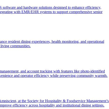
software and hardware solutions designed to enhance efficiency,
s, integrating with EMR/EHR systems to support comprehensive senior
nce resident dining experiences, health monitoring, and operational
 living communities.
n management, and account tracking with features like photo-identified
convenience and operator efficiency while preserving community warmth.
mniscient, at the Society for Hospitality & Foodservice Management’s
rove efficiency across hospitality and institutional dining settings.