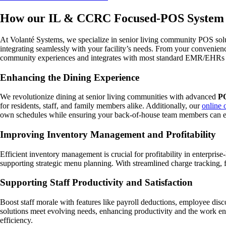
How our IL & CCRC Focused-POS System 
At Volanté Systems, we specialize in senior living community POS solu
integrating seamlessly with your facility’s needs. From your convenien
community experiences and integrates with most standard EMR/EHRs f
Enhancing the Dining Experience
We revolutionize dining at senior living communities with advanced
PO
for residents, staff, and family members alike. Additionally, our
online 
own schedules while ensuring your back-of-house team members can eas
Improving Inventory Management and Profitability
Efficient inventory management is crucial for profitability in enterpris
supporting strategic menu planning. With streamlined charge tracking, f
Supporting Staff Productivity and Satisfaction
Boost staff morale with features like payroll deductions, employee dis
solutions meet evolving needs, enhancing productivity and the work en
efficiency.