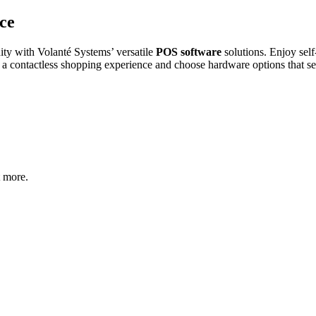
ce
ity with Volanté Systems’ versatile
POS software
solutions. Enjoy sel
r a contactless shopping experience and choose hardware options that se
t more.