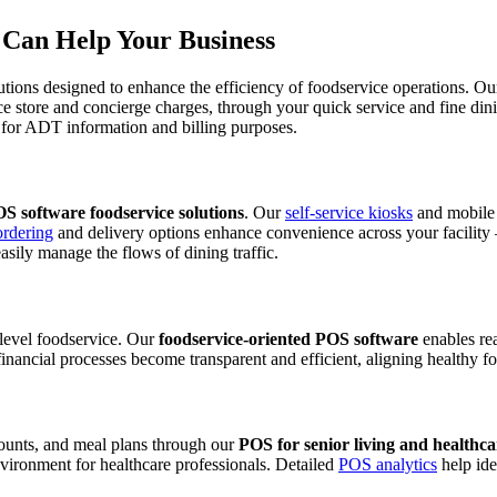
Can Help Your Business
tions designed to enhance the efficiency of foodservice operations. Ou
ce store and concierge charges, through your quick service and fine din
or ADT information and billing purposes.
S software foodservice solutions
. Our
self-service kiosks
and mobile 
ordering
and delivery options enhance convenience across your facility – 
ily manage the flows of dining traffic.
e-level foodservice. Our
foodservice-oriented POS software
enables rea
inancial processes become transparent and efficient, aligning healthy fo
counts, and meal plans through our
POS for senior living and healthc
vironment for healthcare professionals. Detailed
POS analytics
help ide