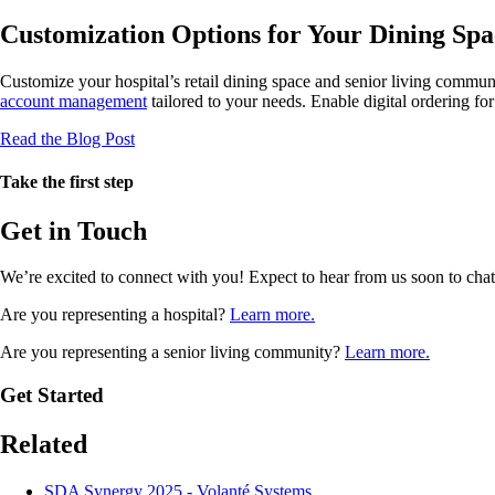
Customization Options for Your Dining Spa
Customize your hospital’s retail dining space and senior living commun
account management
tailored to your needs. Enable digital ordering fo
Read the Blog Post
Take the first step
Get in Touch
We’re excited to connect with you! Expect to hear from us soon to cha
Are you representing a hospital?
Learn more.
Are you representing a senior living community?
Learn more.
Get Started
Related
SDA Synergy 2025 - Volanté Systems