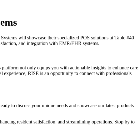
tems
é Systems will showcase their specialized POS solutions at Table #40
satisfaction, and integration with EMR/EHR systems.
 platform not only equips you with actionable insights to enhance care
al experience, RISE is an opportunity to connect with professionals
ready to discuss your unique needs and showcase our latest products
hancing resident satisfaction, and streamlining operations. Stop by to