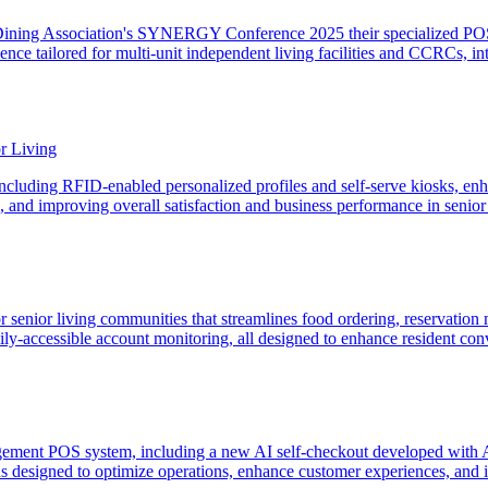
Dining Association's SYNERGY Conference 2025 their specialized POS 
erience tailored for multi-unit independent living facilities and CCRC
r Living
ncluding RFID-enabled personalized profiles and self-serve kiosks, enha
, and improving overall satisfaction and business performance in senior
for senior living communities that streamlines food ordering, reservatio
family-accessible account monitoring, all designed to enhance resident 
agement POS system, including a new AI self-checkout developed with A
 designed to optimize operations, enhance customer experiences, and imp