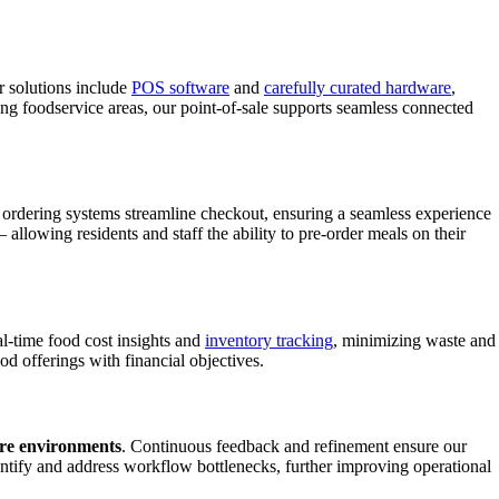
r solutions include
POS software
and
carefully curated hardware
,
ing foodservice areas, our point-of-sale supports seamless connected
ordering systems streamline checkout, ensuring a seamless experience
allowing residents and staff the ability to pre-order meals on their
l-time food cost insights and
inventory tracking
, minimizing waste and
od offerings with financial objectives.
are environments
. Continuous feedback and refinement ensure our
ntify and address workflow bottlenecks, further improving operational