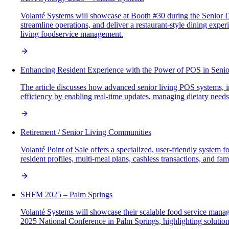
Volanté Systems will showcase at Booth #30 during the Senior 
streamline operations, and deliver a restaurant-style dining exp
living foodservice management.
Enhancing Resident Experience with the Power of POS in Senio
The article discusses how advanced senior living POS systems, i
efficiency by enabling real-time updates, managing dietary needs
Retirement / Senior Living Communities
Volanté Point of Sale offers a specialized, user-friendly system 
resident profiles, multi-meal plans, cashless transactions, and 
SHFM 2025 – Palm Springs
Volanté Systems will showcase their scalable food service man
2025 National Conference in Palm Springs, highlighting solutions