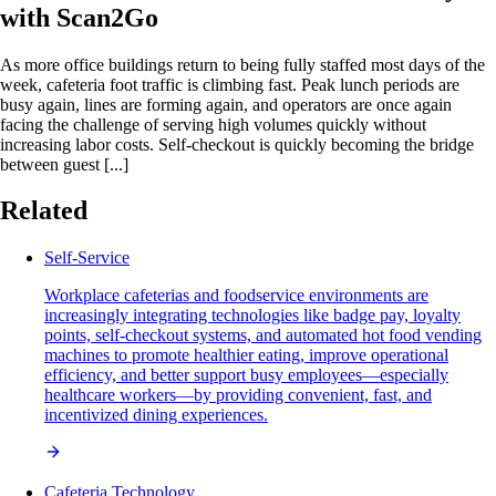
with Scan2Go
As more office buildings return to being fully staffed most days of the
week, cafeteria foot traffic is climbing fast. Peak lunch periods are
busy again, lines are forming again, and operators are once again
facing the challenge of serving high volumes quickly without
increasing labor costs. Self-checkout is quickly becoming the bridge
between guest [...]
Related
Self-Service
Workplace cafeterias and foodservice environments are
increasingly integrating technologies like badge pay, loyalty
points, self-checkout systems, and automated hot food vending
machines to promote healthier eating, improve operational
efficiency, and better support busy employees—especially
healthcare workers—by providing convenient, fast, and
incentivized dining experiences.
Cafeteria Technology