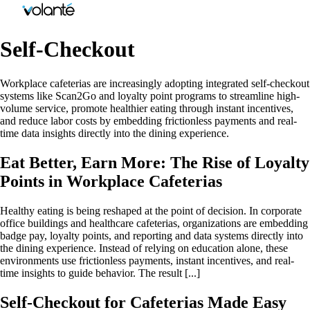
Self-Checkout
Workplace cafeterias are increasingly adopting integrated self-checkout
systems like Scan2Go and loyalty point programs to streamline high-
volume service, promote healthier eating through instant incentives,
and reduce labor costs by embedding frictionless payments and real-
time data insights directly into the dining experience.
Eat Better, Earn More: The Rise of Loyalty
Points in Workplace Cafeterias
Healthy eating is being reshaped at the point of decision. In corporate
office buildings and healthcare cafeterias, organizations are embedding
badge pay, loyalty points, and reporting and data systems directly into
the dining experience. Instead of relying on education alone, these
environments use frictionless payments, instant incentives, and real-
time insights to guide behavior. The result [...]
Self-Checkout for Cafeterias Made Easy