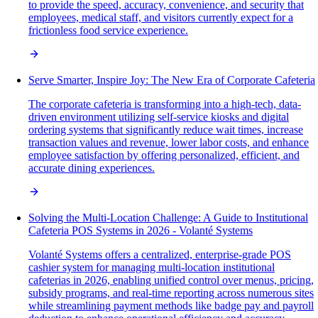
to provide the speed, accuracy, convenience, and security that
employees, medical staff, and visitors currently expect for a
frictionless food service experience.
Serve Smarter, Inspire Joy: The New Era of Corporate Cafeteria
The corporate cafeteria is transforming into a high-tech, data-
driven environment utilizing self-service kiosks and digital
ordering systems that significantly reduce wait times, increase
transaction values and revenue, lower labor costs, and enhance
employee satisfaction by offering personalized, efficient, and
accurate dining experiences.
Solving the Multi-Location Challenge: A Guide to Institutional
Cafeteria POS Systems in 2026 - Volanté Systems
Volanté Systems offers a centralized, enterprise-grade POS
cashier system for managing multi-location institutional
cafeterias in 2026, enabling unified control over menus, pricing,
subsidy programs, and real-time reporting across numerous sites
while streamlining payment methods like badge pay and payroll