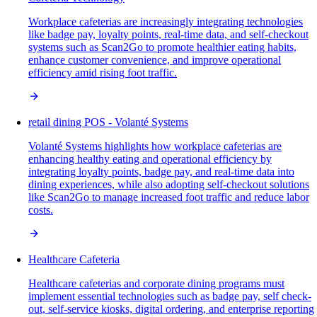
Workplace cafeterias are increasingly integrating technologies
like badge pay, loyalty points, real-time data, and self-checkout
systems such as Scan2Go to promote healthier eating habits,
enhance customer convenience, and improve operational
efficiency amid rising foot traffic.
retail dining POS - Volanté Systems
Volanté Systems highlights how workplace cafeterias are
enhancing healthy eating and operational efficiency by
integrating loyalty points, badge pay, and real-time data into
dining experiences, while also adopting self-checkout solutions
like Scan2Go to manage increased foot traffic and reduce labor
costs.
Healthcare Cafeteria
Healthcare cafeterias and corporate dining programs must
implement essential technologies such as badge pay, self check-
out, self-service kiosks, digital ordering, and enterprise reporting