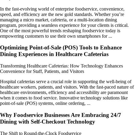
In the fast-evolving world of enterprise foodservice, convenience,
speed, and efficiency are the new gold standards. Whether you’re
managing a micro market, cafeteria, or a multi-location dining
program, providing a seamless experience for your clients is critical.
One of the most powerful trends reshaping foodservice today is
empowering customers to use their own smartphones for ...
Optimizing Point-of-Sale (POS) Tools to Enhance
Dining Experiences in Healthcare Cafeterias
Transforming Healthcare Cafeterias: How Technology Enhances
Convenience for Staff, Patients, and Visitors
Hospital cafeterias serve a crucial role in supporting the well-being of
healthcare workers, patients, and visitors. With the fast-paced nature of
healthcare environments, efficiency and accessibility are paramount
when it comes to food service. Innovative technology solutions like
point-of-sale (POS) systems, online ordering, ...
Why Foodservice Businesses Are Embracing 24/7
Dining with Self-Checkout Technology
The Shift to Round-the-Clock Foodservice