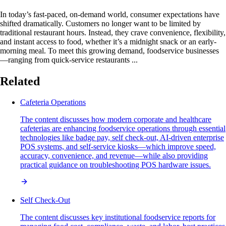
In today’s fast-paced, on-demand world, consumer expectations have
shifted dramatically. Customers no longer want to be limited by
traditional restaurant hours. Instead, they crave convenience, flexibility,
and instant access to food, whether it’s a midnight snack or an early-
morning meal. To meet this growing demand, foodservice businesses
—ranging from quick-service restaurants ...
Related
Cafeteria Operations
The content discusses how modern corporate and healthcare
cafeterias are enhancing foodservice operations through essential
technologies like badge pay, self check-out, AI-driven enterprise
POS systems, and self-service kiosks—which improve speed,
accuracy, convenience, and revenue—while also providing
practical guidance on troubleshooting POS hardware issues.
Self Check-Out
The content discusses key institutional foodservice reports for