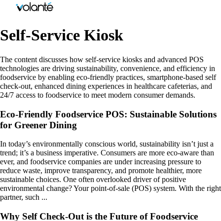
Self-Service Kiosk
The content discusses how self-service kiosks and advanced POS
technologies are driving sustainability, convenience, and efficiency in
foodservice by enabling eco-friendly practices, smartphone-based self
check-out, enhanced dining experiences in healthcare cafeterias, and
24/7 access to foodservice to meet modern consumer demands.
Eco-Friendly Foodservice POS: Sustainable Solutions
for Greener Dining
In today’s environmentally conscious world, sustainability isn’t just a
trend; it’s a business imperative. Consumers are more eco-aware than
ever, and foodservice companies are under increasing pressure to
reduce waste, improve transparency, and promote healthier, more
sustainable choices. One often overlooked driver of positive
environmental change? Your point-of-sale (POS) system. With the right
partner, such ...
Why Self Check-Out is the Future of Foodservice