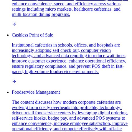
enhance convenience, speed, and efficiency across various
settings including micro markets, healthcare cafeterias, and
multi-location dining programs.
Cashless Point of Sale
Institutional cafeterias in schools, offices, and hospitals are
increasingly adopting self check-out, computer vision
technology, and advanced data reporting to reduce wait times,
improve customer experience, enhance operational efficiency,
ensure regulatory compliance, and prevent POS theft in fast-
paced, high-volume foodservice environments.
Foodservice Management
The content discusses how modern corporate cafeterias are
evolving from costly overheads into profitable, technology-
driven retail foodservice centers by leveraging digital ordering,
self-service kiosks, badge pay, and advanced POS systems to
enhance convenience, increase employee satisfaction, improve
operational efficiency, and compete effectively with off-site