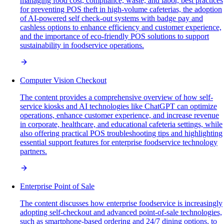
managing food cost, compliance, waste, and labor, best practices
for preventing POS theft in high-volume cafeterias, the adoption
of AI-powered self check-out systems with badge pay and
cashless options to enhance efficiency and customer experience,
and the importance of eco-friendly POS solutions to support
sustainability in foodservice operations.
Computer Vision Checkout
The content provides a comprehensive overview of how self-
service kiosks and AI technologies like ChatGPT can optimize
operations, enhance customer experience, and increase revenue
in corporate, healthcare, and educational cafeteria settings, while
also offering practical POS troubleshooting tips and highlighting
essential support features for enterprise foodservice technology
partners.
Enterprise Point of Sale
The content discusses how enterprise foodservice is increasingly
adopting self-checkout and advanced point-of-sale technologies,
such as smartphone-based ordering and 24/7 dining options, to