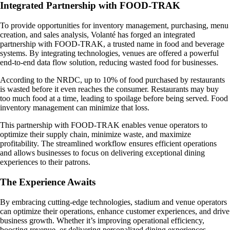
Integrated Partnership with FOOD-TRAK
To provide opportunities for inventory management, purchasing, menu
creation, and sales analysis, Volanté has forged an integrated
partnership with FOOD-TRAK, a trusted name in food and beverage
systems. By integrating technologies, venues are offered a powerful
end-to-end data flow solution, reducing wasted food for businesses.
According to the NRDC, up to 10% of food purchased by restaurants
is wasted before it even reaches the consumer. Restaurants may buy
too much food at a time, leading to spoilage before being served. Food
inventory management can minimize that loss.
This partnership with FOOD-TRAK enables venue operators to
optimize their supply chain, minimize waste, and maximize
profitability. The streamlined workflow ensures efficient operations
and allows businesses to focus on delivering exceptional dining
experiences to their patrons.
The Experience Awaits
By embracing cutting-edge technologies, stadium and venue operators
can optimize their operations, enhance customer experiences, and drive
business growth. Whether it’s improving operational efficiency,
boosting revenue, or delivering personalized dining experiences,