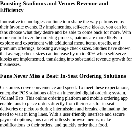
Boosting Stadiums and Venues Revenue and
Efficiency
Innovative technologies continue to reshape the way patrons enjoy
their favorite events. By implementing self-serve kiosks, you can let
fans choose what they desire and be able to come back for more. With
more control over the ordering process, patrons are more likely to
explore and experiment with additional menu items, upsells, and
premium offerings, boosting average check sizes. Studies have shown
that average check sizes can increase by up to 30% when self-serve
kiosks are implemented, translating into substantial revenue growth for
businesses.
Fans Never Miss a Beat: In-Seat Ordering Solutions
Customers crave convenience and speed. To meet these expectations,
enterprise POS solutions offer an integrated digital ordering system,
Volanté Eats. This online ordering platform and mobile ordering app
enable fans to place orders directly from their seats for in-seat
deliveries or pickups during intermission and breaks, eliminating the
need to wait in long lines. With a user-friendly interface and secure
payment options, fans can effortlessly browse menus, make
modifications to their orders, and quickly order their food.