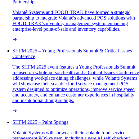
Partnership
Volanté Systems and FOOD-TRAK have formed a strategic
partnership to integrate Volanté's advanced POS solutions with
FOOD-TRAK's inventory management system, enhancing
enterprise-level point-of-sale and inventory capabilities.
SHFM 2025 – Young Professionals Summit & Critical Issues
Conference
The SHFM 2025 event features a Young Professionals Summit
focused on whole-person health and a Critical Issues Conference
addressing workplace dining challenges, while Volanté Systems
will showcase their scalable food service management POS
system designed to optimize operations, improve service speed
and accuracy, and enhance customer experiences in hospitality
and institutional dining settings.
SHFM 2025 – Palm Springs
Volanté Systems will showcase their scalable food service
management POS system, including a new AI self-checkout