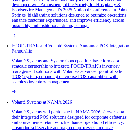
developed with Amniscient, at the Society for Hospitality &
Foodservice Management’s 2025 National Conference in Palm
Springs, highlighting solutions designed to optimize operations,
enhance customer experiences, and improve efficiency across
hospitality and institutional dining settings.
FOOD-TRAK and Volanté Systems Announce POS Integration
Partnership
Volanté Systems and System Concepts, Inc. have formed a
strategic partnership to integrate FOOD-TRAK's inventory
management solutions with Volanté's advanced point-of-sale
(POS) system, enhancing enterprise POS capabilities with
seamless inventory management.
Volanté Systems at NAMA 2026
Volanté Systems will participate in NAMA 2026, showcasing
their integrated POS solutions designed for corporate cafeterias
and convenience retail, which enhance operational efficiency,
streamline self-service and payment processes, improve