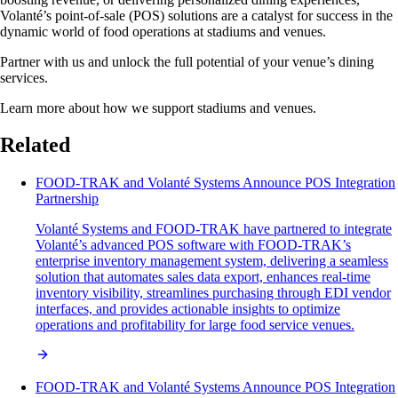
Volanté’s point-of-sale (POS) solutions are a catalyst for success in the
dynamic world of food operations at stadiums and venues.
Partner with us and unlock the full potential of your venue’s dining
services.
Learn more about how we support stadiums and venues.
Related
FOOD-TRAK and Volanté Systems Announce POS Integration
Partnership
Volanté Systems and FOOD-TRAK have partnered to integrate
Volanté’s advanced POS software with FOOD-TRAK’s
enterprise inventory management system, delivering a seamless
solution that automates sales data export, enhances real-time
inventory visibility, streamlines purchasing through EDI vendor
interfaces, and provides actionable insights to optimize
operations and profitability for large food service venues.
FOOD-TRAK and Volanté Systems Announce POS Integration