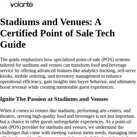
Stadiums and Venues: A
Certified Point of Sale Tech
Guide
The guide emphasizes how specialized point-of-sale (POS) systems
tailored for stadiums and venues can transform food and beverage
service by offering advanced features like analytics tracking, self-serve
kiosks, mobile ordering, and inventory management to enhance
operational efficiency, gain insights into buyer behavior, and ultimately
boost revenue while creating memorable guest experiences.
Ignite The Passion at Stadiums and Venues
When it comes to venues like stadiums, performing arts centers, and
theaters, serving high-quality food and beverages is not just important,
but a chance to offer guests unforgettable experiences. As a point-of-
sale (POS) provider for stadiums and venues, we understand the
challenges that come with meeting various menu needs, managing time