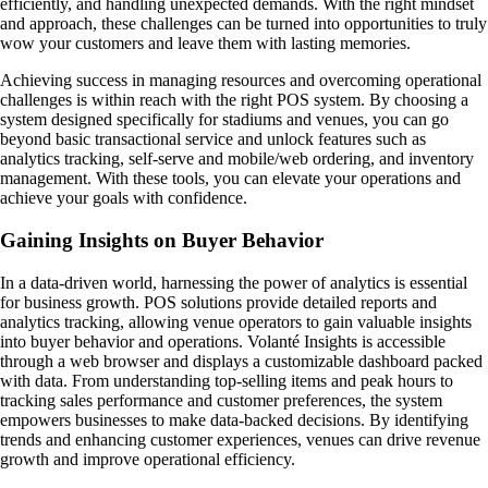
efficiently, and handling unexpected demands. With the right mindset
and approach, these challenges can be turned into opportunities to truly
wow your customers and leave them with lasting memories.
Achieving success in managing resources and overcoming operational
challenges is within reach with the right POS system. By choosing a
system designed specifically for stadiums and venues, you can go
beyond basic transactional service and unlock features such as
analytics tracking, self-serve and mobile/web ordering, and inventory
management. With these tools, you can elevate your operations and
achieve your goals with confidence.
Gaining Insights on Buyer Behavior
In a data-driven world, harnessing the power of analytics is essential
for business growth. POS solutions provide detailed reports and
analytics tracking, allowing venue operators to gain valuable insights
into buyer behavior and operations. Volanté Insights is accessible
through a web browser and displays a customizable dashboard packed
with data. From understanding top-selling items and peak hours to
tracking sales performance and customer preferences, the system
empowers businesses to make data-backed decisions. By identifying
trends and enhancing customer experiences, venues can drive revenue
growth and improve operational efficiency.