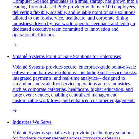
Computer Science graduates as a small startup, has grown into a
leading Toronto-based POS provider with over 100 employees,
delivering flexible, scalable, and reliable point-of-sale solutions
tailored to the foodservice, healthcare, and corporate dining
industries, driven by real-world operator feedback and led by a
dedicated executive team committed to innovation and
operational efficiency.
Volanté Systems Point-of-Sale Solutions for Enterprises
Volanté Systems provides secure, enterprise-grade point-of-sale
software and hardware solutions—including self-service kiosks,
integrated payments, and real-time analytics—designed to
streamline and scale foodservice operations across industries
such as corporate cafeterias, healthcare, higher education, and
large event venues, enabling centralized management,
customizable workflows, and enhanced customer engagement.
Industries We Serve
Volanté Systems specializes in providing technology solutions
for foodservice management across corporate cafeterias,