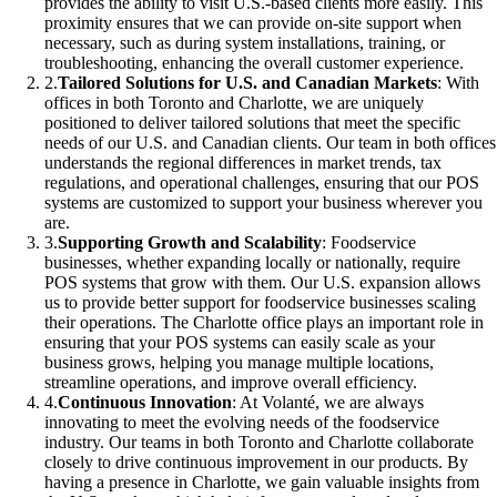
provides the ability to visit U.S.-based clients more easily. This
proximity ensures that we can provide on-site support when
necessary, such as during system installations, training, or
troubleshooting, enhancing the overall customer experience.
2
.
Tailored Solutions for U.S. and Canadian Markets
: With
offices in both Toronto and Charlotte, we are uniquely
positioned to deliver tailored solutions that meet the specific
needs of our U.S. and Canadian clients. Our team in both offices
understands the regional differences in market trends, tax
regulations, and operational challenges, ensuring that our POS
systems are customized to support your business wherever you
are.
3
.
Supporting Growth and Scalability
: Foodservice
businesses, whether expanding locally or nationally, require
POS systems that grow with them. Our U.S. expansion allows
us to provide better support for foodservice businesses scaling
their operations. The Charlotte office plays an important role in
ensuring that your POS systems can easily scale as your
business grows, helping you manage multiple locations,
streamline operations, and improve overall efficiency.
4
.
Continuous Innovation
: At Volanté, we are always
innovating to meet the evolving needs of the foodservice
industry. Our teams in both Toronto and Charlotte collaborate
closely to drive continuous improvement in our products. By
having a presence in Charlotte, we gain valuable insights from