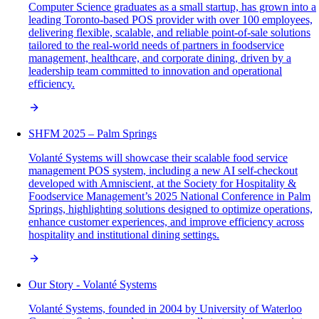
Computer Science graduates as a small startup, has grown into a
leading Toronto-based POS provider with over 100 employees,
delivering flexible, scalable, and reliable point-of-sale solutions
tailored to the real-world needs of partners in foodservice
management, healthcare, and corporate dining, driven by a
leadership team committed to innovation and operational
efficiency.
SHFM 2025 – Palm Springs
Volanté Systems will showcase their scalable food service
management POS system, including a new AI self-checkout
developed with Amniscient, at the Society for Hospitality &
Foodservice Management’s 2025 National Conference in Palm
Springs, highlighting solutions designed to optimize operations,
enhance customer experiences, and improve efficiency across
hospitality and institutional dining settings.
Our Story - Volanté Systems
Volanté Systems, founded in 2004 by University of Waterloo