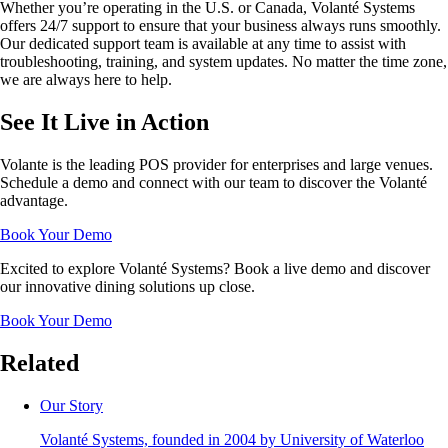
Whether you’re operating in the U.S. or Canada, Volanté Systems
offers 24/7 support to ensure that your business always runs smoothly.
Our dedicated support team is available at any time to assist with
troubleshooting, training, and system updates. No matter the time zone,
we are always here to help.
See It Live in Action
Volante is the leading POS provider for enterprises and large venues.
Schedule a demo and connect with our team to discover the Volanté
advantage.
Book Your Demo
Excited to explore Volanté Systems? Book a live demo and discover
our innovative dining solutions up close.
Book Your Demo
Related
Our Story
Volanté Systems, founded in 2004 by University of Waterloo