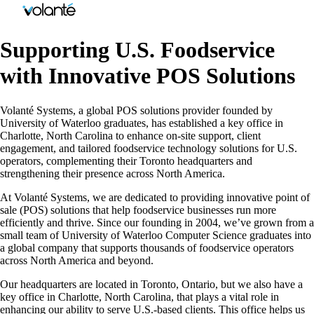
Supporting U.S. Foodservice
with Innovative POS Solutions
Volanté Systems, a global POS solutions provider founded by
University of Waterloo graduates, has established a key office in
Charlotte, North Carolina to enhance on-site support, client
engagement, and tailored foodservice technology solutions for U.S.
operators, complementing their Toronto headquarters and
strengthening their presence across North America.
At Volanté Systems, we are dedicated to providing innovative point of
sale (POS) solutions that help foodservice businesses run more
efficiently and thrive. Since our founding in 2004, we’ve grown from a
small team of University of Waterloo Computer Science graduates into
a global company that supports thousands of foodservice operators
across North America and beyond.
Our headquarters are located in Toronto, Ontario, but we also have a
key office in Charlotte, North Carolina, that plays a vital role in
enhancing our ability to serve U.S.-based clients. This office helps us