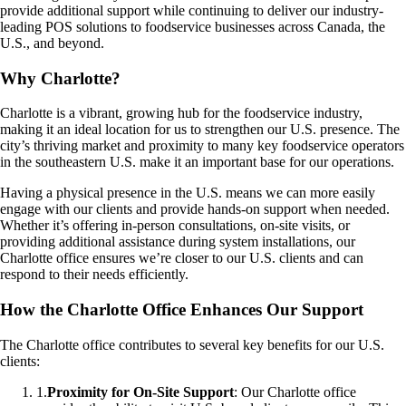
provide additional support while continuing to deliver our industry-
leading POS solutions to foodservice businesses across Canada, the
U.S., and beyond.
Why Charlotte?
Charlotte is a vibrant, growing hub for the foodservice industry,
making it an ideal location for us to strengthen our U.S. presence. The
city’s thriving market and proximity to many key foodservice operators
in the southeastern U.S. make it an important base for our operations.
Having a physical presence in the U.S. means we can more easily
engage with our clients and provide hands-on support when needed.
Whether it’s offering in-person consultations, on-site visits, or
providing additional assistance during system installations, our
Charlotte office ensures we’re closer to our U.S. clients and can
respond to their needs efficiently.
How the Charlotte Office Enhances Our Support
The Charlotte office contributes to several key benefits for our U.S.
clients:
1
.
Proximity for On-Site Support
: Our Charlotte office