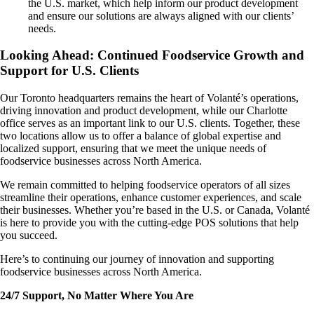
the U.S. market, which help inform our product development
and ensure our solutions are always aligned with our clients’
needs.
Looking Ahead: Continued Foodservice Growth and
Support for U.S. Clients
Our Toronto headquarters remains the heart of Volanté’s operations,
driving innovation and product development, while our Charlotte
office serves as an important link to our U.S. clients. Together, these
two locations allow us to offer a balance of global expertise and
localized support, ensuring that we meet the unique needs of
foodservice businesses across North America.
We remain committed to helping foodservice operators of all sizes
streamline their operations, enhance customer experiences, and scale
their businesses. Whether you’re based in the U.S. or Canada, Volanté
is here to provide you with the cutting-edge POS solutions that help
you succeed.
Here’s to continuing our journey of innovation and supporting
foodservice businesses across North America.
24/7 Support, No Matter Where You Are