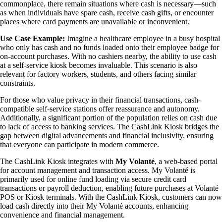
commonplace, there remain situations where cash is necessary—such
as when individuals have spare cash, receive cash gifts, or encounter
places where card payments are unavailable or inconvenient.
Use Case Example:
Imagine a healthcare employee in a busy hospital
who only has cash and no funds loaded onto their employee badge for
on-account purchases. With no cashiers nearby, the ability to use cash
at a self-service kiosk becomes invaluable. This scenario is also
relevant for factory workers, students, and others facing similar
constraints.
For those who value privacy in their financial transactions, cash-
compatible self-service stations offer reassurance and autonomy.
Additionally, a significant portion of the population relies on cash due
to lack of access to banking services. The CashLink Kiosk bridges the
gap between digital advancements and financial inclusivity, ensuring
that everyone can participate in modern commerce.
The CashLink Kiosk integrates with
My Volanté
, a web-based portal
for account management and transaction access. My Volanté is
primarily used for online fund loading via secure credit card
transactions or payroll deduction, enabling future purchases at Volanté
POS or Kiosk terminals. With the CashLink Kiosk, customers can now
load cash directly into their My Volanté accounts, enhancing
convenience and financial management.