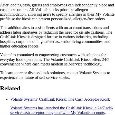
After loading cash, guests and employees can independently place and
customize orders. All Volanté kiosks prioritize allergen
accommodation, allowing users to specify allergies in their My Volanté
profile so the kiosk can present personalized, allergen-free orders.
This addition aims to assist clients with on-account transactions and
address labor shortages by reducing the need for on-site cashiers. The
CashLink Kiosk is designed for use in various industries, including
hospitals, corporate dining cafeterias, senior living communities, and
higher education spaces.
Volanté is committed to empowering customers with solutions for
everyday food operations. The Volanté CashLink Kiosk offers 24/7
convenience where cash meets modern self-service technology.
To learn more or discuss kiosk solutions, contact Volanté Systems to
experience the future of self-service kiosks.
Related
Volanté Systems’ CashLink Kiosk: The Cash Acceptor Kiosk
Volanté Systems has launched the CashLink Kiosk, a 24/7 self-
service cash acceptor integrated with My Volanté accounts,