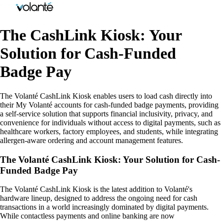
The CashLink Kiosk: Your
Solution for Cash-Funded
Badge Pay
The Volanté CashLink Kiosk enables users to load cash directly into
their My Volanté accounts for cash-funded badge payments, providing
a self-service solution that supports financial inclusivity, privacy, and
convenience for individuals without access to digital payments, such as
healthcare workers, factory employees, and students, while integrating
allergen-aware ordering and account management features.
The Volanté CashLink Kiosk: Your Solution for Cash-
Funded Badge Pay
The Volanté CashLink Kiosk is the latest addition to Volanté's
hardware lineup, designed to address the ongoing need for cash
transactions in a world increasingly dominated by digital payments.
While contactless payments and online banking are now