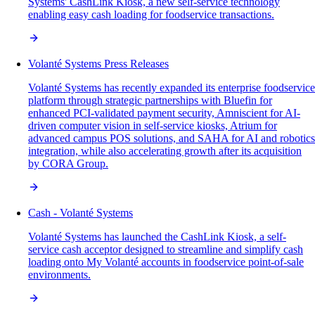
Systems' CashLink Kiosk, a new self-service technology
enabling easy cash loading for foodservice transactions.
Volanté Systems Press Releases
Volanté Systems has recently expanded its enterprise foodservice
platform through strategic partnerships with Bluefin for
enhanced PCI-validated payment security, Amniscient for AI-
driven computer vision in self-service kiosks, Atrium for
advanced campus POS solutions, and SAHA for AI and robotics
integration, while also accelerating growth after its acquisition
by CORA Group.
Cash - Volanté Systems
Volanté Systems has launched the CashLink Kiosk, a self-
service cash acceptor designed to streamline and simplify cash
loading onto My Volanté accounts in foodservice point-of-sale
environments.