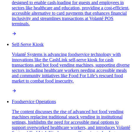
designed to enable cash-loading for guests and employees in
sectors like healthcare and education, providing a cost-efficient,
accessible alternative to card payments that enhances financial
inclusivity and streamlines transactions at Volanté POS
terminals.
Self-Serve Kiosk
Volanté Systems is advancing foodservice technology with
innovations like the CashLink self-serve kiosk for cash
transactions and hot food vending machines, supporting diverse
sectors including healthcare workers needing accessible meals
and community initiatives like Food For Life’s rescued food
market to combat food insecurity.
Foodservice Operations
The content discusses the rise of advanced hot food vending
machines replacing traditional snack vending in institutional
settings, highlights the need for accessible meal options to
support overworked healthcare workers, and introduces Volanté