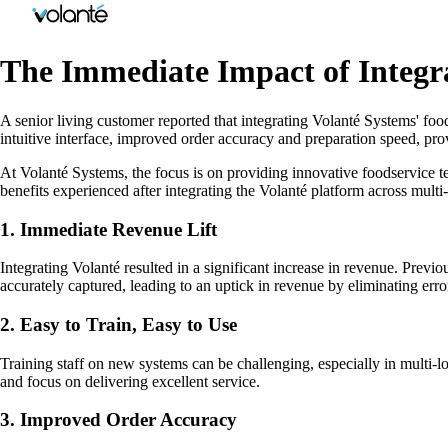
The Immediate Impact of Integra
A senior living customer reported that integrating Volanté Systems' foo
intuitive interface, improved order accuracy and preparation speed, pro
At Volanté Systems, the focus is on providing innovative foodservice t
benefits experienced after integrating the Volanté platform across multi
1. Immediate Revenue Lift
Integrating Volanté resulted in a significant increase in revenue. Prev
accurately captured, leading to an uptick in revenue by eliminating erro
2. Easy to Train, Easy to Use
Training staff on new systems can be challenging, especially in multi-lo
and focus on delivering excellent service.
3. Improved Order Accuracy