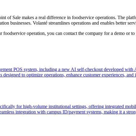
nt of Sale makes a real difference in foodservice operations. The plat
tion businesses. Volanté streamlines operations and enables better serv
r foodservice operation, you can contact the company for a demo or to d
agement POS system, including a new AI self-checkout developed with A
 designed to optimize operations, enhance customer experiences, and imp
fically for high-volume institutional settings, offering integrated mobil
 seamless integration with campus ID/payment systems, making it a strong