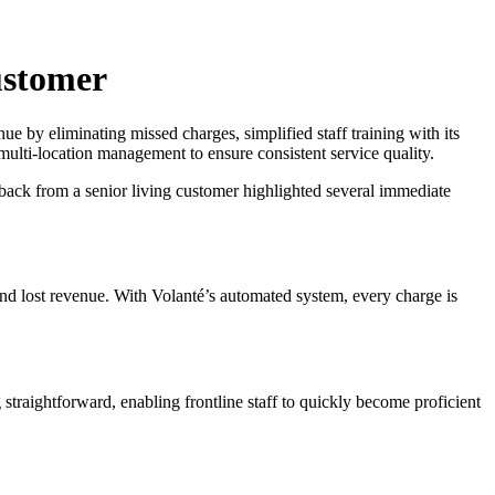
ustomer
e by eliminating missed charges, simplified staff training with its
multi-location management to ensure consistent service quality.
dback from a senior living customer highlighted several immediate
 and lost revenue. With Volanté’s automated system, every charge is
 straightforward, enabling frontline staff to quickly become proficient