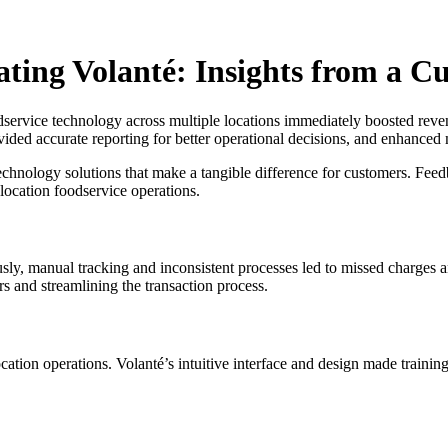
ting Volanté: Insights from a C
dservice technology across multiple locations immediately boosted revenu
vided accurate reporting for better operational decisions, and enhanced 
echnology solutions that make a tangible difference for customers. Fee
-location foodservice operations.
iously, manual tracking and inconsistent processes led to missed charges
rs and streamlining the transaction process.
cation operations. Volanté’s intuitive interface and design made training