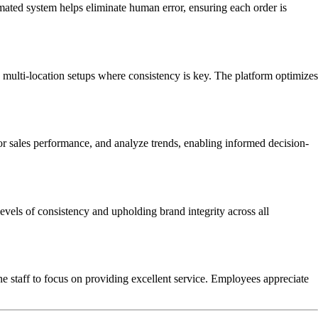
mated system helps eliminate human error, ensuring each order is
n multi-location setups where consistency is key. The platform optimizes
tor sales performance, and analyze trends, enabling informed decision-
evels of consistency and upholding brand integrity across all
 staff to focus on providing excellent service. Employees appreciate