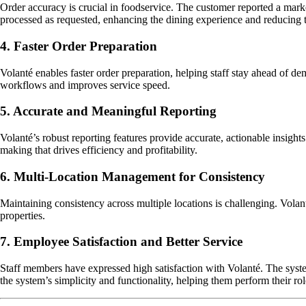
Order accuracy is crucial in foodservice. The customer reported a mar
processed as requested, enhancing the dining experience and reducing 
4. Faster Order Preparation
Volanté enables faster order preparation, helping staff stay ahead of d
workflows and improves service speed.
5. Accurate and Meaningful Reporting
Volanté’s robust reporting features provide accurate, actionable insigh
making that drives efficiency and profitability.
6. Multi-Location Management for Consistency
Maintaining consistency across multiple locations is challenging. Volan
properties.
7. Employee Satisfaction and Better Service
Staff members have expressed high satisfaction with Volanté. The syste
the system’s simplicity and functionality, helping them perform their rol