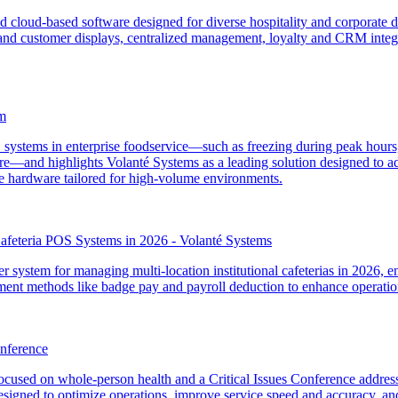
 cloud-based software designed for diverse hospitality and corporate di
s and customer displays, centralized management, loyalty and CRM integra
m
OS systems in enterprise foodservice—such as freezing during peak hour
—and highlights Volanté Systems as a leading solution designed to addre
ble hardware tailored for high-volume environments.
 Cafeteria POS Systems in 2026 - Volanté Systems
r system for managing multi-location institutional cafeterias in 2026, 
yment methods like badge pay and payroll deduction to enhance operatio
nference
used on whole-person health and a Critical Issues Conference address
gned to optimize operations, improve service speed and accuracy, and 