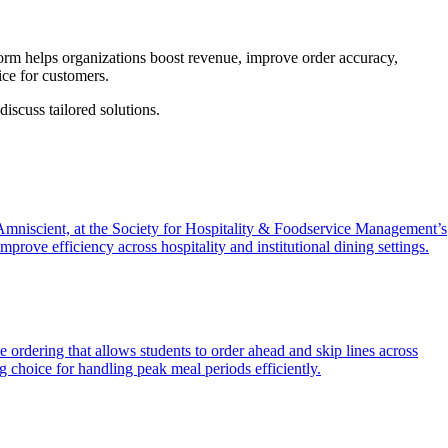
form helps organizations boost revenue, improve order accuracy,
ice for customers.
iscuss tailored solutions.
mniscient, at the Society for Hospitality & Foodservice Management’s
rove efficiency across hospitality and institutional dining settings.
e ordering that allows students to order ahead and skip lines across
 choice for handling peak meal periods efficiently.