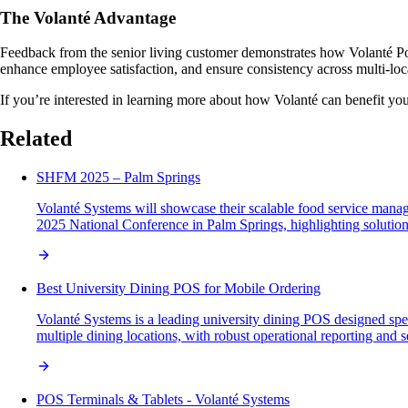
The Volanté Advantage
Feedback from the senior living customer demonstrates how Volanté Poi
enhance employee satisfaction, and ensure consistency across multi-loca
If you’re interested in learning more about how Volanté can benefit you
Related
SHFM 2025 – Palm Springs
Volanté Systems will showcase their scalable food service man
2025 National Conference in Palm Springs, highlighting solutions
Best University Dining POS for Mobile Ordering
Volanté Systems is a leading university dining POS designed speci
multiple dining locations, with robust operational reporting and
POS Terminals & Tablets - Volanté Systems