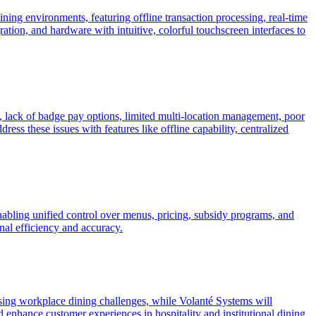
ning environments, featuring offline transaction processing, real-time
tion, and hardware with intuitive, colorful touchscreen interfaces to
s, lack of badge pay options, limited multi-location management, poor
ss these issues with features like offline capability, centralized
enabling unified control over menus, pricing, subsidy programs, and
nal efficiency and accuracy.
ing workplace dining challenges, while Volanté Systems will
enhance customer experiences in hospitality and institutional dining