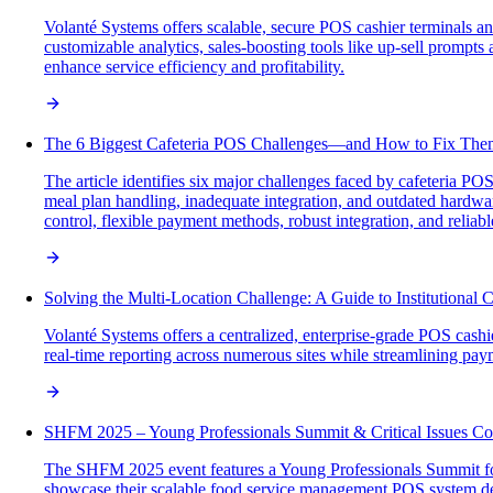
Volanté Systems offers scalable, secure POS cashier terminals and
customizable analytics, sales-boosting tools like up-sell prompt
enhance service efficiency and profitability.
The 6 Biggest Cafeteria POS Challenges—and How to Fix The
The article identifies six major challenges faced by cafeteria P
meal plan handling, inadequate integration, and outdated hardware
control, flexible payment methods, robust integration, and relia
Solving the Multi-Location Challenge: A Guide to Institutional
Volanté Systems offers a centralized, enterprise-grade POS cashie
real-time reporting across numerous sites while streamlining pa
SHFM 2025 – Young Professionals Summit & Critical Issues Co
The SHFM 2025 event features a Young Professionals Summit foc
showcase their scalable food service management POS system desi