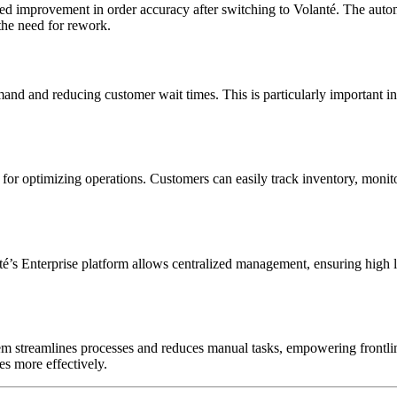
ked improvement in order accuracy after switching to Volanté. The auto
the need for rework.
emand and reducing customer wait times. This is particularly important i
ts for optimizing operations. Customers can easily track inventory, moni
té’s Enterprise platform allows centralized management, ensuring high l
m streamlines processes and reduces manual tasks, empowering frontline
es more effectively.