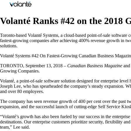
Volanté Ranks #42 on the 2018 G
Toronto-based Volanté Systems, a cloud-based point-of-sale software
fastest-growing companies after achieving 400% revenue growth in two y
solutions.
Volanté Systems #42 On Fastest-Growing Canadian Business Magazin
TORONTO, September 13, 2018 –
Canadian Business Magazine
an
Growing Companies.
Volanté, a point-of-sale software solution designed for enterprise lev
Joseph Lee, who has spearheaded the company’s steady expansion. Wha
and over 80 employees.
The company has seen revenue growth of 400 per cent over the past two 
expansion, and the successful launch of cutting-edge Self Service Kiosk
“Volanté’s growth has also been fueled by our success in the enterprise 
destinations. Our enterprise customers prioritize security, flexibility an
team,” Lee said.