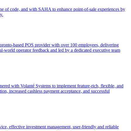
 line of code, and with SAHA to enhance point-of-sale experiences by
y.
 Toronto-based POS provider with over 100 employees, delivering
y real-world operator feedback and led by a dedicated executive team
nered with Volanté Systems to implement feature-rich, flexible, and
ion, increased cashless payment acceptance, and successful
rvice, effective investment management, user-friendly and reliable