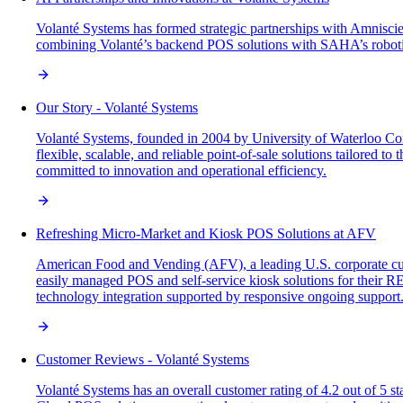
Volanté Systems has formed strategic partnerships with Amniscien
combining Volanté’s backend POS solutions with SAHA’s robotics 
Our Story - Volanté Systems
Volanté Systems, founded in 2004 by University of Waterloo Com
flexible, scalable, and reliable point-of-sale solutions tailored 
committed to innovation and operational efficiency.
Refreshing Micro-Market and Kiosk POS Solutions at AFV
American Food and Vending (AFV), a leading U.S. corporate culin
easily managed POS and self-service kiosk solutions for their 
technology integration supported by responsive ongoing support
Customer Reviews - Volanté Systems
Volanté Systems has an overall customer rating of 4.2 out of 5 sta