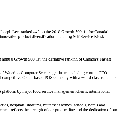
Joseph Lee, ranked #42 on the 2018 Growth 500 list for Canada's
nnovative product diversification including Self Service Kiosk
nnual Growth 500 list, the definitive ranking of Canada’s Fastest-
sity of Waterloo Computer Science graduates including current CEO
nd competitive Cloud-based POS company with a world-class reputation
S platform by major food service management clients, international
erias, hospitals, stadiums, retirement homes, schools, hotels and
vement reflects the strength of our product line and the dedication of our