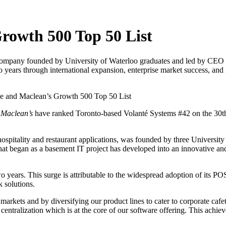
rowth 500 Top 50 List
 company founded by University of Waterloo graduates and led by CEO 
ears through international expansion, enterprise market success, and i
e and Maclean’s Growth 500 Top 50 List
d
Maclean’s
have ranked Toronto-based Volanté Systems #42 on the 30th a
el hospitality and restaurant applications, was founded by three Univer
t began as a basement IT project has developed into an innovative a
years. This surge is attributable to the widespread adoption of its PO
 solutions.
markets and by diversifying our product lines to cater to corporate cafet
d centralization which is at the core of our software offering. This achie