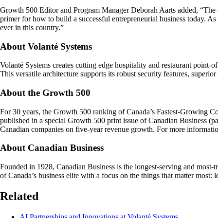
Growth 500 Editor and Program Manager Deborah Aarts added, “The com
primer for how to build a successful entrepreneurial business today. A
ever in this country.”
About Volanté Systems
Volanté Systems creates cutting edge hospitality and restaurant point-
This versatile architecture supports its robust security features, superior
About the Growth 500
For 30 years, the Growth 500 ranking of Canada’s Fastest-Growing C
published in a special Growth 500 print issue of Canadian Business 
Canadian companies on five-year revenue growth. For more information
About Canadian Business
Founded in 1928, Canadian Business is the longest-serving and most-trust
of Canada’s business elite with a focus on the things that matter most:
Related
AI Partnerships and Innovations at Volanté Systems