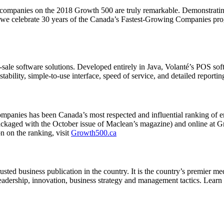
panies on the 2018 Growth 500 are truly remarkable. Demonstrating fo
s we celebrate 30 years of the Canada’s Fastest-Growing Companies progr
of-sale software solutions. Developed entirely in Java, Volanté’s POS 
 stability, simple-to-use interface, speed of service, and detailed reportin
ompanies has been Canada’s most respected and influential ranking o
(packaged with the October issue of Maclean’s magazine) and online a
 on the ranking, visit
Growth500.ca
ed business publication in the country. It is the country’s premier medi
 leadership, innovation, business strategy and management tactics. Lear