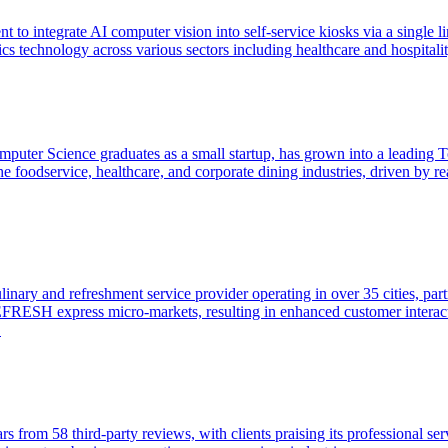
t to integrate AI computer vision into self-service kiosks via a single
technology across various sectors including healthcare and hospitalit
puter Science graduates as a small startup, has grown into a leading
to the foodservice, healthcare, and corporate dining industries, driven b
ary and refreshment service provider operating in over 35 cities, part
REFRESH express micro-markets, resulting in enhanced customer interact
.
rs from 58 third-party reviews, with clients praising its professional se