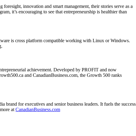
resight, innovation and smart management, their stories serve as a
am, it’s encouraging to see that entrepreneurship is healthier than
software is cross platform compatible working with Linux or Windows.
g.
f entrepreneurial achievement. Developed by PROFIT and now
t Growth500.ca and CanadianBusiness.com, the Growth 500 ranks
a brand for executives and senior business leaders. It fuels the success
n more at
CanadianBusiness.com