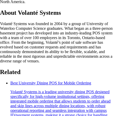
North America.
About Volanté Systems
Volanté Systems was founded in 2004 by a group of University of
Waterloo Computer Science graduates. What began as a three-person
basement project has developed into an industry-leading POS system
with a team of over 100 employees in its Toronto, Ontario-based
office. From the beginning, Volanté’s point of sale software has
evolved based on customer requests and requirements and has
continuously demonstrated its ability to be flexible, scalable, and
reliable in the most rigorous and unpredictable environments across a
diverse range of venues.
Related
Best University Dining POS for Mobile Ordering
Volanté Systems is a leading university dining POS designed
specifically for high-volume institutional settings, offering
integrated mobile ordering that allows students to order ahead
and skip lines across multiple dining locations, with robust
operational reporting and seamless integration with campus
ID/payment systems, making it a strong choice for handling