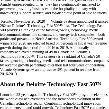
Amidst unprecedented times, they have continuously managed to
persevere, providing businesses in the hospitality industry with
unwavering support, service, and top-tier cloud point of sale solutions.
Toronto, November 26, 2020 — Volanté Systems announced it ranked
282 on Deloitte’s Technology Fast 500™ list. The Technology Fast
500 provides a ranking of the fastest-growing technology, media,
telecommunications, life sciences, and energy tech companies—both
public and private—in North America. Technology Fast 500 award
winners for 2020 are selected based on percentage fiscal year revenue
growth during the period from 2016 to 2019. Additionally, the
company achieved a ranking of 49 in Canada on Deloitte’s
Technology Fast 50™. This category is a ranking of Canada’s 50
fastest-growing technology, media, and telecommunications companies
by revenue growth percentage over their last four years of operation.
Volanté Systems grew an impressive 391 percent in revenue from
2016-2019.
About the Deloitte Technology Fast 50™
Launched 23 years ago, the Technology Fast 50™ program celebrates
the world-class achievements and the tremendous evolution of the
Canadian technology sector. Combining technological innovation,
entrepreneurship and rapid growth, Technology Fast 50™ companies