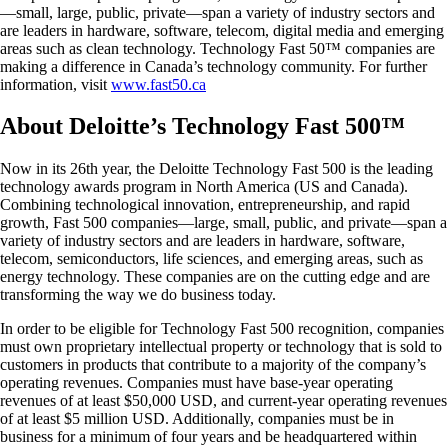
—small, large, public, private—span a variety of industry sectors and
are leaders in hardware, software, telecom, digital media and emerging
areas such as clean technology. Technology Fast 50™ companies are
making a difference in Canada’s technology community. For further
information, visit
www.fast50.ca
About Deloitte’s Technology Fast 500™
Now in its 26th year, the Deloitte Technology Fast 500 is the leading
technology awards program in North America (US and Canada).
Combining technological innovation, entrepreneurship, and rapid
growth, Fast 500 companies—large, small, public, and private—span a
variety of industry sectors and are leaders in hardware, software,
telecom, semiconductors, life sciences, and emerging areas, such as
energy technology. These companies are on the cutting edge and are
transforming the way we do business today.
In order to be eligible for Technology Fast 500 recognition, companies
must own proprietary intellectual property or technology that is sold to
customers in products that contribute to a majority of the company’s
operating revenues. Companies must have base-year operating
revenues of at least $50,000 USD, and current-year operating revenues
of at least $5 million USD. Additionally, companies must be in
business for a minimum of four years and be headquartered within