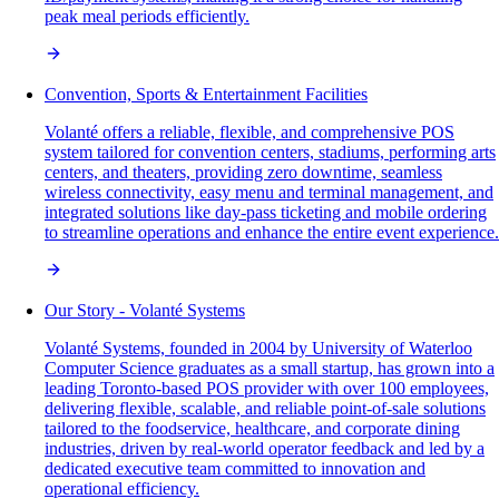
peak meal periods efficiently.
Convention, Sports & Entertainment Facilities
Volanté offers a reliable, flexible, and comprehensive POS
system tailored for convention centers, stadiums, performing arts
centers, and theaters, providing zero downtime, seamless
wireless connectivity, easy menu and terminal management, and
integrated solutions like day-pass ticketing and mobile ordering
to streamline operations and enhance the entire event experience.
Our Story - Volanté Systems
Volanté Systems, founded in 2004 by University of Waterloo
Computer Science graduates as a small startup, has grown into a
leading Toronto-based POS provider with over 100 employees,
delivering flexible, scalable, and reliable point-of-sale solutions
tailored to the foodservice, healthcare, and corporate dining
industries, driven by real-world operator feedback and led by a
dedicated executive team committed to innovation and
operational efficiency.