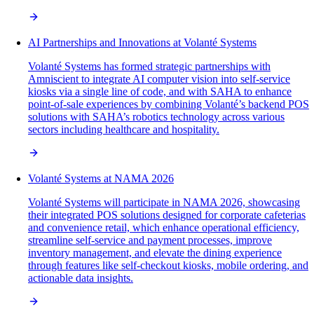
AI Partnerships and Innovations at Volanté Systems
Volanté Systems has formed strategic partnerships with
Amniscient to integrate AI computer vision into self-service
kiosks via a single line of code, and with SAHA to enhance
point-of-sale experiences by combining Volanté’s backend POS
solutions with SAHA’s robotics technology across various
sectors including healthcare and hospitality.
Volanté Systems at NAMA 2026
Volanté Systems will participate in NAMA 2026, showcasing
their integrated POS solutions designed for corporate cafeterias
and convenience retail, which enhance operational efficiency,
streamline self-service and payment processes, improve
inventory management, and elevate the dining experience
through features like self-checkout kiosks, mobile ordering, and
actionable data insights.