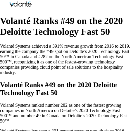
Volanté Ranks #49 on the 2020
Deloitte Technology Fast 50
Volanté Systems achieved a 391% revenue growth from 2016 to 2019,
earning the company the #49 spot on Deloitte’s 2020 Technology Fast
50™ in Canada and #282 on the North American Technology Fast
500™, recognizing it as one of the fastest-growing technology
companies providing cloud point of sale solutions to the hospitality
industry.
Volanté Ranks #49 on the 2020 Deloitte
Technology Fast 50
Volanté Systems ranked number 282 as one of the fastest growing
companies in North America on Deloitte’s 2020 Technology Fast
500™ and number 49 in Canada on Deloitte’s 2020 Technology Fast
50™.
Volanté Systems has seen a 391 percent revenue growth since 2016.