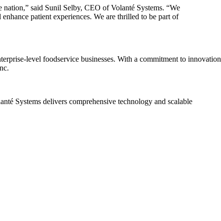
the nation,” said Sunil Selby, CEO of Volanté Systems. “We
 enhance patient experiences. We are thrilled to be part of
terprise-level foodservice businesses. With a commitment to innovation
nc.
Volanté Systems delivers comprehensive technology and scalable