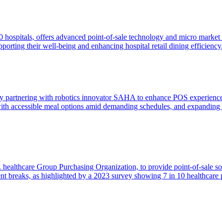
0 hospitals, offers advanced point-of-sale technology and micro market 
porting their well-being and enhancing hospital retail dining efficiency
s by partnering with robotics innovator SAHA to enhance POS experien
 with accessible meal options amid demanding schedules, and expanding 
 healthcare Group Purchasing Organization, to provide point-of-sale sol
t breaks, as highlighted by a 2023 survey showing 7 in 10 healthcare p