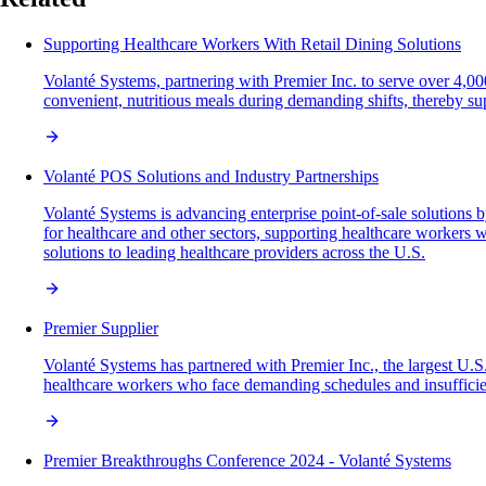
Supporting Healthcare Workers With Retail Dining Solutions
Volanté Systems, partnering with Premier Inc. to serve over 4,00
convenient, nutritious meals during demanding shifts, thereby sup
Volanté POS Solutions and Industry Partnerships
Volanté Systems is advancing enterprise point-of-sale solution
for healthcare and other sectors, supporting healthcare workers
solutions to leading healthcare providers across the U.S.
Premier Supplier
Volanté Systems has partnered with Premier Inc., the largest U.S.
healthcare workers who face demanding schedules and insufficien
Premier Breakthroughs Conference 2024 - Volanté Systems