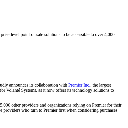
ise-level point-of-sale solutions to be accessible to over 4,000
roudly announces its collaboration with
Premier Inc.
, the largest
 for Volanté Systems, as it now offers its technology solutions to
5,000 other providers and organizations relying on Premier for their
re providers who turn to Premier first when considering purchases.