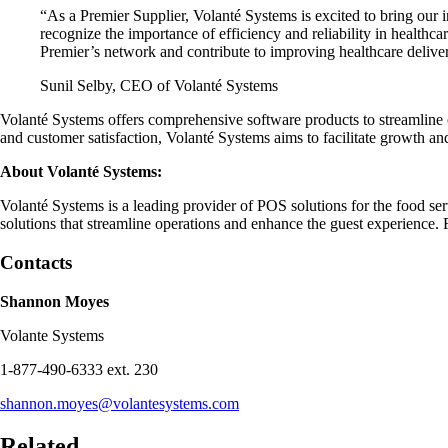
“As a Premier Supplier, Volanté Systems is excited to bring our 
recognize the importance of efficiency and reliability in healthca
Premier’s network and contribute to improving healthcare delive
Sunil Selby, CEO of Volanté Systems
Volanté Systems offers comprehensive software products to streamline 
and customer satisfaction, Volanté Systems aims to facilitate growth and
About Volanté Systems:
Volanté Systems is a leading provider of POS solutions for the food se
solutions that streamline operations and enhance the guest experience. 
Contacts
Shannon Moyes
Volante Systems
1-877-490-6333 ext. 230
shannon.moyes@volantesystems.com
Related