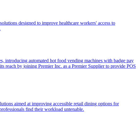
solutions designed to improve healthcare workers' access to
.
ces, introducing automated hot food vending machines with badge pay
its reach by joining Premier Inc. as a Premier Supplier to provide POS
utions aimed at improving accessible retail dining options for
rofessionals find their workload untenable.