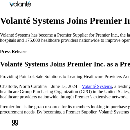
Volanté Systems Joins Premier In
Volanté Systems has become a Premier Supplier for Premier Inc., the lar
hospitals and 175,000 healthcare providers nationwide to improve opera
Press Release
Volanté Systems Joins Premier Inc. as a Pr
Providing Point-of-Sale Solutions to Leading Healthcare Providers Ac
Charlotte, North Carolina – June 13, 2024 –
Volanté Systems
, a leadin
healthcare Group Purchasing Organization (GPO) in the United States,
healthcare providers nationwide through Premier’s extensive network.
Premier Inc. is the go-to resource for its members looking to purchase 
procurement needs. By becoming a Premier Supplier, Volanté Systems ensu