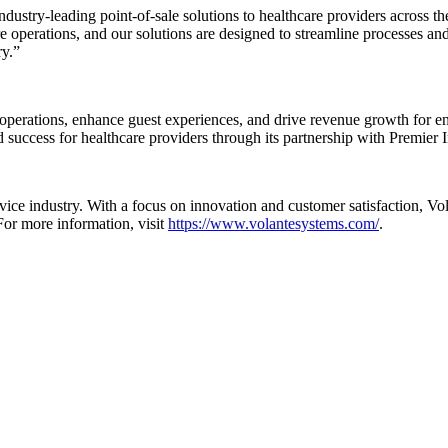
industry-leading point-of-sale solutions to healthcare providers across 
re operations, and our solutions are designed to streamline processes and
ry.”
operations, enhance guest experiences, and drive revenue growth for en
 success for healthcare providers through its partnership with Premier I
rvice industry. With a focus on innovation and customer satisfaction, 
For more information, visit
https://www.volantesystems.com/
.