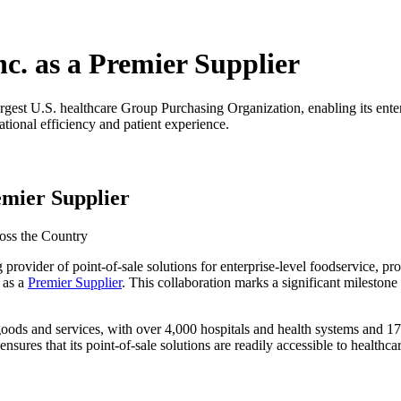
c. as a Premier Supplier
gest U.S. healthcare Group Purchasing Organization, enabling its enterpr
tional efficiency and patient experience.
emier Supplier
ross the Country
g provider of point-of-sale solutions for enterprise-level foodservice, p
 as a
Premier Supplier
. This collaboration marks a significant milestone
goods and services, with over 4,000 hospitals and health systems and 17
res that its point-of-sale solutions are readily accessible to healthca