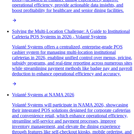
operational efficiency, provide actionable data insights, and
boost profitability for healthcare and senior dining facilities.
Solving the Multi-Location Challenge: A Guide to Institutional
Cafeteria POS Systems in 2026 - Volanté Systems
Volanté Systems offers a centralized, enterprise-grade POS
cashier system for managing multi-location institutional
cafeterias in 2026, enabling unified control over menus, pricing,
subsidy programs, and real-time reporting across numerous sites
while streamlining payment methods like badge pay and payroll
deduction to enhance operational efficiency and accuracy.
Volanté Systems at NAMA 2026
Volanté Systems will participate in NAMA 2026, showcasing
their integrated POS solutions designed for corporate cafeterias
and convenience retail, which enhance operational efficiency,
streamline self-service and payment processes, improve
inventory management, and elevate the dining experience
through features like self-checkout kiosks, mobile ordering, and