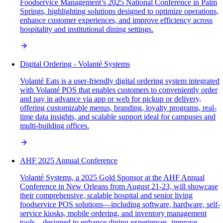
Foodservice Management’s 2025 National Conference in Palm
Springs, highlighting solutions designed to optimize operations,
enhance customer experiences, and improve efficiency across
hospitality and institutional dining settings.
Digital Ordering - Volanté Systems
Volanté Eats is a user-friendly digital ordering system integrated
with Volanté POS that enables customers to conveniently order
and pay in advance via app or web for pickup or delivery,
offering customizable menus, branding, loyalty programs, real-
time data insights, and scalable support ideal for campuses and
multi-building offices.
AHF 2025 Annual Conference
Volanté Systems, a 2025 Gold Sponsor at the AHF Annual
Conference in New Orleans from August 21-23, will showcase
their comprehensive, scalable hospital and senior living
foodservice POS solutions—including software, hardware, self-
service kiosks, mobile ordering, and inventory management
tools—designed to enhance dining experiences, improve