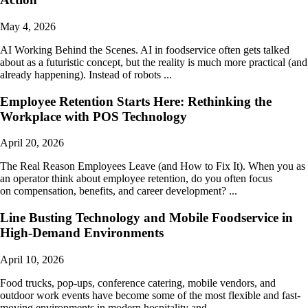
May 4, 2026
AI Working Behind the Scenes. AI in foodservice often gets talked
about as a futuristic concept, but the reality is much more practical (and
already happening). Instead of robots ...
Employee Retention Starts Here: Rethinking the
Workplace with POS Technology
April 20, 2026
The Real Reason Employees Leave (and How to Fix It). When you as
an operator think about employee retention, do you often focus
on compensation, benefits, and career development? ...
Line Busting Technology and Mobile Foodservice in
High-Demand Environments
April 10, 2026
Food trucks, pop-ups, conference catering, mobile vendors, and
outdoor work events have become some of the most flexible and fast-
moving environments in modern hospitality and ...