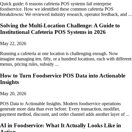
Quick guide: 6 reasons cafeteria POS systems fail enterprise
foodservice. How we identified these common cafeteria POS
breakdowns: We reviewed industry research, operator feedback, and ...
Solving the Multi-Location Challenge: A Guide to
Institutional Cafeteria POS Systems in 2026
May 22, 2026
Running a cafeteria at one location is challenging enough. Now
imagine managing ten, fifty, or a hundred locations, each with different
menus, pricing rules, subsidy ...
How to Turn Foodservice POS Data into Actionable
Insights
May 20, 2026
POS Data to Actionable Insights. Modern foodservice operations
generate more data than ever before. Every transaction, modifier,
payment method, discount, and order channel adds another layer of ...
AI in Foodservice: What It Actually Looks Like in
Action