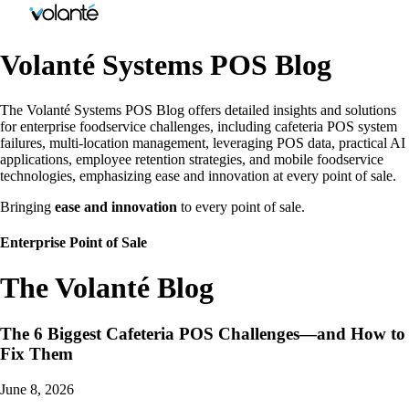
Volanté Systems POS Blog
The Volanté Systems POS Blog offers detailed insights and solutions
for enterprise foodservice challenges, including cafeteria POS system
failures, multi-location management, leveraging POS data, practical AI
applications, employee retention strategies, and mobile foodservice
technologies, emphasizing ease and innovation at every point of sale.
Bringing
ease and innovation
to every point of sale.
Enterprise Point of Sale
The Volanté Blog
The 6 Biggest Cafeteria POS Challenges—and How to
Fix Them
June 8, 2026