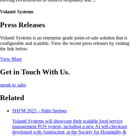
Volanté Systems
Press Releases
Volanté Systems is an enterprise grade point-of-sale solution that is
configurable and scalable. View the recent press releases by visiting
the link below.
View More
Get in Touch With Us.
speak to sales
Related
SHFM 2025 – Palm Springs
Volanté Systems will showcase their scalable food service
management POS system, including a new AI self-checkout
developed with Amniscient, at the Society for Hospitality &