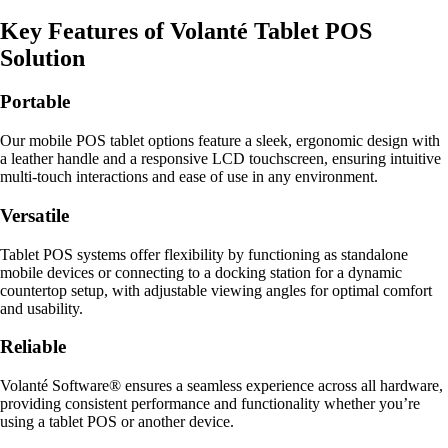
Key Features of Volanté Tablet POS
Solution
Portable
Our mobile POS tablet options feature a sleek, ergonomic design with
a leather handle and a responsive LCD touchscreen, ensuring intuitive
multi-touch interactions and ease of use in any environment.
Versatile
Tablet POS systems offer flexibility by functioning as standalone
mobile devices or connecting to a docking station for a dynamic
countertop setup, with adjustable viewing angles for optimal comfort
and usability.
Reliable
Volanté Software® ensures a seamless experience across all hardware,
providing consistent performance and functionality whether you’re
using a tablet POS or another device.