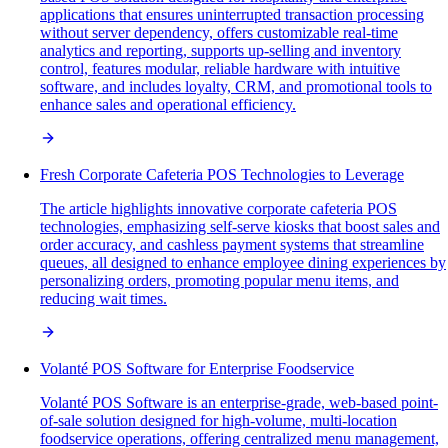
applications that ensures uninterrupted transaction processing
without server dependency, offers customizable real-time
analytics and reporting, supports up-selling and inventory
control, features modular, reliable hardware with intuitive
software, and includes loyalty, CRM, and promotional tools to
enhance sales and operational efficiency.
Fresh Corporate Cafeteria POS Technologies to Leverage
The article highlights innovative corporate cafeteria POS
technologies, emphasizing self-serve kiosks that boost sales and
order accuracy, and cashless payment systems that streamline
queues, all designed to enhance employee dining experiences by
personalizing orders, promoting popular menu items, and
reducing wait times.
Volanté POS Software for Enterprise Foodservice
Volanté POS Software is an enterprise-grade, web-based point-
of-sale solution designed for high-volume, multi-location
foodservice operations, offering centralized menu management,