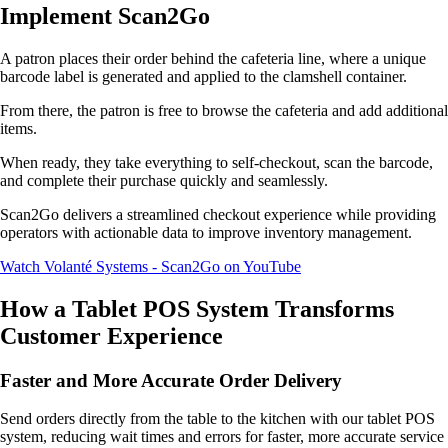
Implement Scan2Go
A patron places their order behind the cafeteria line, where a unique
barcode label is generated and applied to the clamshell container.
From there, the patron is free to browse the cafeteria and add additional
items.
When ready, they take everything to self-checkout, scan the barcode,
and complete their purchase quickly and seamlessly.
Scan2Go delivers a streamlined checkout experience while providing
operators with actionable data to improve inventory management.
Watch Volanté Systems - Scan2Go on YouTube
How a Tablet POS System Transforms
Customer Experience
Faster and More Accurate Order Delivery
Send orders directly from the table to the kitchen with our tablet POS
system, reducing wait times and errors for faster, more accurate service