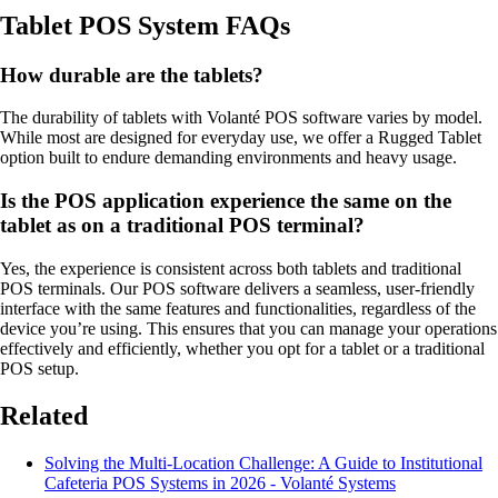
Tablet POS System FAQs
How durable are the tablets?
The durability of tablets with Volanté POS software varies by model.
While most are designed for everyday use, we offer a Rugged Tablet
option built to endure demanding environments and heavy usage.
Is the POS application experience the same on the
tablet as on a traditional POS terminal?
Yes, the experience is consistent across both tablets and traditional
POS terminals. Our POS software delivers a seamless, user-friendly
interface with the same features and functionalities, regardless of the
device you’re using. This ensures that you can manage your operations
effectively and efficiently, whether you opt for a tablet or a traditional
POS setup.
Related
Solving the Multi-Location Challenge: A Guide to Institutional
Cafeteria POS Systems in 2026 - Volanté Systems