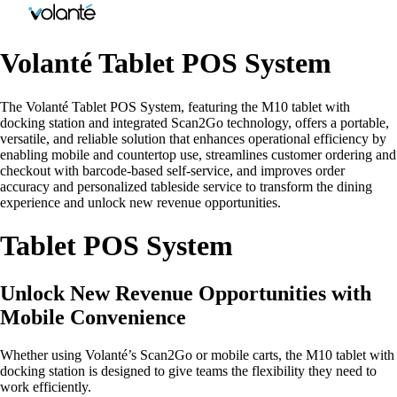
Volanté Tablet POS System
The Volanté Tablet POS System, featuring the M10 tablet with
docking station and integrated Scan2Go technology, offers a portable,
versatile, and reliable solution that enhances operational efficiency by
enabling mobile and countertop use, streamlines customer ordering and
checkout with barcode-based self-service, and improves order
accuracy and personalized tableside service to transform the dining
experience and unlock new revenue opportunities.
Tablet POS System
Unlock New Revenue Opportunities with
Mobile Convenience
Whether using Volanté’s Scan2Go or mobile carts, the M10 tablet with
docking station is designed to give teams the flexibility they need to
work efficiently.