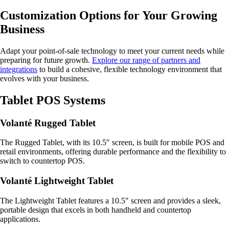
Customization Options for Your Growing
Business
Adapt your point-of-sale technology to meet your current needs while
preparing for future growth.
Explore our range of partners and
integrations
to build a cohesive, flexible technology environment that
evolves with your business.
Tablet POS Systems
Volanté Rugged Tablet
The Rugged Tablet, with its 10.5″ screen, is built for mobile POS and
retail environments, offering durable performance and the flexibility to
switch to countertop POS.
Volanté Lightweight Tablet
The Lightweight Tablet features a 10.5″ screen and provides a sleek,
portable design that excels in both handheld and countertop
applications.