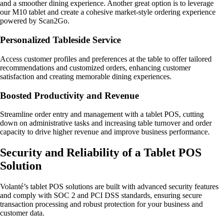
and a smoother dining experience. Another great option is to leverage
our M10 tablet and create a cohesive market-style ordering experience
powered by Scan2Go.
Personalized Tableside Service
Access customer profiles and preferences at the table to offer tailored
recommendations and customized orders, enhancing customer
satisfaction and creating memorable dining experiences.
Boosted Productivity and Revenue
Streamline order entry and management with a tablet POS, cutting
down on administrative tasks and increasing table turnover and order
capacity to drive higher revenue and improve business performance.
Security and Reliability of a Tablet POS
Solution
Volanté’s tablet POS solutions are built with advanced security features
and comply with SOC 2 and PCI DSS standards, ensuring secure
transaction processing and robust protection for your business and
customer data.