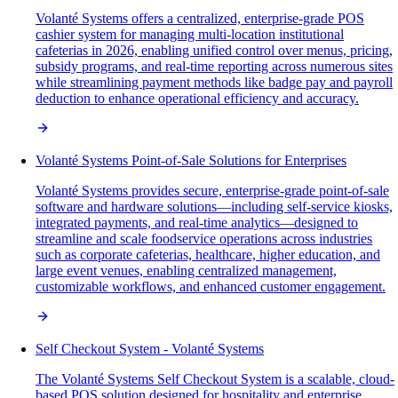
Volanté Systems offers a centralized, enterprise-grade POS
cashier system for managing multi-location institutional
cafeterias in 2026, enabling unified control over menus, pricing,
subsidy programs, and real-time reporting across numerous sites
while streamlining payment methods like badge pay and payroll
deduction to enhance operational efficiency and accuracy.
Volanté Systems Point-of-Sale Solutions for Enterprises
Volanté Systems provides secure, enterprise-grade point-of-sale
software and hardware solutions—including self-service kiosks,
integrated payments, and real-time analytics—designed to
streamline and scale foodservice operations across industries
such as corporate cafeterias, healthcare, higher education, and
large event venues, enabling centralized management,
customizable workflows, and enhanced customer engagement.
Self Checkout System - Volanté Systems
The Volanté Systems Self Checkout System is a scalable, cloud-
based POS solution designed for hospitality and enterprise