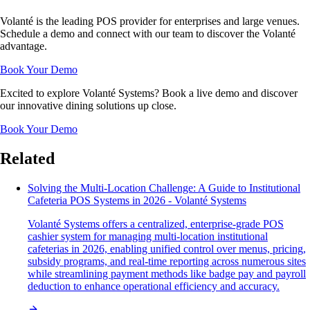
Volanté is the leading POS provider for enterprises and large venues.
Schedule a demo and connect with our team to discover the Volanté
advantage.
Book Your Demo
Excited to explore Volanté Systems? Book a live demo and discover
our innovative dining solutions up close.
Book Your Demo
Related
Solving the Multi-Location Challenge: A Guide to Institutional
Cafeteria POS Systems in 2026 - Volanté Systems
Volanté Systems offers a centralized, enterprise-grade POS
cashier system for managing multi-location institutional
cafeterias in 2026, enabling unified control over menus, pricing,
subsidy programs, and real-time reporting across numerous sites
while streamlining payment methods like badge pay and payroll
deduction to enhance operational efficiency and accuracy.