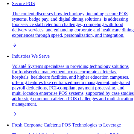
Secure POS
The content discusses how technology, including secure POS
systems, badge pay, and digital dining solutions, is addressing
foodservice staff retention challenges, competing with food
delivery services, and enhancing corporate and healthcare dining
experiences through speed, personalization, and integration.
Industries We Serve
Volanté Systems specializes in providing technology solutions
for foodservice management across corporate cafeterias,
hospitals, healthcare facilities, and higher education campuses,
offering features like centralized menu management, integrated
payroll deductions, PCI-compliant payment processing, and
multi-location enterprise POS systems, supported by case studies
addressing common cafeteria POS challenges and multi-location
management.
Fresh Corporate Cafeteria POS Technologies to Leverage