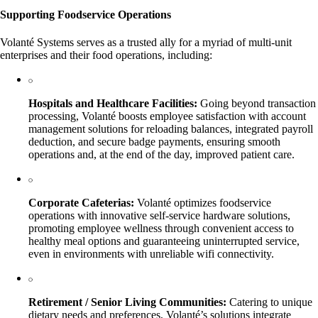
Supporting Foodservice Operations
Volanté Systems serves as a trusted ally for a myriad of multi-unit
enterprises and their food operations, including:
Hospitals and Healthcare Facilities:
Going beyond transaction
processing, Volanté boosts employee satisfaction with account
management solutions for reloading balances, integrated payroll
deduction, and secure badge payments, ensuring smooth
operations and, at the end of the day, improved patient care.
Corporate Cafeterias:
Volanté optimizes foodservice
operations with innovative self-service hardware solutions,
promoting employee wellness through convenient access to
healthy meal options and guaranteeing uninterrupted service,
even in environments with unreliable wifi connectivity.
Retirement / Senior Living Communities:
Catering to unique
dietary needs and preferences, Volanté’s solutions integrate