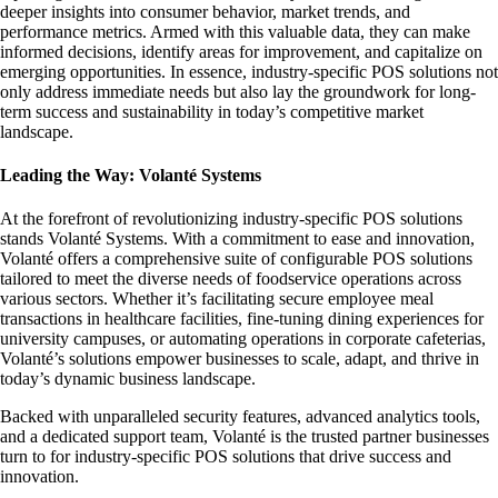
deeper insights into consumer behavior, market trends, and
performance metrics. Armed with this valuable data, they can make
informed decisions, identify areas for improvement, and capitalize on
emerging opportunities. In essence, industry-specific POS solutions not
only address immediate needs but also lay the groundwork for long-
term success and sustainability in today’s competitive market
landscape.
Leading the Way: Volanté Systems
At the forefront of revolutionizing industry-specific POS solutions
stands Volanté Systems. With a commitment to ease and innovation,
Volanté offers a comprehensive suite of configurable POS solutions
tailored to meet the diverse needs of foodservice operations across
various sectors. Whether it’s facilitating secure employee meal
transactions in healthcare facilities, fine-tuning dining experiences for
university campuses, or automating operations in corporate cafeterias,
Volanté’s solutions empower businesses to scale, adapt, and thrive in
today’s dynamic business landscape.
Backed with unparalleled security features, advanced analytics tools,
and a dedicated support team, Volanté is the trusted partner businesses
turn to for industry-specific POS solutions that drive success and
innovation.