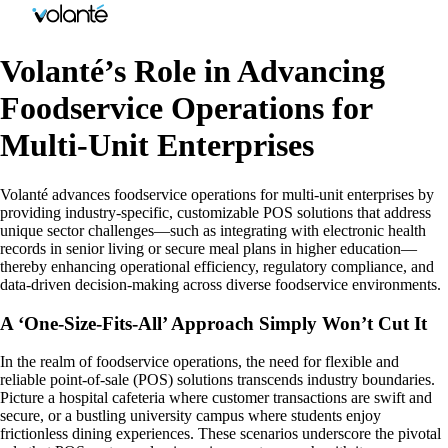
Volanté’s Role in Advancing
Foodservice Operations for
Multi-Unit Enterprises
Volanté advances foodservice operations for multi-unit enterprises by
providing industry-specific, customizable POS solutions that address
unique sector challenges—such as integrating with electronic health
records in senior living or secure meal plans in higher education—
thereby enhancing operational efficiency, regulatory compliance, and
data-driven decision-making across diverse foodservice environments.
A ‘One-Size-Fits-All’ Approach Simply Won’t Cut It
In the realm of foodservice operations, the need for flexible and
reliable point-of-sale (POS) solutions transcends industry boundaries.
Picture a hospital cafeteria where customer transactions are swift and
secure, or a bustling university campus where students enjoy
frictionless dining experiences. These scenarios underscore the pivotal