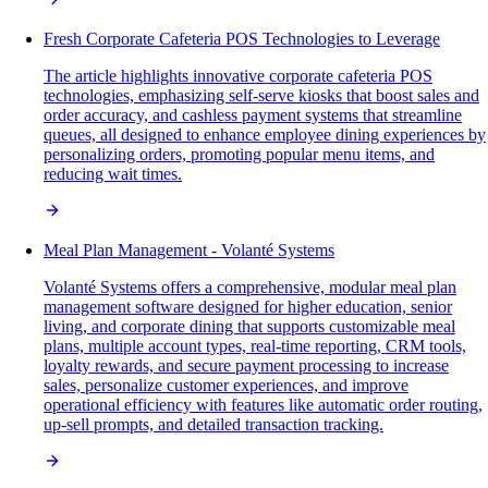
Fresh Corporate Cafeteria POS Technologies to Leverage
The article highlights innovative corporate cafeteria POS
technologies, emphasizing self-serve kiosks that boost sales and
order accuracy, and cashless payment systems that streamline
queues, all designed to enhance employee dining experiences by
personalizing orders, promoting popular menu items, and
reducing wait times.
Meal Plan Management - Volanté Systems
Volanté Systems offers a comprehensive, modular meal plan
management software designed for higher education, senior
living, and corporate dining that supports customizable meal
plans, multiple account types, real-time reporting, CRM tools,
loyalty rewards, and secure payment processing to increase
sales, personalize customer experiences, and improve
operational efficiency with features like automatic order routing,
up-sell prompts, and detailed transaction tracking.