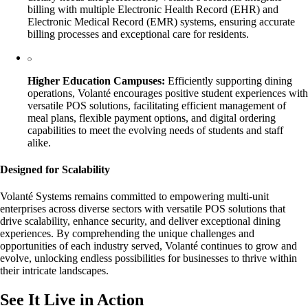
billing with multiple Electronic Health Record (EHR) and
Electronic Medical Record (EMR) systems, ensuring accurate
billing processes and exceptional care for residents.
Higher Education Campuses:
Efficiently supporting dining
operations, Volanté encourages positive student experiences with
versatile POS solutions, facilitating efficient management of
meal plans, flexible payment options, and digital ordering
capabilities to meet the evolving needs of students and staff
alike.
Designed for Scalability
Volanté Systems remains committed to empowering multi-unit
enterprises across diverse sectors with versatile POS solutions that
drive scalability, enhance security, and deliver exceptional dining
experiences. By comprehending the unique challenges and
opportunities of each industry served, Volanté continues to grow and
evolve, unlocking endless possibilities for businesses to thrive within
their intricate landscapes.
See It Live in Action