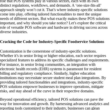
role that POS systems play in various sectors, each with its own
distinct regulations, workflows, and demands. A ‘one-size-fits-all’
approach simply won’t cut it. That’s where industry-specific solutions
come into play, offering tailored functionalities to meet the unique
needs of different sectors. But what exactly makes these POS solutions
important, and why should you take notice? Let’s explore the critical
role of versatile POS software and hardware in driving success across
diverse industries.
Cracking the Code for Industry-Specific Foodservice Solutions
Customization is the cornerstone of industry-specific solutions.
Whether it’s in senior living or higher education, each sector requires
specialized features to address its specific challenges and requirements.
For instance, in senior living communities, an integration with
electronic health records (EHR) systems is paramount for resident
billing and regulatory compliance. Similarly, higher education
institutions may necessitate secure student meal plan integrations. By
providing tailored functionalities and integrations, industry-specific
POS solutions empower businesses to improve operations, mitigate
risks, and stay ahead of the curve in their respective domains.
Beyond operational efficiency, tailored POS solutions can pave the
way for innovation and growth. By harnessing advanced analytics and
reporting tools customized to their industry, businesses can glean